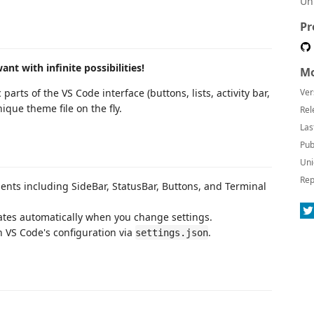
Un
Pr
t with infinite possibilities!
Mo
rts of the VS Code interface (buttons, lists, activity bar,
Ver
ique theme file on the fly.
Rel
Las
Pub
Uni
Rep
ents including SideBar, StatusBar, Buttons, and Terminal
tes automatically when you change settings.
h VS Code's configuration via
.
settings.json