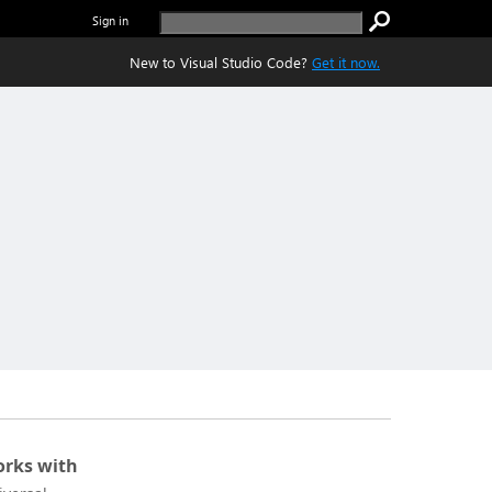
Sign in
New to Visual Studio Code?
Get it now.
rks with