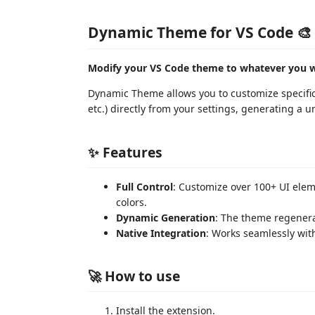
Dynamic Theme for VS Code 🎨
Modify your VS Code theme to whatever you wan
Dynamic Theme allows you to customize specific pa
etc.) directly from your settings, generating a un
✨ Features
Full Control
: Customize over 100+ UI elem
colors.
Dynamic Generation
: The theme regenera
Native Integration
: Works seamlessly wit
🚀 How to use
Install the extension.