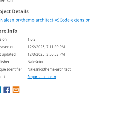
iversal
oject Details
Nalesnior/theme-architect-VSCode-extension
re Info
sion
1.0.3
eased on
12/2/2025, 7:11:39 PM
t updated
12/3/2025, 3:56:53 PM
lisher
Naleśnior
que Identifier
Nalesnior.theme-architect
ort
Report a concern