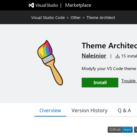
|   Marketplace
Visual Studio Code
>
Other
>
Theme Architect
Theme Architec
Naleśnior
|
15 instal
Modyfy your VS Code theme wh
Trouble 
Install
Overview
Version History
Q & A