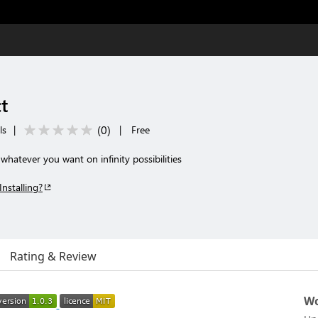
t
(
0
)
ls
|
|
Free
atever you want on infinity possibilities
Installing?
Rating & Review
Wo