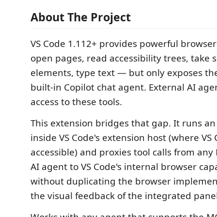
About The Project
VS Code 1.112+ provides powerful browser
open pages, read accessibility trees, take s
elements, type text — but only exposes th
built-in Copilot chat agent. External AI ag
access to these tools.
This extension bridges that gap. It runs a
inside VS Code's extension host (where VS 
accessible) and proxies tool calls from an
AI agent to VS Code's internal browser capa
without duplicating the browser implement
the visual feedback of the integrated panel
Works with any agent that supports the 