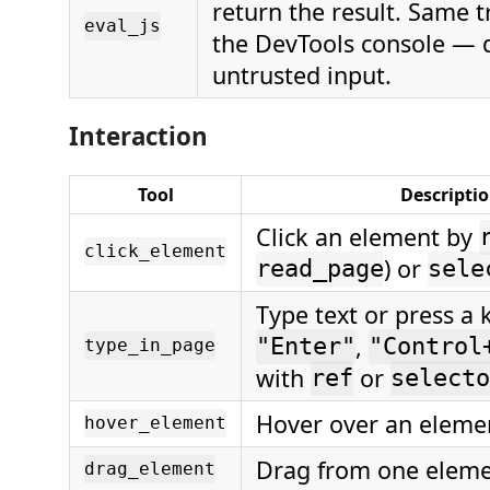
return the result. Same 
eval_js
the DevTools console — 
untrusted input.
Interaction
Tool
Descripti
Click an element by
click_element
) or
read_page
sele
Type text or press a k
,
"Enter"
"Control
type_in_page
with
or
ref
selecto
Hover over an eleme
hover_element
Drag from one eleme
drag_element