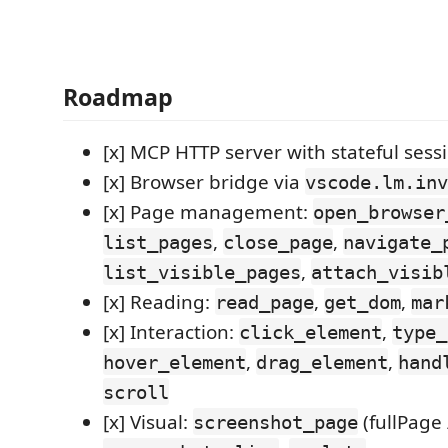
Roadmap
[x] MCP HTTP server with stateful se
[x] Browser bridge via
vscode.lm.inv
[x] Page management:
open_browser
,
,
list_pages
close_page
navigate_
,
list_visible_pages
attach_visib
[x] Reading:
,
,
read_page
get_dom
mar
[x] Interaction:
,
click_element
type_
,
,
hover_element
drag_element
hand
scroll
[x] Visual:
(fullPage 
screenshot_page