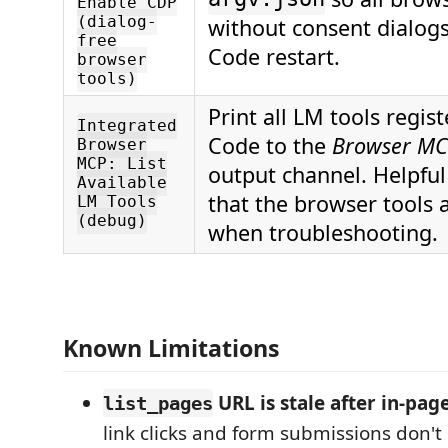
Enable CDP
(dialog-
without consent dialogs
free
Code restart.
browser
tools)
Print all LM tools regis
Integrated
Code to the
Browser MC
Browser
MCP: List
output channel. Helpful 
Available
that the browser tools a
LM Tools
(debug)
when troubleshooting.
Known Limitations
URL is stale after in-pag
list_pages
link clicks and form submissions don't