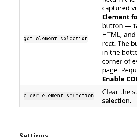
captured v
Element f
button — ta
HTML, and
get_element_selection
rect. The 
in the bott
corner of 
page. Requ
Enable CD
Clear the 
clear_element_selection
selection.
Settings