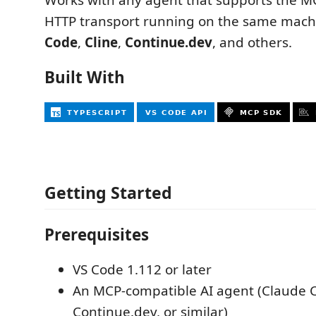
HTTP transport running on the same mach
Code
,
Cline
,
Continue.dev
, and others.
Built With
Getting Started
Prerequisites
VS Code 1.112 or later
An MCP-compatible AI agent (Claude C
Continue.dev, or similar)