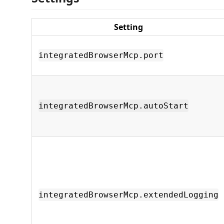
Setting
integratedBrowserMcp.port
integratedBrowserMcp.autoStart
integratedBrowserMcp.extendedLogging