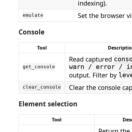
indexing).
Set the browser vi
emulate
Console
Tool
Descripti
Read captured
cons
warn / error / i
get_console
output. Filter by
lev
Clear the console cap
clear_console
Element selection
Tool
Des
Return the 