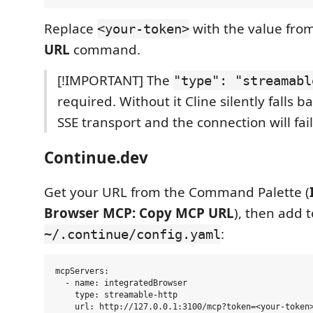
Replace
with the value fro
<your-token>
URL
command.
[!IMPORTANT] The
"type": "streamabl
required. Without it Cline silently falls b
SSE transport and the connection will fail
Continue.dev
Get your URL from the Command Palette (
Browser MCP: Copy MCP URL
), then add t
:
~/.continue/config.yaml
mcpServers:

  - name: integratedBrowser

    type: streamable-http
