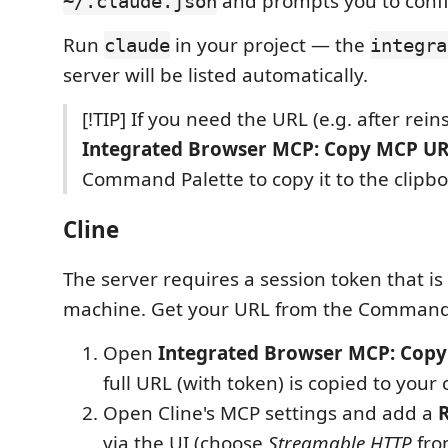
and prompts you to conf
~/.claude.json
Run
in your project — the
claude
integra
server will be listed automatically.
[!TIP] If you need the URL (e.g. after reins
Integrated Browser MCP: Copy MCP U
Command Palette to copy it to the clipbo
Cline
The server requires a session token that i
machine. Get your URL from the Command 
Open
Integrated Browser MCP: Cop
full URL (with token) is copied to your 
Open Cline's MCP settings and add a
via the UI (choose
Streamable HTTP
fro