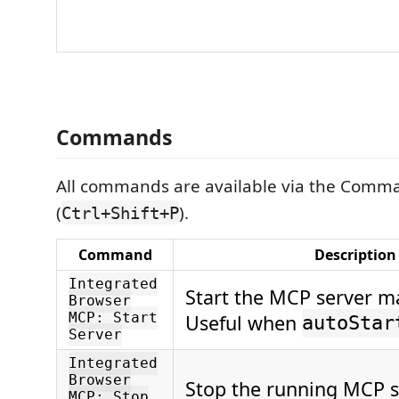
Commands
All commands are available via the Comma
(
).
Ctrl+Shift+P
Command
Description
Integrated
Start the MCP server m
Browser
MCP: Start
Useful when
autoStar
Server
Integrated
Browser
Stop the running MCP s
MCP: Stop