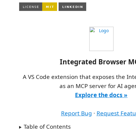
Integrated Browser M
A VS Code extension that exposes the In
as an MCP server for AI age
Explore the docs »
Report Bug
·
Request Featu
Table of Contents