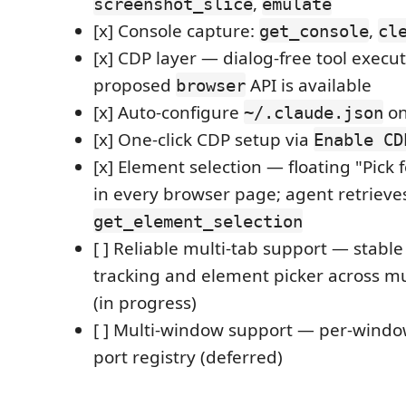
,
screenshot_slice
emulate
[x] Console capture:
,
get_console
cl
[x] CDP layer — dialog-free tool exec
proposed
API is available
browser
[x] Auto-configure
on
~/.claude.json
[x] One-click CDP setup via
Enable CD
[x] Element selection — floating "Pick 
in every browser page; agent retrieves
get_element_selection
[ ] Reliable multi-tab support — stabl
tracking and element picker across mu
(in progress)
[ ] Multi-window support — per-windo
port registry (deferred)