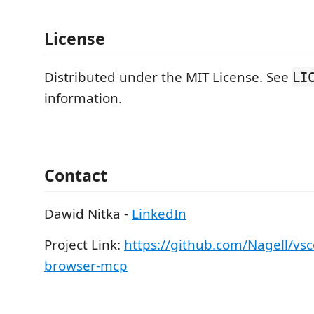
License
Distributed under the MIT License. See
LI
information.
Contact
Dawid Nitka -
LinkedIn
Project Link:
https://github.com/Nagell/vsc
browser-mcp