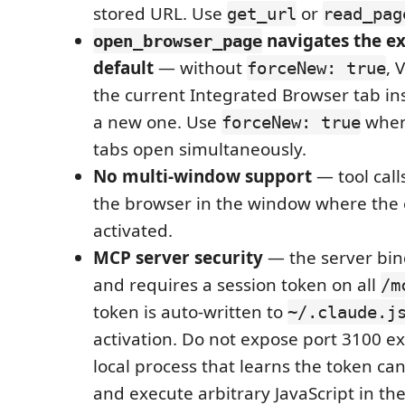
stored URL. Use
or
get_url
read_pag
navigates the ex
open_browser_page
default
— without
, 
forceNew: true
the current Integrated Browser tab in
a new one. Use
when
forceNew: true
tabs open simultaneously.
No multi-window support
— tool call
the browser in the window where the 
activated.
MCP server security
— the server bin
and requires a session token on all
/m
token is auto-written to
~/.claude.j
activation. Do not expose port 3100 ex
local process that learns the token ca
and execute arbitrary JavaScript in th