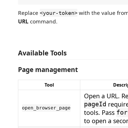
Replace
with the value fro
<your-token>
URL
command.
Available Tools
Page management
Tool
Descri
Open a URL. Re
require
pageId
open_browser_page
tools. Pass
for
to open a seco