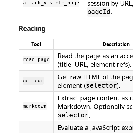
session by URL,
attach_visible_page
.
pageId
Reading
Tool
Description
Read the page as an acces
read_page
(title, URL, element refs).
Get raw HTML of the page
get_dom
element (
).
selector
Extract page content as 
Markdown. Optionally sc
markdown
.
selector
Evaluate a JavaScript ex