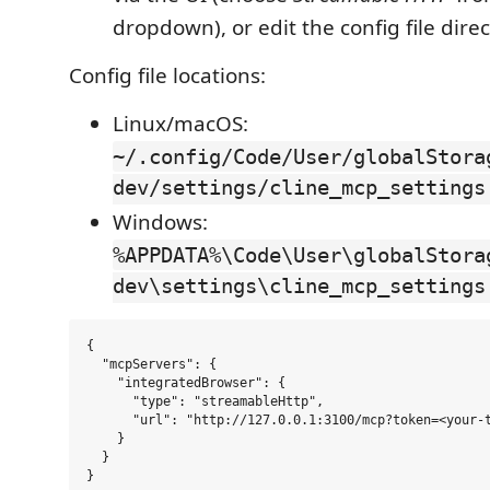
dropdown), or edit the config file direc
Config file locations:
Linux/macOS:
~/.config/Code/User/globalStora
dev/settings/cline_mcp_settings
Windows:
%APPDATA%\Code\User\globalStora
dev\settings\cline_mcp_settings
{

  "mcpServers": {

    "integratedBrowser": {

      "type": "streamableHttp",

      "url": "http://127.0.0.1:3100/mcp?token=<your-t
    }

  }
