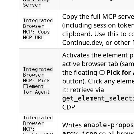
Server
Copy the full MCP serv
Integrated
(including session token
Browser
MCP: Copy
clipboard. Use this to c
MCP URL
Continue.dev, or other 
Activates the element p
active browser tab (sam
Integrated
the floating
⬡ Pick for
Browser
button). Click any elem
MCP: Pick
Element
it; retrieve via
for Agent
get_element_select
CDP.
Integrated
Writes
Browser
enable-propos
MCP:
so all brows
argv.json