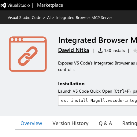
|   Marketplace
Visual Studio Code
>
AI
>
Integrated Browser MCP Server
Integrated Browser M
Dawid Nitka
|
130 installs
|
Exposes VS Code's Integrated Browser as a
control it
Installation
Launch VS Code Quick Open (
), p
Ctrl+P
Overview
Version History
Q & A
Ratin