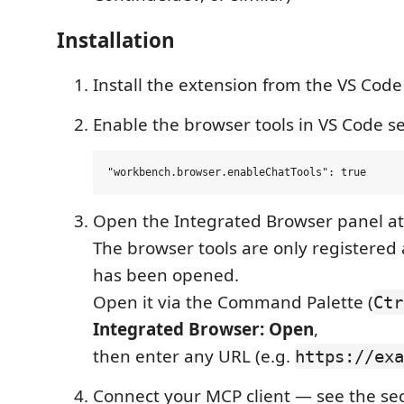
Installation
Install the extension from the VS Cod
Enable the browser tools in VS Code se
Open the Integrated Browser panel at
The browser tools are only registered 
has been opened.
Open it via the Command Palette (
Ctr
Integrated Browser: Open
,
then enter any URL (e.g.
https://exa
Connect your MCP client — see the sec