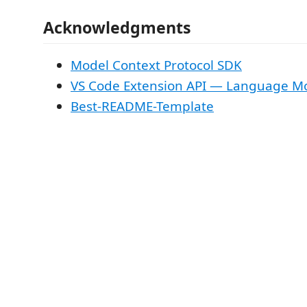
Acknowledgments
Model Context Protocol SDK
VS Code Extension API — Language Mo
Best-README-Template