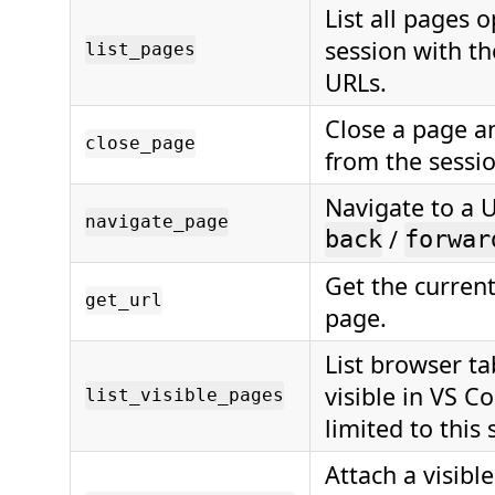
List all pages 
session with th
list_pages
URLs.
Close a page a
close_page
from the sessio
Navigate to a 
navigate_page
/
back
forwar
Get the current
get_url
page.
List browser ta
visible in VS C
list_visible_pages
limited to this 
Attach a visible