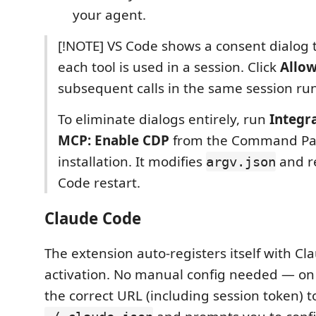
your agent.
[!NOTE] VS Code shows a consent dialog t
each tool is used in a session. Click
Allo
subsequent calls in the same session run 
To eliminate dialogs entirely, run
Integr
MCP: Enable CDP
from the Command Pal
installation. It modifies
and r
argv.json
Code restart.
Claude Code
The extension auto-registers itself with Cl
activation. No manual config needed — on s
the correct URL (including session token) t