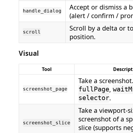
Accept or dismiss a 
handle_dialog
(alert / confirm / pro
Scroll by a delta or t
scroll
position.
Visual
Tool
Descript
Take a screenshot
,
fullPage
waitM
screenshot_page
.
selector
Take a viewport-s
screenshot of a spe
screenshot_slice
slice (supports ne