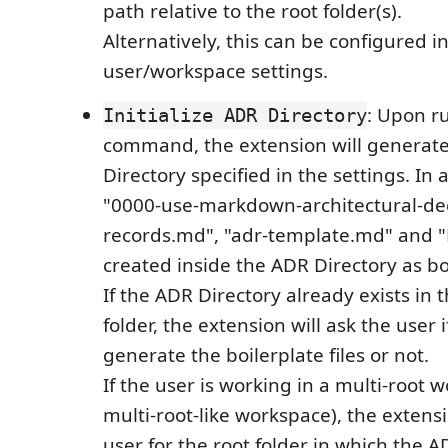
path relative to the root folder(s).
Alternatively, this can be configured i
user/workspace settings.
: Upon r
Initialize ADR Directory
command, the extension will generat
Directory specified in the settings. In a
"0000-use-markdown-architectural-dec
records.md", "adr-template.md" and
created inside the ADR Directory as bo
If the ADR Directory already exists in
folder, the extension will ask the user 
generate the boilerplate files or not.
If the user is working in a multi-root 
multi-root-like workspace), the extensi
user for the root folder in which the A