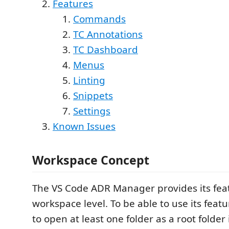
Features
Commands
TC Annotations
TC Dashboard
Menus
Linting
Snippets
Settings
Known Issues
Workspace Concept
The VS Code ADR Manager provides its fea
workspace level. To be able to use its featu
to open at least one folder as a root folde