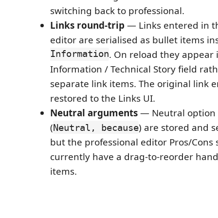
switching back to professional.
Links round-trip
— Links entered in t
editor are serialised as bullet items i
Information
. On reload they appear 
Information / Technical Story field rat
separate link items. The original link e
restored to the Links UI.
Neutral arguments
— Neutral option
(
) are stored and s
Neutral, because
but the professional editor Pros/Cons 
currently have a drag-to-reorder handl
items.