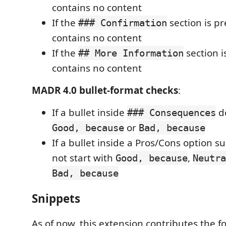
contains no content
If the
section is p
### Confirmation
contains no content
If the
section i
## More Information
contains no content
MADR 4.0 bullet-format checks
:
If a bullet inside
do
### Consequences
or
Good, because
Bad, because
If a bullet inside a Pros/Cons option s
not start with
,
Good, because
Neutra
Bad, because
Snippets
As of now, this extension contributes the f