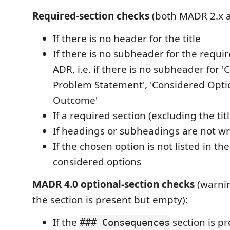
Required-section checks
(both MADR 2.x a
If there is no header for the title
If there is no subheader for the requir
ADR, i.e. if there is no subheader for 
Problem Statement', 'Considered Optio
Outcome'
If a required section (excluding the tit
If headings or subheadings are not writ
If the chosen option is not listed in the 
considered options
MADR 4.0 optional-section checks
(warni
the section is present but empty):
If the
section is p
### Consequences