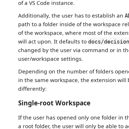
of a VS Code instance.
Additionally, the user has to establish an
A
path to a folder inside of the workspace rel
of the workspace, where most of the extens
will act upon. It defaults to
docs/decisio
changed by the user via command or in th
user/workspace settings.
Depending on the number of folders opene
in the same workspace, the extension will
differently:
Single-root Workspace
If the user has opened only one folder in 
a root folder, the user will only be able to 