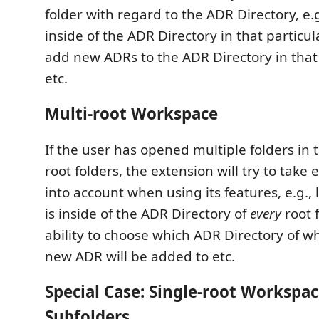
folder with regard to the ADR Directory, e.g
inside of the ADR Directory in that particula
add new ADRs to the ADR Directory in that 
etc.
Multi-root Workspace
If the user has opened multiple folders in
root folders, the extension will try to take 
into account when using its features, e.g., 
is inside of the ADR Directory of
every
root 
ability to choose which ADR Directory of wh
new ADR will be added to etc.
Special Case: Single-root Workspac
Subfolders