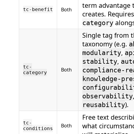
term advantage t
Both
tc-benefit
creates. Require
alongs
category
Single tag from 
taxonomy (e.g.
a
,
modularity
ap
,
stability
aut
tc-
Both
compliance-re
category
knowledge-pre
configurabili
observability
).
reusability
Free text descri
tc-
what circumstanc
Both
conditions