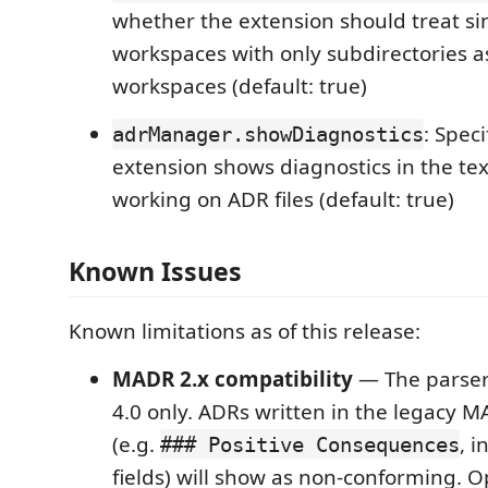
whether the extension should treat si
workspaces with only subdirectories a
workspaces (default: true)
: Speci
adrManager.showDiagnostics
extension shows diagnostics in the te
working on ADR files (default: true)
Known Issues
Known limitations as of this release:
MADR 2.x compatibility
— The parse
4.0 only. ADRs written in the legacy 
(e.g.
, i
### Positive Consequences
fields) will show as non-conforming. 