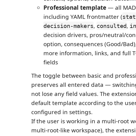
Professional template
— all MADR
including YAML frontmatter (
stat
,
,
decision-makers
consulted
i
decision drivers, pros/neutral/c
option, consequences (Good/Bad),
more information, links, and full 
fields
The toggle between basic and profes
preserves all entered data — switchi
not lose any field values. The extensi
default template according to the use
configured in settings.
If the user is working in a multi-root 
multi-root-like workspace), the extensi