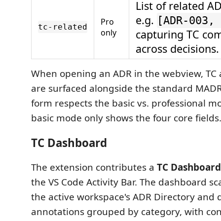
List of related A
e.g.
[ADR-003, 
Pro
tc-related
only
capturing TC co
across decisions.
When opening an ADR in the webview, TC a
are surfaced alongside the standard MADR
form respects the basic vs. professional m
basic mode only shows the four core fields
TC Dashboard
The extension contributes a
TC Dashboard
the VS Code Activity Bar. The dashboard sc
the active workspace's ADR Directory and d
annotations grouped by category, with co