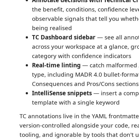
Annotate decisions with Technical Cr
the benefit, conditions, confidence lev
observable signals that tell you wheth
being realised
TC Dashboard sidebar
— see all anno
across your workspace at a glance, g
category with confidence indicators
Real-time linting
— catch malformed 
type, including MADR 4.0 bullet-format
Consequences and Pros/Cons sections
IntelliSense snippets
— insert a comp
template with a single keyword
TC annotations live in the YAML frontmatte
version-controlled alongside your code, r
tooling, and ignorable by tools that don't