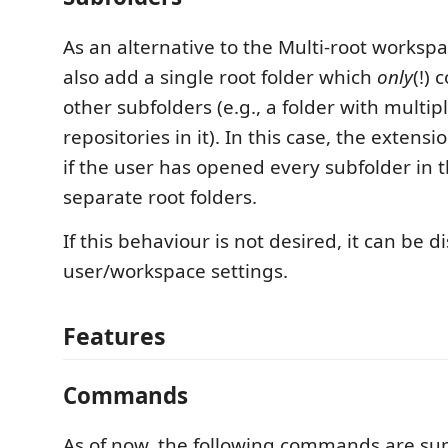
As an alternative to the Multi-root worksp
also add a single root folder which
only
(!) 
other subfolders (e.g., a folder with multip
repositories in it). In this case, the extens
if the user has opened every subfolder in 
separate root folders.
If this behaviour is not desired, it can be d
user/workspace settings.
Features
Commands
As of now, the following commands are sup