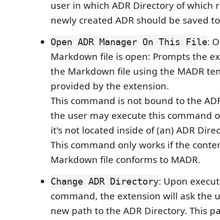
user in which ADR Directory of which r
newly created ADR should be saved to
: 
Open ADR Manager On This File
Markdown file is open: Prompts the ex
the Markdown file using the MADR tem
provided by the extension.
This command is not bound to the ADR D
the user may execute this command o
it's not located inside of (an) ADR Direc
This command only works if the conten
Markdown file conforms to MADR.
: Upon execut
Change ADR Directory
command, the extension will ask the u
new path to the ADR Directory. This p