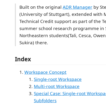
Built on the original
ADR Manager
by St
(University of Stuttgart), extended with
Technical Credit support as part of the T
summer school research programme in 
Northeastern students(Tali, Cesca, Owen
Sukira) there.
Index
Workspace Concept
Single-root Workspace
Multi-root Workspace
Special Case: Single-root Workspa
Subfolders