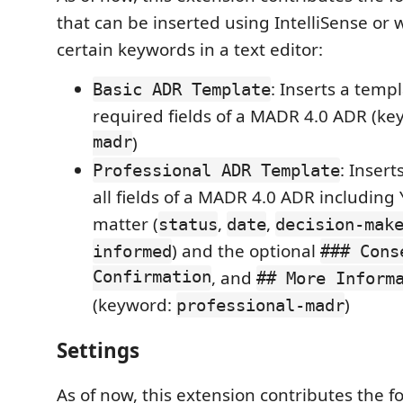
that can be inserted using IntelliSense or
certain keywords in a text editor:
: Inserts a temp
Basic ADR Template
required fields of a MADR 4.0 ADR (k
madr
)
: Inser
Professional ADR Template
all fields of a MADR 4.0 ADR including
matter (
,
,
status
date
decision-mak
) and the optional
informed
### Cons
Confirmation
, and
## More Inform
(keyword:
)
professional-madr
Settings
As of now, this extension contributes the fo