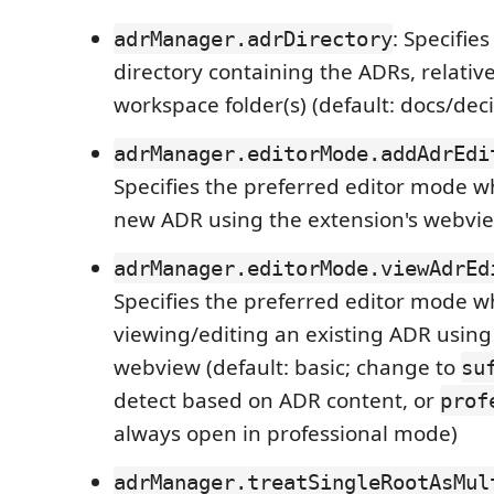
: Specifie
adrManager.adrDirectory
directory containing the ADRs, relative
workspace folder(s) (default: docs/deci
adrManager.editorMode.addAdrEdi
Specifies the preferred editor mode w
new ADR using the extension's webview
adrManager.editorMode.viewAdrEd
Specifies the preferred editor mode 
viewing/editing an existing ADR using
webview (default: basic; change to
su
detect based on ADR content, or
prof
always open in professional mode)
adrManager.treatSingleRootAsMul