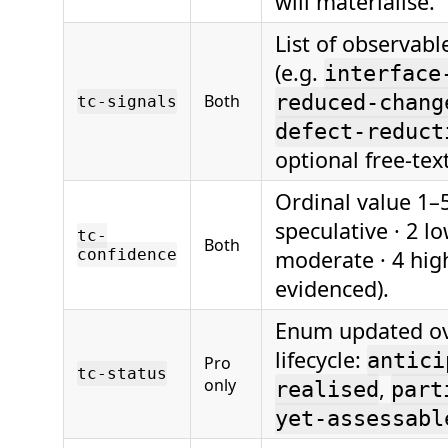
will materialise.
List of observabl
(e.g.
interface
Both
reduced-chang
tc-signals
defect-reduct
optional free-tex
Ordinal value 1–5
speculative · 2 lo
tc-
Both
confidence
moderate · 4 high
evidenced).
Enum updated ov
lifecycle:
antici
Pro
tc-status
only
,
realised
part
yet-assessabl