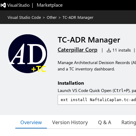
|   Marketplace
Visual Studio Code
>
Other
>
TC-ADR Manager
TC-ADR Manager
Caterpillar Corp
|
11 installs
|
Manage Architectural Decision Records (A
and a TC inventory dashboard.
Installation
Launch VS Code Quick Open (
), p
Ctrl+P
Overview
Version History
Q & A
Ratin