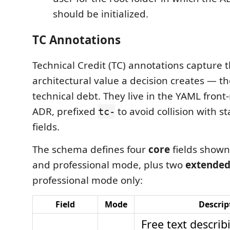
should be initialized.
TC Annotations
Technical Credit (TC) annotations capture 
architectural value a decision creates — th
technical debt. They live in the YAML front
ADR, prefixed
to avoid collision with 
tc-
fields.
The schema defines four
core
fields shown
and professional mode, plus two
extende
professional mode only:
Field
Mode
Descrip
Free text describ