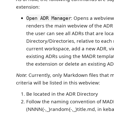
extension:
: Opens a webview
Open ADR Manager
renders the main webview of the ADR
the user can see all ADRs that are loc
Directory/Directories, relative to each 
current workspace, add a new ADR, vi
existing ADRs using the MADR templat
the extension or delete an existing ADR
Note
: Currently, only Markdown files that 
criteria will be listed in this webview:
Be located in the ADR Directory
Follow the naming convention of MAD
(NNNN{-,_}random{-,_}title.md, in keb