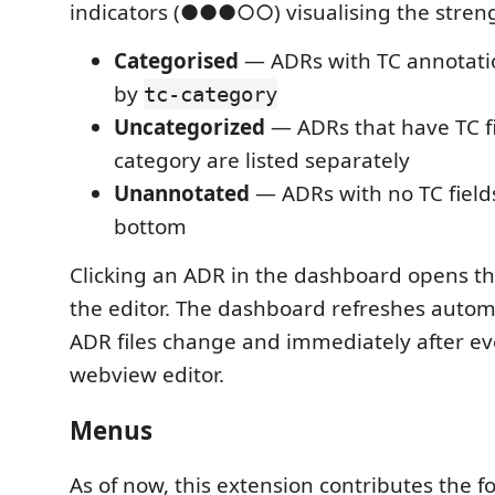
indicators (●●●○○) visualising the streng
Categorised
— ADRs with TC annotati
by
tc-category
Uncategorized
— ADRs that have TC fi
category are listed separately
Unannotated
— ADRs with no TC field
bottom
Clicking an ADR in the dashboard opens the 
the editor. The dashboard refreshes autom
ADR files change and immediately after ev
webview editor.
Menus
As of now, this extension contributes the 