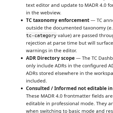
text editor and update to MADR 4.0 fo
in the webview.
TC taxonomy enforcement
— TC anno
outside the documented taxonomy (e
value) are passed throu
tc-category
rejection at parse time but will surfac
warnings in the editor.
ADR Directory scope
— The TC Dashbo
only include ADRs in the configured A
ADRs stored elsewhere in the workspa
included.
Consulted / Informed not editable i
These MADR 4.0 frontmatter fields are 
editable in professional mode. They a
when switching to basic mode and re