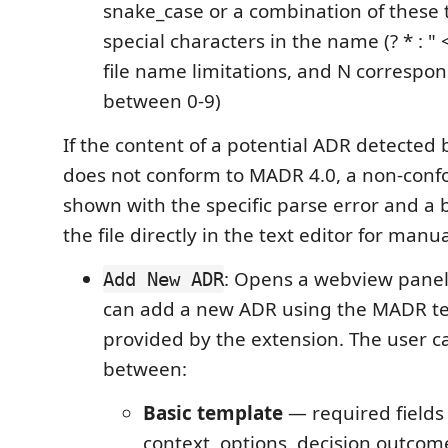
snake_case or a combination of these 
special characters in the name (? * : " <
file name limitations, and N correspo
between 0-9)
If the content of a potential ADR detected 
does not conform to MADR 4.0, a non-conf
shown with the specific parse error and a 
the file directly in the text editor for manu
: Opens a webview panel
Add New ADR
can add a new ADR using the MADR te
provided by the extension. The user 
between:
Basic template
— required fields o
context, options, decision outcom