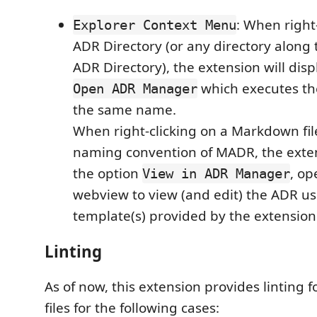
: When right
Explorer Context Menu
ADR Directory (or any directory along 
ADR Directory), the extension will disp
which executes t
Open ADR Manager
the same name.
When right-clicking on a Markdown file
naming convention of MADR, the extens
the option
, op
View in ADR Manager
webview to view (and edit) the ADR us
template(s) provided by the extension
Linting
As of now, this extension provides linting 
files for the following cases: