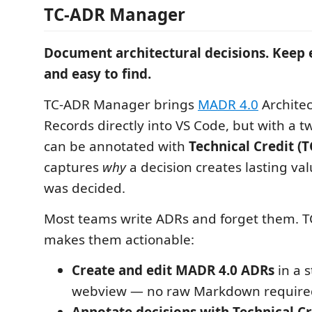
TC-ADR Manager
Document architectural decisions. Keep 
and easy to find.
TC-ADR Manager brings
MADR 4.0
Architec
Records directly into VS Code, but with a t
can be annotated with
Technical Credit (T
captures
why
a decision creates lasting val
was decided.
Most teams write ADRs and forget them.
makes them actionable:
Create and edit MADR 4.0 ADRs
in a 
webview — no raw Markdown require