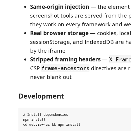
Same-origin injection
— the element 
screenshot tools are served from the p
they work on every framework and we
Real browser storage
— cookies, loca
sessionStorage, and IndexedDB are ha
by the iframe
Stripped framing headers
—
X-Fram
CSP
directives are
frame-ancestors
never blank out
Development
# Install dependencies

npm install

cd webview-ui && npm install
