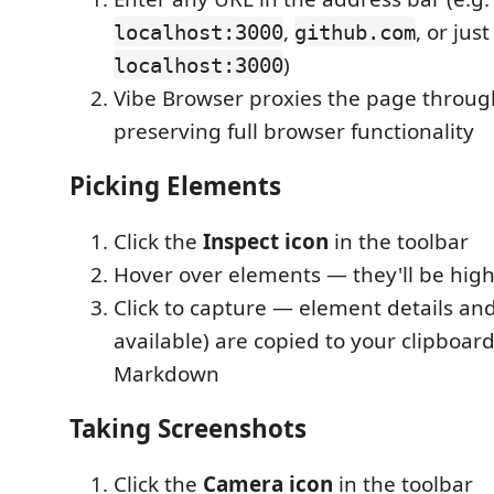
,
, or jus
localhost:3000
github.com
)
localhost:3000
Vibe Browser proxies the page through 
preserving full browser functionality
Picking Elements
Click the
Inspect icon
in the toolbar
Hover over elements — they'll be high
Click to capture — element details and
available) are copied to your clipboard
Markdown
Taking Screenshots
Click the
Camera icon
in the toolbar