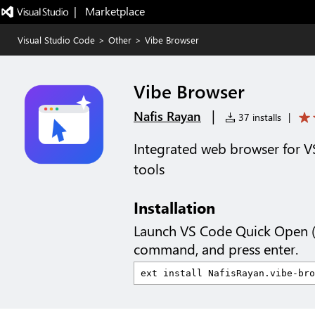
|   Marketplace
Visual Studio Code
>
Other
>
Vibe Browser
Vibe Browser
|
Nafis Rayan
37 installs
|
Integrated web browser for V
tools
Installation
Launch VS Code Quick Open 
command, and press enter.