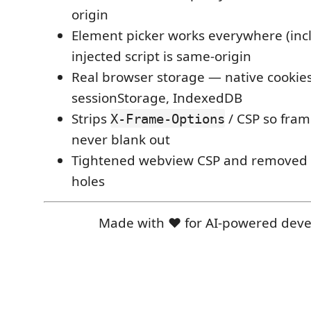
origin
Element picker works everywhere (inc
injected script is same-origin
Real browser storage — native cookies
sessionStorage, IndexedDB
Strips
/ CSP so fra
X-Frame-Options
never blank out
Tightened webview CSP and removed l
holes
Made with ❤️ for AI-powered dev