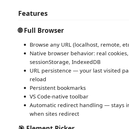
Features
🌐 Full Browser
Browse any URL (localhost, remote, etc
Native browser behavior: real cookies,
sessionStorage, IndexedDB
URL persistence — your last visited pa
reload
Persistent bookmarks
VS Code-native toolbar
Automatic redirect handling — stays i
when sites redirect
🎯 Element Picker