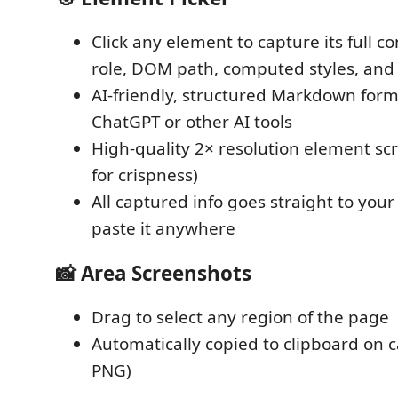
Click any element to capture its full co
role, DOM path, computed styles, and 
AI-friendly, structured Markdown form
ChatGPT or other AI tools
High-quality 2× resolution element s
for crispness)
All captured info goes straight to you
paste it anywhere
📸 Area Screenshots
Drag to select any region of the page
Automatically copied to clipboard on c
PNG)