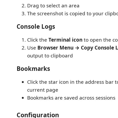
Drag to select an area
The screenshot is copied to your clipb
Console Logs
Click the
Terminal icon
to open the co
Use
Browser Menu → Copy Console 
output to clipboard
Bookmarks
Click the star icon in the address bar
current page
Bookmarks are saved across sessions
Configuration