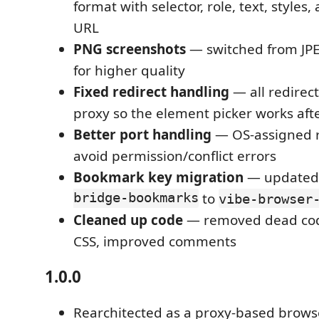
format with selector, role, text, styles
URL
PNG screenshots
— switched from JPE
for higher quality
Fixed redirect handling
— all redirect
proxy so the element picker works aft
Better port handling
— OS-assigned 
avoid permission/conflict errors
Bookmark key migration
— updated
bridge-bookmarks
to
vibe-browser
Cleaned up code
— removed dead code
CSS, improved comments
1.0.0
Rearchitected as a proxy-based browse