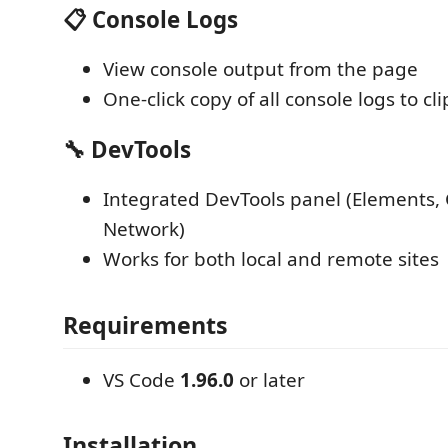
📋 Console Logs
View console output from the page
One-click copy of all console logs to cl
🔧 DevTools
Integrated DevTools panel (Elements, 
Network)
Works for both local and remote sites
Requirements
VS Code
1.96.0
or later
Installation