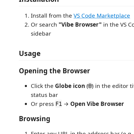
Install from the
VS Code Marketplace
Or search
"Vibe Browser"
in the VS C
sidebar
Usage
Opening the Browser
Click the
Globe icon
(
) in the editor t
🌐
status bar
Or press
→
Open Vibe Browser
F1
Browsing
Enter any URL in the address bar (e.g.