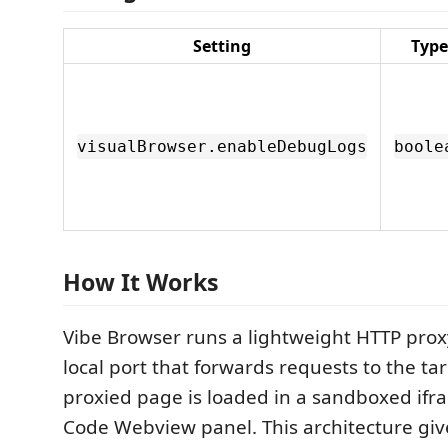
Setting
Type
visualBrowser.enableDebugLogs
boole
How It Works
Vibe Browser runs a lightweight HTTP pro
local port that forwards requests to the ta
proxied page is loaded in a sandboxed ifr
Code Webview panel. This architecture giv