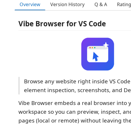
Overview
Version History
Q & A
Ratin
Vibe Browser for VS Code
Browse any website right inside VS Code 
element inspection, screenshots, and De
Vibe Browser embeds a real browser into 
workspace so you can preview, inspect, a
pages (local or remote) without leaving the