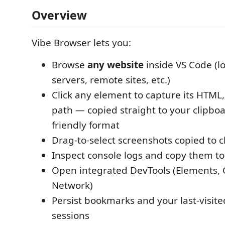
Overview
Vibe Browser lets you:
Browse
any website
inside VS Code (l
servers, remote sites, etc.)
Click any element to capture its HTML
path — copied straight to your clipboa
friendly format
Drag-to-select screenshots copied to 
Inspect console logs and copy them to
Open integrated DevTools (Elements, 
Network)
Persist bookmarks and your last-visit
sessions