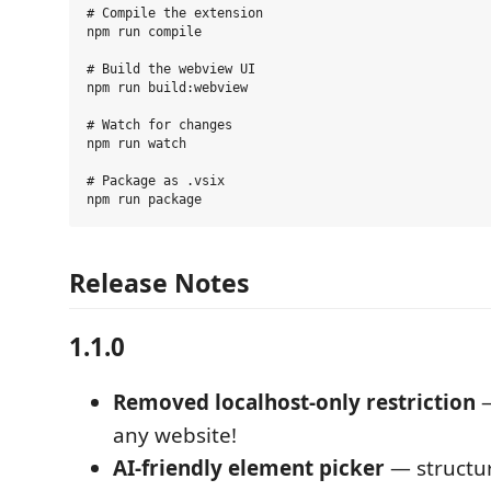
# Compile the extension

npm run compile

# Build the webview UI

npm run build:webview

# Watch for changes

npm run watch

# Package as .vsix

Release Notes
1.1.0
Removed localhost-only restriction
—
any website!
AI-friendly element picker
— structu