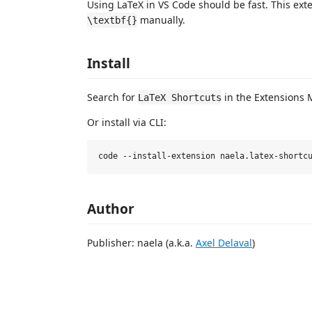
Using LaTeX in VS Code should be fast. This ext
manually.
\textbf{}
Install
Search for
in the Extensions 
LaTeX Shortcuts
Or install via CLI:
Author
Publisher: naela (a.k.a.
Axel Delaval
)