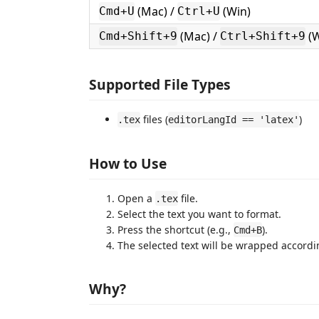
(Mac) /
(Win)
Cmd+U
Ctrl+U
(Mac) /
(W
Cmd+Shift+9
Ctrl+Shift+9
Supported File Types
files (
)
.tex
editorLangId == 'latex'
How to Use
Open a
file.
.tex
Select the text you want to format.
Press the shortcut (e.g.,
).
Cmd+B
The selected text will be wrapped accordi
Why?