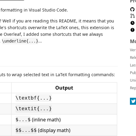
Pr
formatting in Visual Studio Code.
? Well if you are reading this README, it means that you
ode's shortcuts overwrite the LaTeX ones, this extension is
ike Overleaf, I added some shortcuts that we always
,
...
Mo
\underline{...}
Ver
Rel
Las
Pub
uts to wrap selected text in LaTeX formatting commands:
Uni
Output
Rep
\textbf{...}
\textit{...}
(inline math)
$...$
(display math)
$$...$$