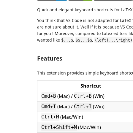
Quick and elegant keyboard shortcuts for LaTeX 
You think that VS Code is not adapted for LaTeX 
are not sure about it. Well if it is because VS C
for you ! Moreover, compared to Latex editors l
wanted like
,
,
$...$
$$...$$
\left(...\right)
Features
This extension provides simple keyboard shortc
Shortcut
(Mac) /
(Win)
Cmd+B
Ctrl+B
(Mac) /
(Win)
Cmd+I
Ctrl+I
(Mac/Win)
Ctrl+M
(Mac/Win)
Ctrl+Shift+M