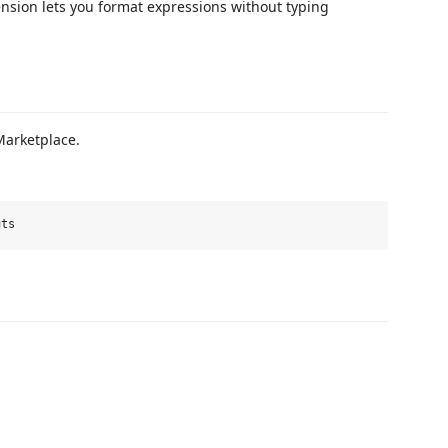
ension lets you format expressions without typing
Marketplace.