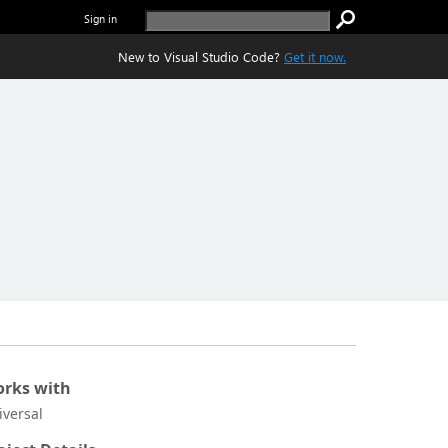
Sign in
New to Visual Studio Code?
Get it now.
rks with
iversal