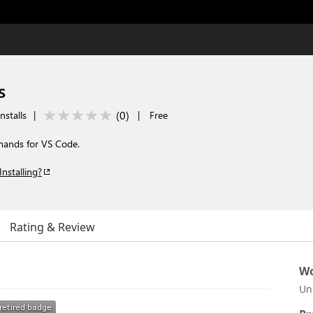
s
(
0
)
nstalls
|
|
Free
mands for VS Code.
Installing?
Rating & Review
Wo
Un