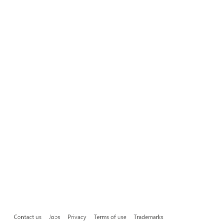
Contact us
Jobs
Privacy
Terms of use
Trademarks