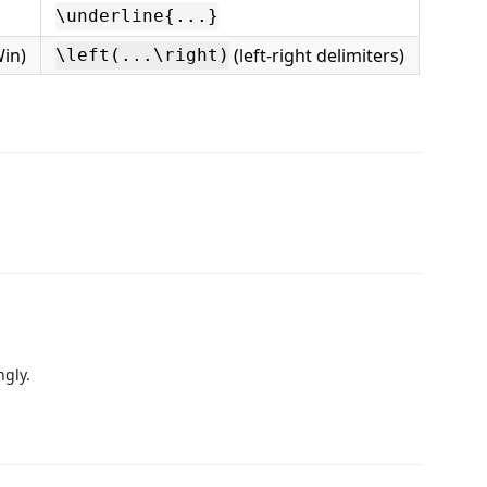
\underline{...}
in)
(left-right delimiters)
\left(...\right)
ngly.