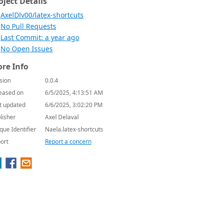
oject Details
AxelDlv00/latex-shortcuts
No Pull Requests
Last Commit: a year ago
No Open Issues
re Info
sion
0.0.4
eased on
6/5/2025, 4:13:51 AM
t updated
6/6/2025, 3:02:20 PM
lisher
Axel Delaval
que Identifier
Naela.latex-shortcuts
ort
Report a concern