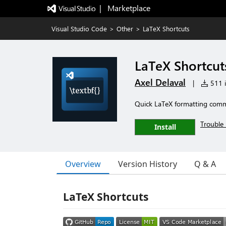
|   Marketplace
Visual Studio Code
>
Other
>
LaTeX Shortcuts
LaTeX Shortcut
Axel Delaval
|
511 i
Quick LaTeX formatting com
Trouble 
Install
Overview
Version History
Q & A
LaTeX Shortcuts