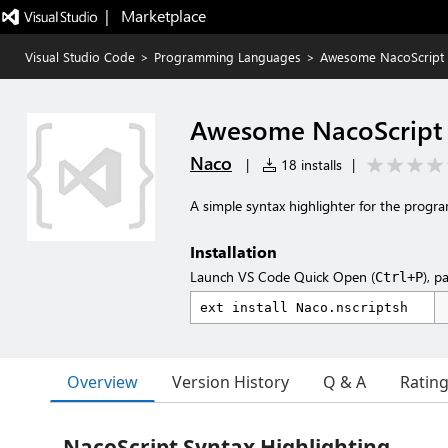
|   Marketplace
Visual Studio Code
>
Programming Languages
>
Awesome NacoScript S
Awesome NacoScript 
Naco
|
18 installs
|
A simple syntax highlighter for the prog
Installation
Launch VS Code Quick Open (
), p
Ctrl+P
Overview
Version History
Q & A
Ratin
NacoScript Syntax Highlighting