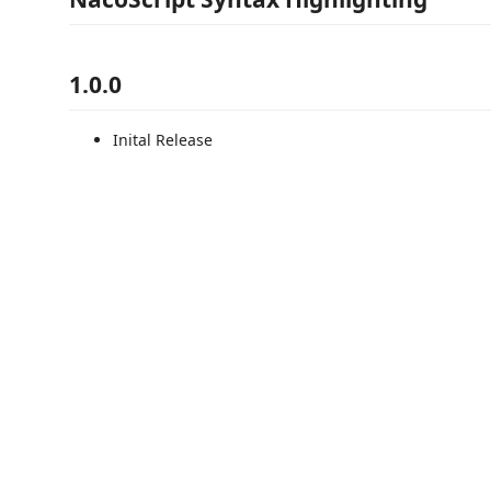
1.0.0
Inital Release