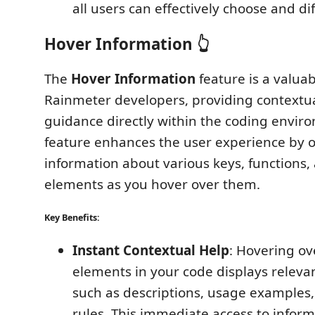
all users can effectively choose and dif
Hover Information 👆
The
Hover Information
feature is a valuab
Rainmeter developers, providing contextu
guidance directly within the coding envir
feature enhances the user experience by o
information about various keys, functions,
elements as you hover over them.
Key Benefits:
Instant Contextual Help
: Hovering ove
elements in your code displays releva
such as descriptions, usage examples
rules. This immediate access to infor