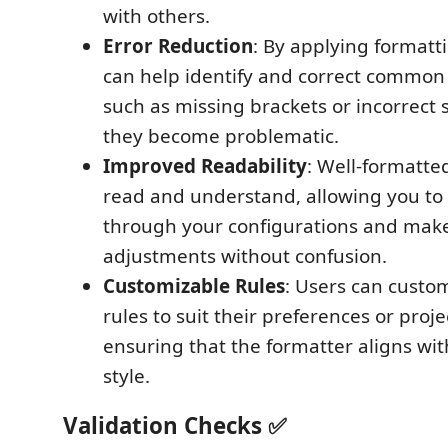
with others.
Error Reduction
: By applying formatti
can help identify and correct common 
such as missing brackets or incorrect 
they become problematic.
Improved Readability
: Well-formatted
read and understand, allowing you to 
through your configurations and mak
adjustments without confusion.
Customizable Rules
: Users can custo
rules to suit their preferences or proj
ensuring that the formatter aligns wi
style.
Validation Checks ✅