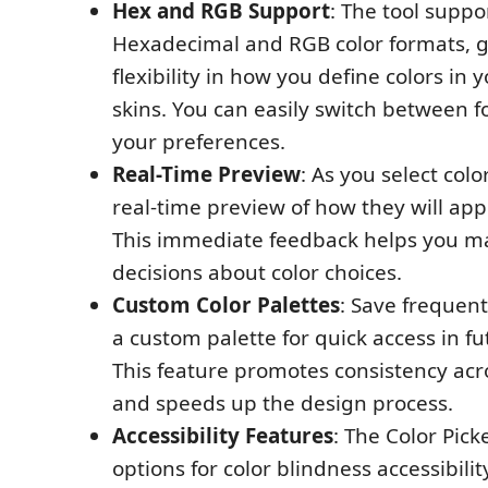
Hex and RGB Support
: The tool suppo
Hexadecimal and RGB color formats, g
flexibility in how you define colors in
skins. You can easily switch between f
your preferences.
Real-Time Preview
: As you select colo
real-time preview of how they will app
This immediate feedback helps you m
decisions about color choices.
Custom Color Palettes
: Save frequent
a custom palette for quick access in fu
This feature promotes consistency acr
and speeds up the design process.
Accessibility Features
: The Color Pick
options for color blindness accessibilit