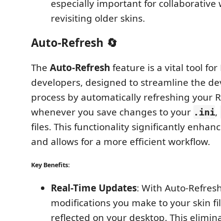
especially important for collaborative
revisiting older skins.
Auto-Refresh 🔄
The
Auto-Refresh
feature is a vital tool fo
developers, designed to streamline the d
process by automatically refreshing your 
whenever you save changes to your
,
.ini
files. This functionality significantly enhan
and allows for a more efficient workflow.
Key Benefits:
Real-Time Updates
: With Auto-Refres
modifications you make to your skin fil
reflected on your desktop. This elimin