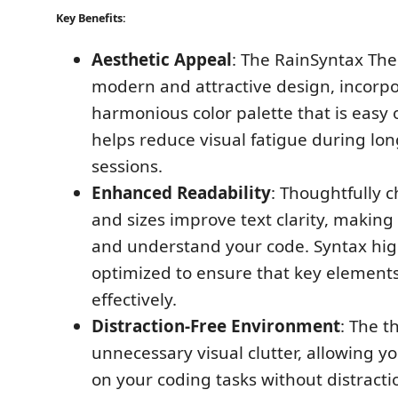
Key Benefits:
Aesthetic Appeal
: The RainSyntax Th
modern and attractive design, incorpo
harmonious color palette that is easy 
helps reduce visual fatigue during lo
sessions.
Enhanced Readability
: Thoughtfully c
and sizes improve text clarity, making 
and understand your code. Syntax high
optimized to ensure that key element
effectively.
Distraction-Free Environment
: The 
unnecessary visual clutter, allowing y
on your coding tasks without distractio