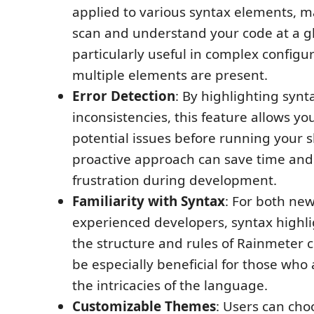
applied to various syntax elements, ma
scan and understand your code at a gl
particularly useful in complex configu
multiple elements are present.
Error Detection
: By highlighting synt
inconsistencies, this feature allows yo
potential issues before running your s
proactive approach can save time and
frustration during development.
Familiarity with Syntax
: For both ne
experienced developers, syntax highli
the structure and rules of Rainmeter c
be especially beneficial for those who a
the intricacies of the language.
Customizable Themes
: Users can cho