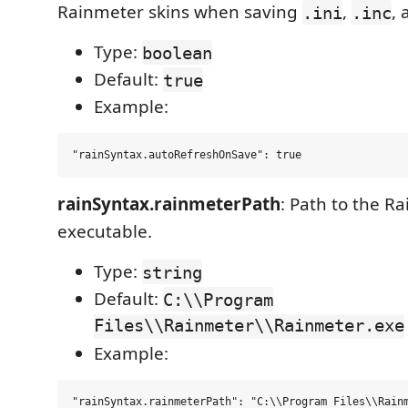
Rainmeter skins when saving
,
,
.ini
.inc
Type:
boolean
Default:
true
Example:
rainSyntax.rainmeterPath
: Path to the R
executable.
Type:
string
Default:
C:\\Program
Files\\Rainmeter\\Rainmeter.exe
Example: