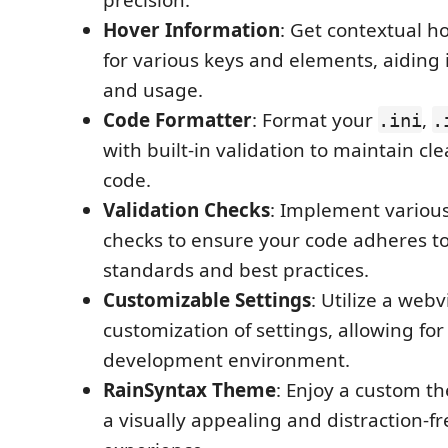
Hover Information
: Get contextual h
for various keys and elements, aiding
and usage.
Code Formatter
: Format your
,
.ini
.
with built-in validation to maintain c
code.
Validation Checks
: Implement various
checks to ensure your code adheres t
standards and best practices.
Customizable Settings
: Utilize a web
customization of settings, allowing fo
development environment.
RainSyntax Theme
: Enjoy a custom t
a visually appealing and distraction-f