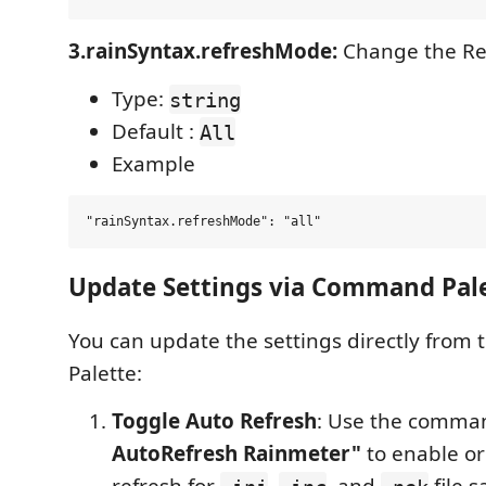
3.rainSyntax.refreshMode:
Change the Re
Type:
string
Default :
All
Example
Update Settings via Command Palet
You can update the settings directly fro
Palette:
Toggle Auto Refresh
: Use the comm
AutoRefresh Rainmeter"
to enable or