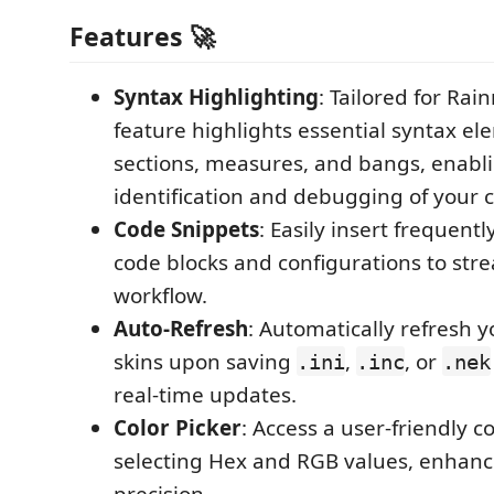
Features 🚀
Syntax Highlighting
: Tailored for Rain
feature highlights essential syntax el
sections, measures, and bangs, enabl
identification and debugging of your 
Code Snippets
: Easily insert frequen
code blocks and configurations to str
workflow.
Auto-Refresh
: Automatically refresh 
skins upon saving
,
, or
.ini
.inc
.nek
real-time updates.
Color Picker
: Access a user-friendly co
selecting Hex and RGB values, enhanc
precision.