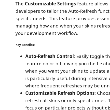
The
Customizable Settings
feature allows
developers to tailor the Auto-Refresh functi
specific needs. This feature provides essent
managing how and when your skins refres
your development workflow.
Key Benefits:
Auto-Refresh Control
: Easily toggle 
feature on or off, giving you the flexibi
when you want your skins to update au
is particularly useful during intensive
where frequent refreshes may be unn
Customizable Refresh Options
: Choo
refresh all skins or only specific ones. 
focus on particular projects without di