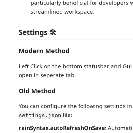
particularly beneficial for developers 
streamlined workspace.
Settings 🛠️
Modern Method
Left Click on the bottom statusbar and Gui 
open in seperate tab.
Old Method
You can configure the following settings in
file:
settings.json
rainSyntax.autoRefreshOnSave
: Automati