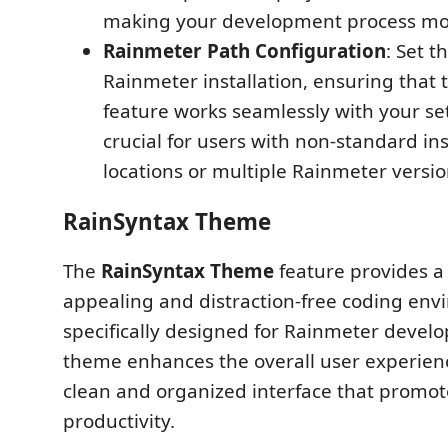
making your development process more
Rainmeter Path Configuration
: Set t
Rainmeter installation, ensuring that 
feature works seamlessly with your set
crucial for users with non-standard ins
locations or multiple Rainmeter versio
RainSyntax Theme
The
RainSyntax Theme
feature provides a 
appealing and distraction-free coding en
specifically designed for Rainmeter develo
theme enhances the overall user experienc
clean and organized interface that promot
productivity.