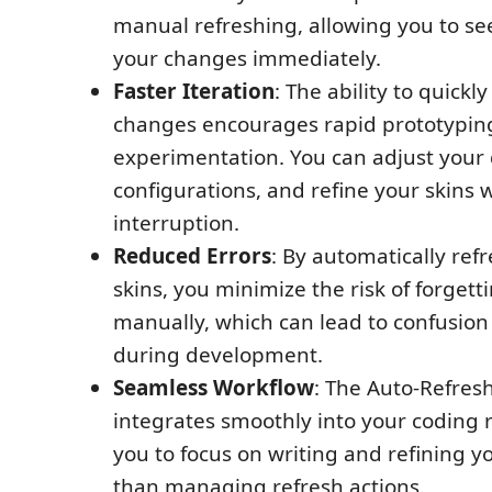
manual refreshing, allowing you to see
your changes immediately.
Faster Iteration
: The ability to quickl
changes encourages rapid prototypin
experimentation. You can adjust your
configurations, and refine your skins 
interruption.
Reduced Errors
: By automatically ref
skins, you minimize the risk of forgett
manually, which can lead to confusion
during development.
Seamless Workflow
: The Auto-Refres
integrates smoothly into your coding r
you to focus on writing and refining y
than managing refresh actions.