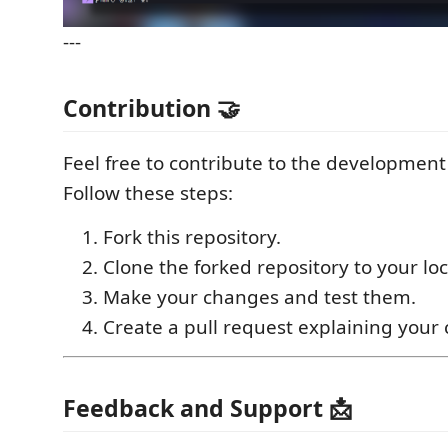
---
Contribution 🤝
Feel free to contribute to the development
Follow these steps:
Fork this repository.
Clone the forked repository to your lo
Make your changes and test them.
Create a pull request explaining your
Feedback and Support 📩