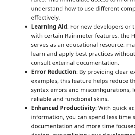
understand how to use different com
effectively.
Learning Aid
: For new developers or 
with certain Rainmeter features, the 
serves as an educational resource, mak
learn and apply best practices withou
consult external documentation.
Error Reduction
: By providing clear 
examples, this feature helps reduce th
syntax errors and misconfigurations, 
reliable and functional skins.
Enhanced Productivity
: With quick ac
information, you can spend less time 
documentation and more time focuse
design, streamlining your developmen