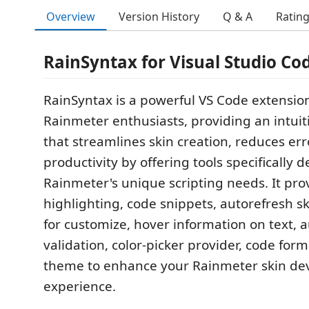
Overview
Version History
Q & A
Ratin
RainSyntax for Visual Studio Cod
RainSyntax is a powerful VS Code extension
Rainmeter enthusiasts, providing an intui
that streamlines skin creation, reduces err
productivity by offering tools specifically 
Rainmeter's unique scripting needs. It pro
highlighting, code snippets, autorefresh sk
for customize, hover information on text, 
validation, color-picker provider, code for
theme to enhance your Rainmeter skin d
experience.