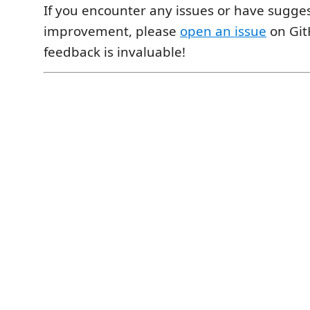
If you encounter any issues or have sugges
improvement, please
open an issue
on Git
feedback is invaluable!