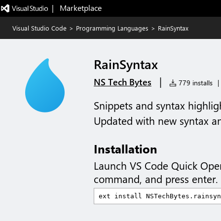
|   Marketplace
Visual Studio Code
>
Programming Languages
>
RainSyntax
RainSyntax
|
NS Tech Bytes
779 installs
|
Snippets and syntax highlig
Updated with new syntax an
Installation
Launch VS Code Quick Ope
command, and press enter.