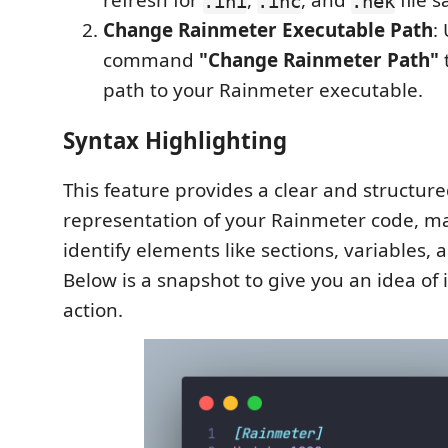
refresh for
,
, and
file s
.ini
.inc
.nek
Change Rainmeter Executable Path
:
command
"Change Rainmeter Path"
path to your Rainmeter executable.
Syntax Highlighting
This feature provides a clear and structure
representation of your Rainmeter code, mak
identify elements like sections, variables
Below is a snapshot to give you an idea of 
action.