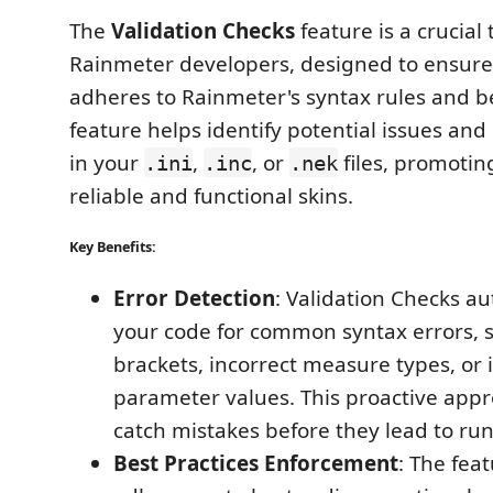
The
Validation Checks
feature is a crucial 
Rainmeter developers, designed to ensure
adheres to Rainmeter's syntax rules and be
feature helps identify potential issues and
in your
,
, or
files, promotin
.ini
.inc
.nek
reliable and functional skins.
Key Benefits:
Error Detection
: Validation Checks au
your code for common syntax errors, 
brackets, incorrect measure types, or 
parameter values. This proactive app
catch mistakes before they lead to run
Best Practices Enforcement
: The fea