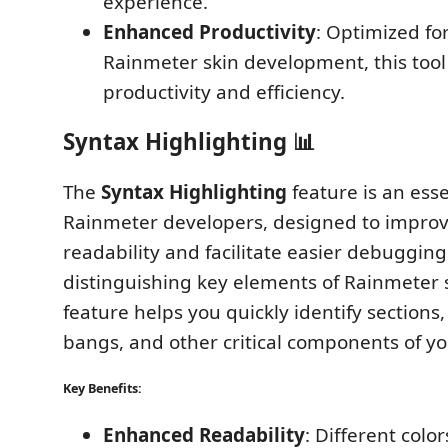
experience.
Enhanced Productivity
: Optimized fo
Rainmeter skin development, this tool
productivity and efficiency.
Syntax Highlighting 📊
The
Syntax Highlighting
feature is an esse
Rainmeter developers, designed to impro
readability and facilitate easier debugging.
distinguishing key elements of Rainmeter s
feature helps you quickly identify sections
bangs, and other critical components of yo
Key Benefits:
Enhanced Readability
: Different colo