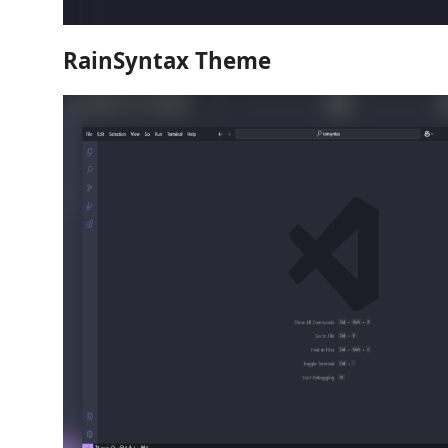
RainSyntax Theme