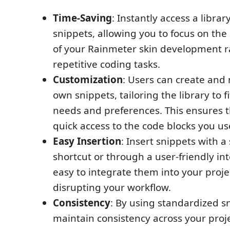
Time-Saving
: Instantly access a librar
snippets, allowing you to focus on the
of your Rainmeter skin development r
repetitive coding tasks.
Customization
: Users can create and
own snippets, tailoring the library to fi
needs and preferences. This ensures 
quick access to the code blocks you us
Easy Insertion
: Insert snippets with 
shortcut or through a user-friendly int
easy to integrate them into your proje
disrupting your workflow.
Consistency
: By using standardized s
maintain consistency across your proje