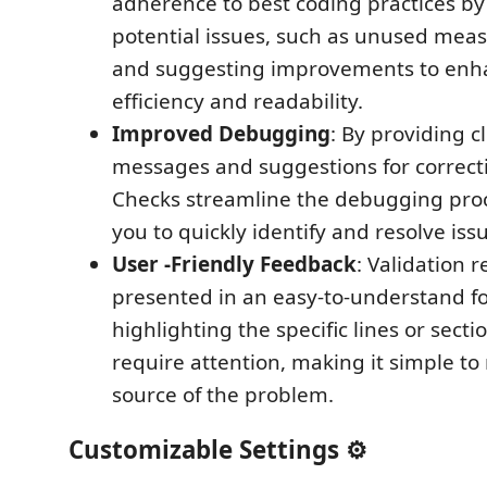
adherence to best coding practices by
potential issues, such as unused meas
and suggesting improvements to enh
efficiency and readability.
Improved Debugging
: By providing c
messages and suggestions for correcti
Checks streamline the debugging proc
you to quickly identify and resolve iss
User -Friendly Feedback
: Validation r
presented in an easy-to-understand f
highlighting the specific lines or secti
require attention, making it simple to
source of the problem.
Customizable Settings ⚙️