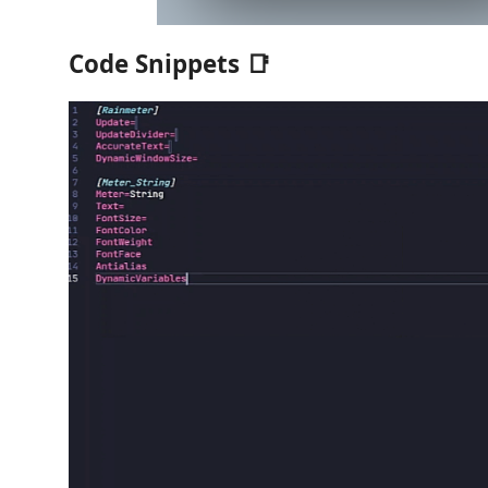
Code Snippets 📑