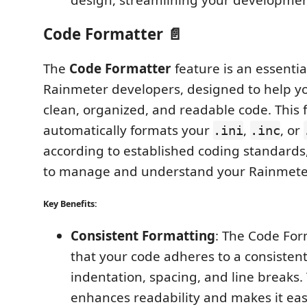
Code Formatter 📄
The
Code Formatter
feature is an essential
Rainmeter developers, designed to help y
clean, organized, and readable code. This 
automatically formats your
,
, or
.ini
.inc
according to established coding standards,
to manage and understand your Rainmeter
Key Benefits:
Consistent Formatting
: The Code For
that your code adheres to a consistent
indentation, spacing, and line breaks.
enhances readability and makes it easi