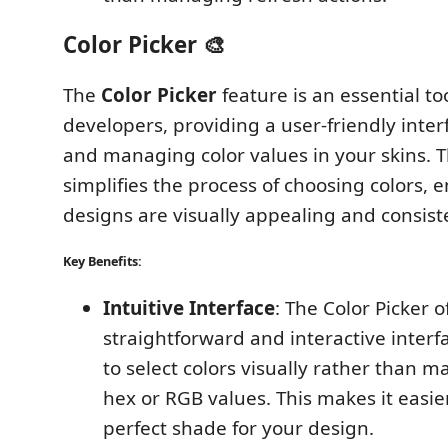
Color Picker 🎨
The
Color Picker
feature is an essential to
developers, providing a user-friendly inter
and managing color values in your skins. T
simplifies the process of choosing colors, 
designs are visually appealing and consist
Key Benefits:
Intuitive Interface
: The Color Picker o
straightforward and interactive interf
to select colors visually rather than m
hex or RGB values. This makes it easier
perfect shade for your design.