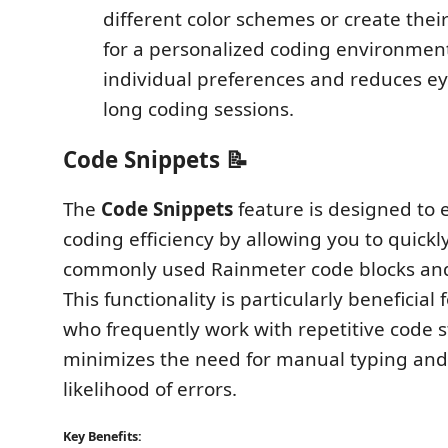
different color schemes or create thei
for a personalized coding environment
individual preferences and reduces ey
long coding sessions.
Code Snippets 📝
The
Code Snippets
feature is designed to
coding efficiency by allowing you to quickly
commonly used Rainmeter code blocks and
This functionality is particularly beneficial
who frequently work with repetitive code st
minimizes the need for manual typing and
likelihood of errors.
Key Benefits: