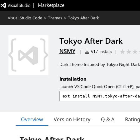
|   Marketplace
Visual Studio Code
>
Themes
>
Tokyo After Dark
Tokyo After Dark
NSMY
|
517 installs
|
Dark Theme Inspired by Tokyo Night Dark
Installation
Launch VS Code Quick Open (
), p
Ctrl+P
Overview
Version History
Q & A
Ratin
Tokyo-After-Dark