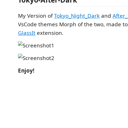
My Version of
Tokyo_Night_Dark
and
After
VsCode themes Morph of the two, made to 
GlassIt
extension.
Enjoy!