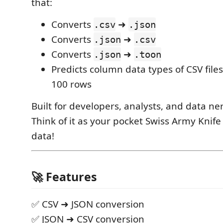
that:
Converts
➜
.csv
.json
Converts
➜
.json
.csv
Converts
➜
.json
.toon
Predicts column data types of CSV files
100 rows
Built for developers, analysts, and data ne
Think of it as your pocket Swiss Army Knife
data!
🚀 Features
✅ CSV ➜ JSON conversion
✅ JSON ➜ CSV conversion