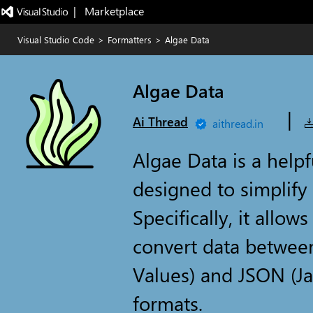
|   Marketplace
Visual Studio Code
>
Formatters
>
Algae Data
Algae Data
|
Ai Thread
aithread.in
Algae Data is a help
designed to simplify
Specifically, it allow
convert data betwe
Values) and JSON (Ja
formats.