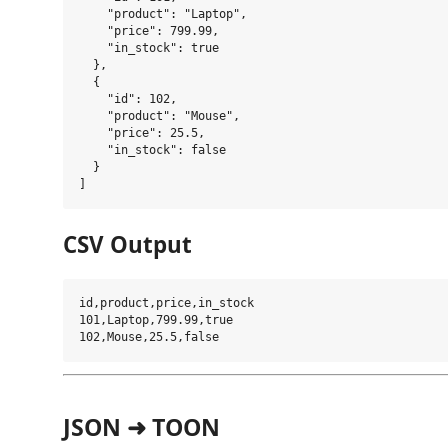
    "product": "Laptop",

    "price": 799.99,

    "in_stock": true

  },

  {

    "id": 102,

    "product": "Mouse",

    "price": 25.5,

    "in_stock": false

  }

CSV Output
id,product,price,in_stock

101,Laptop,799.99,true

JSON ➜ TOON