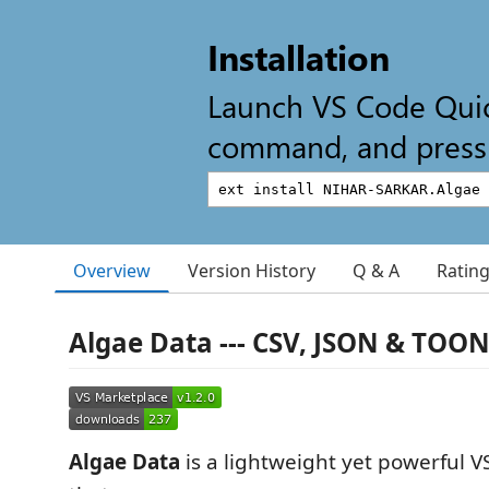
Installation
Launch VS Code Qui
command, and press 
Overview
Version History
Q & A
Ratin
Algae Data --- CSV, JSON & TOO
Algae Data
is a lightweight yet powerful 