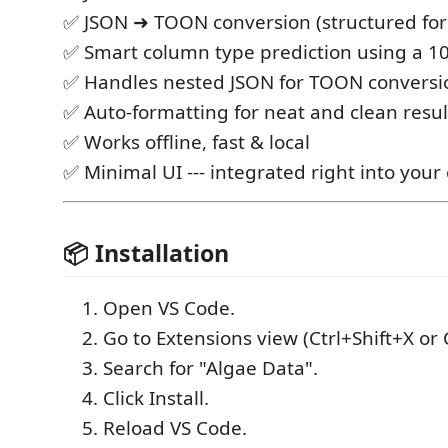
✅ JSON ➜ TOON conversion (structured fo
✅ Smart column type prediction using a 10
✅ Handles nested JSON for TOON conversi
✅ Auto-formatting for neat and clean resul
✅ Works offline, fast & local
✅ Minimal UI --- integrated right into your 
📦 Installation
Open VS Code.
Go to Extensions view (Ctrl+Shift+X or
Search for "Algae Data".
Click Install.
Reload VS Code.