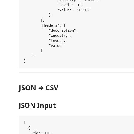
                "industry": "total",

                "level": "0",

                "value": "13215"

            }

        ],

        "Headers": [

            "description",

            "industry",

            "level",

            "value"

        ]

    }

JSON ➜ CSV
JSON Input
[

  {

    "id": 101,
