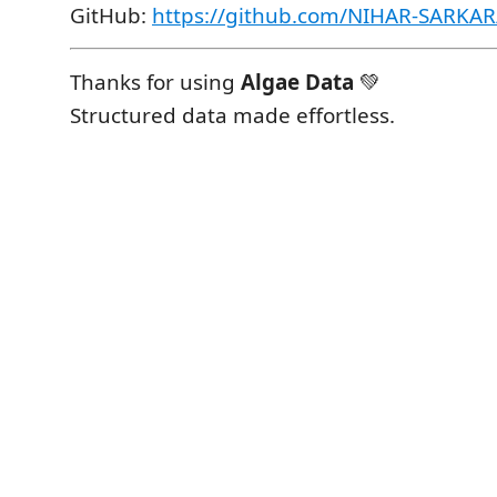
GitHub:
https://github.com/NIHAR-SARKAR
Thanks for using
Algae Data
💚
Structured data made effortless.