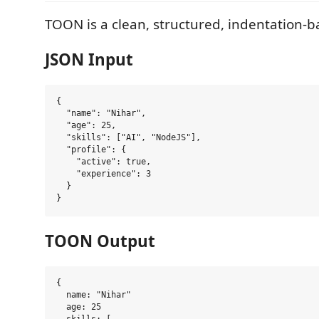
TOON is a clean, structured, indentation-b
JSON Input
{

  "name": "Nihar",

  "age": 25,

  "skills": ["AI", "NodeJS"],

  "profile": {

    "active": true,

    "experience": 3

  }

TOON Output
{

  name: "Nihar"

  age: 25
