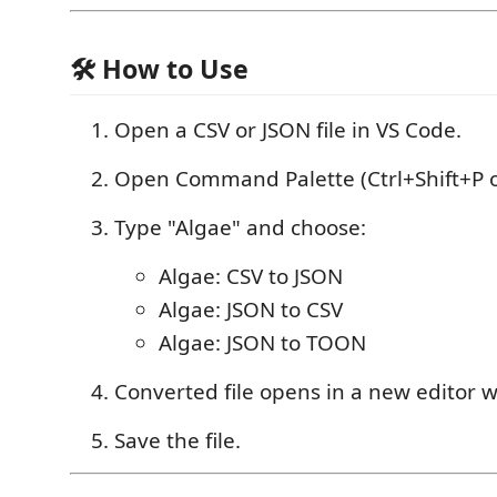
🛠 How to Use
Open a CSV or JSON file in VS Code.
Open Command Palette (Ctrl+Shift+P o
Type "Algae" and choose:
Algae: CSV to JSON
Algae: JSON to CSV
Algae: JSON to TOON
Converted file opens in a new editor 
Save the file.