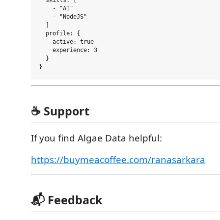
  skills: [

    - "AI"

    - "NodeJS"

  ]

  profile: {

    active: true

    experience: 3

  }

☕ Support
If you find Algae Data helpful:
https://buymeacoffee.com/ranasarkara
📬 Feedback