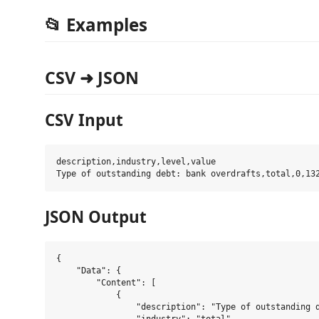
📂 Examples
CSV ➜ JSON
CSV Input
description,industry,level,value

JSON Output
{

    "Data": {

        "Content": [

            {

                "description": "Type of outstanding d