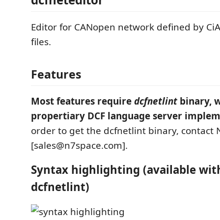
Editor for CANopen network defined by Ci
files.
Features
Most features require
dcfnetlint
binary, w
propertiary DCF language server implem
order to get the dcfnetlint binary, contact
[sales@n7space.com].
Syntax highlighting (available wi
dcfnetlint)