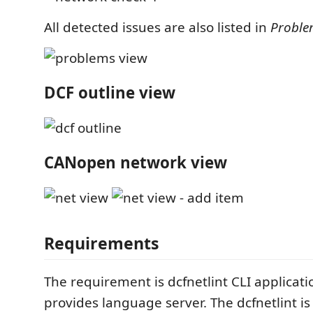
All detected issues are also listed in
Proble
DCF outline view
CANopen network view
Requirements
The requirement is dcfnetlint CLI applicati
provides language server. The dcfnetlint i