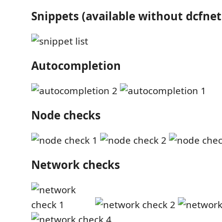
Snippets (available without dcfnet
Autocompletion
Node checks
Network checks