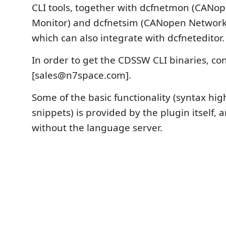
CLI tools, together with dcfnetmon (CANo
Monitor) and dcfnetsim (CANopen Network 
which can also integrate with dcfneteditor.
In order to get the CDSSW CLI binaries, co
[sales@n7space.com].
Some of the basic functionality (syntax hig
snippets) is provided by the plugin itself,
without the language server.