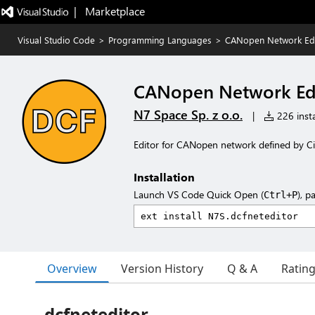
|   Marketplace
Visual Studio Code
>
Programming Languages
>
CANopen Network Edi
CANopen Network Ed
N7 Space Sp. z o.o.
|
226 insta
Editor for CANopen network defined by Ci
Installation
Launch VS Code Quick Open (
), p
Ctrl+P
Overview
Version History
Q & A
Ratin
dcfneteditor