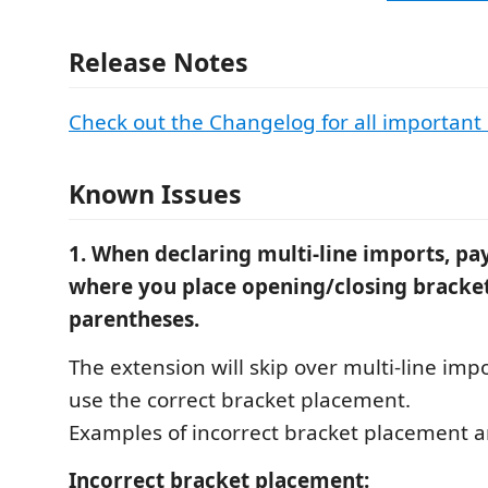
Release Notes
Check out the Changelog for all important
Known Issues
1. When declaring multi-line imports, pay
where you place opening/closing bracket
parentheses.
The extension will skip over multi-line impo
use the correct bracket placement.
Examples of incorrect bracket placement 
Incorrect bracket placement: