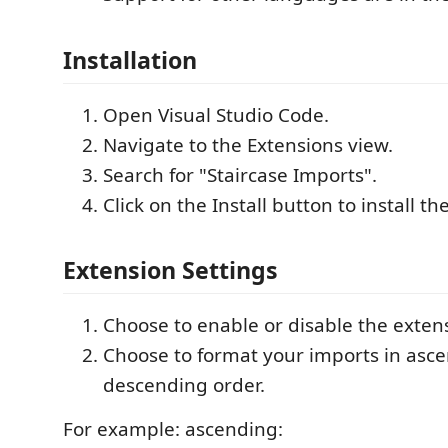
Installation
Open Visual Studio Code.
Navigate to the Extensions view.
Search for "Staircase Imports".
Click on the Install button to install th
Extension Settings
Choose to enable or disable the exten
Choose to format your imports in asc
descending order.
For example: ascending: