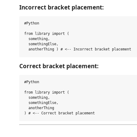
Incorrect bracket placement:
#Python

from library import (

  something,

  somethingElse,

Correct bracket placement:
#Python

from library import (

  something,

  somethingElse,

  anotherThing 
