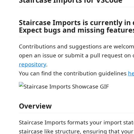
Staircase Imports is currently i
Expect bugs and missing feature
Contributions and suggestions are welcome
open an issue or submit a pull request on
repository
.
You can find the contribution guidelines
h
Overview
Staircase Imports formats your import sta
staircase like structure, ensuring that you