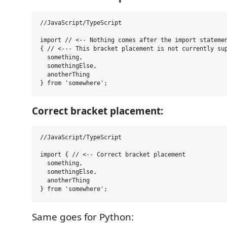
//JavaScript/TypeScript

import // <-- Nothing comes after the import statemen
{ // <--- This bracket placement is not currently sup
  something,

  somethingElse,

  anotherThing

Correct bracket placement:
//JavaScript/TypeScript

import { // <-- Correct bracket placement

  something,

  somethingElse,

  anotherThing

Same goes for Python: