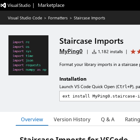
|   Marketplace
Visual Studio Code
>
Formatters
>
Staircase Imports
Staircase Imports
MyPing0
|
1,182 installs
|
Format your library imports in a staircase 
Installation
Launch VS Code Quick Open (
), p
Ctrl+P
Overview
Version History
Q & A
Ratin
Staircase Imports for VSCode