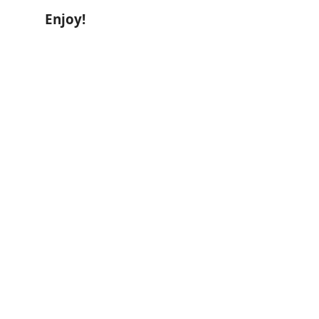
Enjoy!