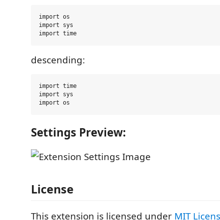
import os

import sys

descending:
import time

import sys

Settings Preview:
License
This extension is licensed under
MIT Licen