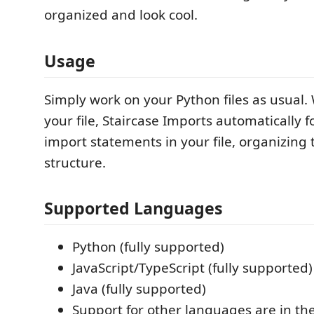
organized and look cool.
Usage
Simply work on your Python files as usual
your file, Staircase Imports automatically 
import statements in your file, organizing
structure.
Supported Languages
Python (fully supported)
JavaScript/TypeScript (fully supported)
Java (fully supported)
Support for other languages are in th