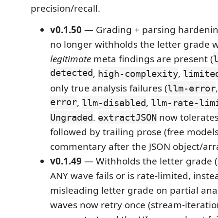
precision/recall.
v0.1.50
— Grading + parsing hardeni
no longer withholds the letter grade 
legitimate
meta findings are present (
detected
,
,
high-complexity
limite
only true analysis failures (
llm-error
error
,
,
llm-disabled
llm-rate-lim
.
now tolerates
Ungraded
extractJSON
followed by trailing prose (free mode
commentary after the JSON object/arr
v0.1.49
— Withholds the letter grade (
ANY wave fails or is rate-limited, inste
misleading letter grade on partial anal
waves now retry once (stream-iteratio