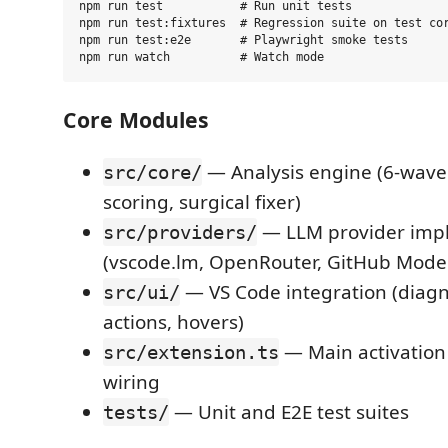
npm run test           # Run unit tests

npm run test:fixtures  # Regression suite on test cor
npm run test:e2e       # Playwright smoke tests

Core Modules
— Analysis engine (6-wave 
src/core/
scoring, surgical fixer)
— LLM provider imp
src/providers/
(vscode.lm, OpenRouter, GitHub Model
— VS Code integration (diagn
src/ui/
actions, hovers)
— Main activatio
src/extension.ts
wiring
— Unit and E2E test suites
tests/