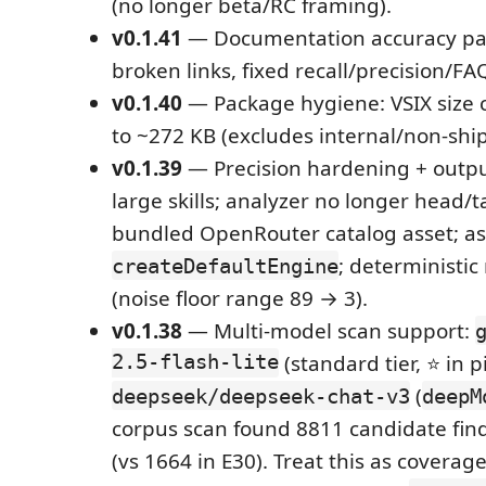
(no longer beta/RC framing).
v0.1.41
— Documentation accuracy pa
broken links, fixed recall/precision/FA
v0.1.40
— Package hygiene: VSIX size 
to ~272 KB (excludes internal/non-ship
v0.1.39
— Precision hardening + output
large skills; analyzer no longer head/ta
bundled OpenRouter catalog asset; a
; deterministi
createDefaultEngine
(noise floor range 89 → 3).
v0.1.38
— Multi-model scan support:
2.5-flash-lite
(standard tier, ⭐ in p
(
deepseek/deepseek-chat-v3
deepM
corpus scan found 8811 candidate find
(vs 1664 in E30). Treat this as coverag