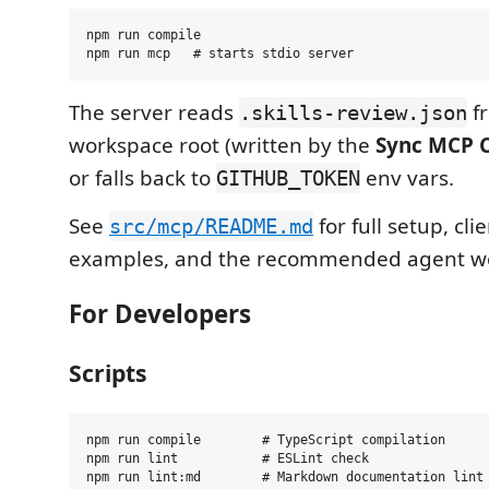
npm run compile

The server reads
f
.skills-review.json
workspace root (written by the
Sync MCP C
or falls back to
env vars.
GITHUB_TOKEN
See
for full setup, cli
src/mcp/README.md
examples, and the recommended agent wo
For Developers
Scripts
npm run compile        # TypeScript compilation

npm run lint           # ESLint check

npm run lint:md        # Markdown documentation lint
