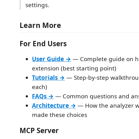
settings.
Learn More
For End Users
User Guide →
— Complete guide on h
extension (best starting point)
Tutorials →
— Step-by-step walkthrou
each)
FAQs →
— Common questions and an
Architecture →
— How the analyzer 
made these choices
MCP Server