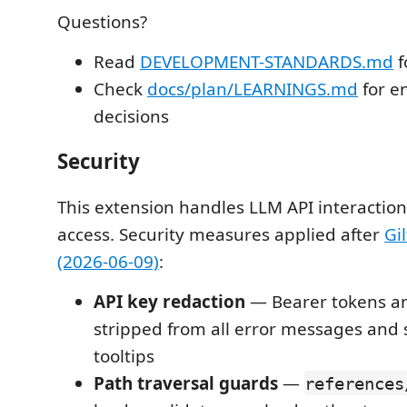
Questions?
Read
DEVELOPMENT-STANDARDS.md
f
Check
docs/plan/LEARNINGS.md
for e
decisions
Security
This extension handles LLM API interaction
access. Security measures applied after
Gi
(2026-06-09)
:
API key redaction
— Bearer tokens an
stripped from all error messages and 
tooltips
Path traversal guards
—
references