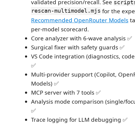
validated precision/recall. See
script
rescan-multimodel.mjs
for the exp
Recommended OpenRouter Models
ta
per-model scorecard.
Core analyzer with 6-wave analysis ✅
Surgical fixer with safety guards ✅
VS Code integration (diagnostics, code
✅
Multi-provider support (Copilot, Open
Models) ✅
MCP server with 7 tools ✅
Analysis mode comparison (single/fo
✅
Trace logging for LLM debugging ✅