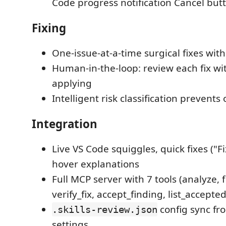
Code progress notification Cancel but
Fixing
One-issue-at-a-time surgical fixes wit
Human-in-the-loop: review each fix wit
applying
Intelligent risk classification prevents
Integration
Live VS Code squiggles, quick fixes ("Fi
hover explanations
Full MCP server with 7 tools (analyze, f
verify_fix, accept_finding, list_accepte
config sync fr
.skills-review.json
settings