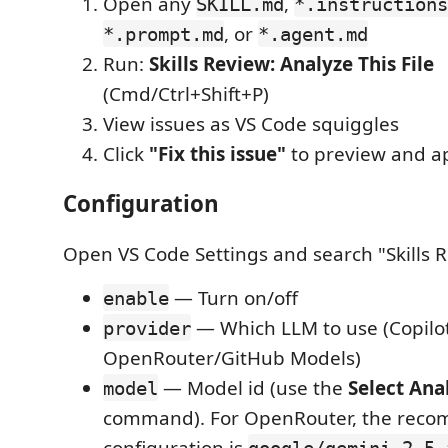
Open any
,
SKILL.md
*.instructions
, or
*.prompt.md
*.agent.md
Run:
Skills Review: Analyze This File
(Cmd/Ctrl+Shift+P)
View issues as VS Code squiggles
Click
"Fix this issue"
to preview and ap
Configuration
Open VS Code Settings and search "Skills 
— Turn on/off
enable
— Which LLM to use (Copilot
provider
OpenRouter/GitHub Models)
— Model id (use the
Select Ana
model
command). For OpenRouter, the rec
configuration is
google/gemini-2.5-