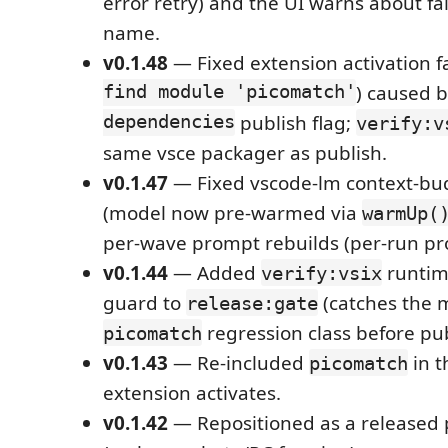
error retry) and the UI warns about fa
name.
v0.1.48
— Fixed extension activation fa
find module 'picomatch'
) caused b
dependencies
publish flag;
verify:v
same vsce packager as publish.
v0.1.47
— Fixed vscode-lm context-bud
(model now pre-warmed via
warmUp(
per-wave prompt rebuilds (per-run pr
v0.1.44
— Added
runtim
verify:vsix
guard to
(catches the m
release:gate
regression class before pub
picomatch
v0.1.43
— Re-included
in t
picomatch
extension activates.
v0.1.42
— Repositioned as a released p