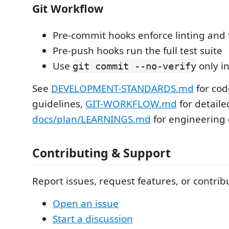
Git Workflow
Pre-commit hooks enforce linting and
Pre-push hooks run the full test suite
Use
only i
git commit --no-verify
See
DEVELOPMENT-STANDARDS.md
for cod
guidelines,
GIT-WORKFLOW.md
for detaile
docs/plan/LEARNINGS.md
for engineering 
Contributing & Support
Report issues, request features, or contrib
Open an issue
Start a discussion