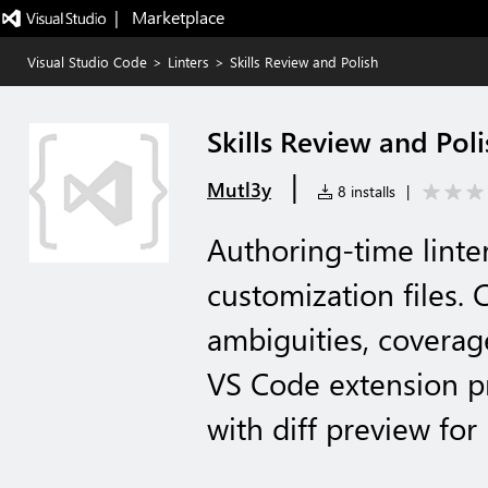
|   Marketplace
Visual Studio Code
>
Linters
>
Skills Review and Polish
Skills Review and Poli
|
Mutl3y
8 installs
|
Authoring-time linter
customization files. 
ambiguities, coverage
VS Code extension pr
with diff preview fo