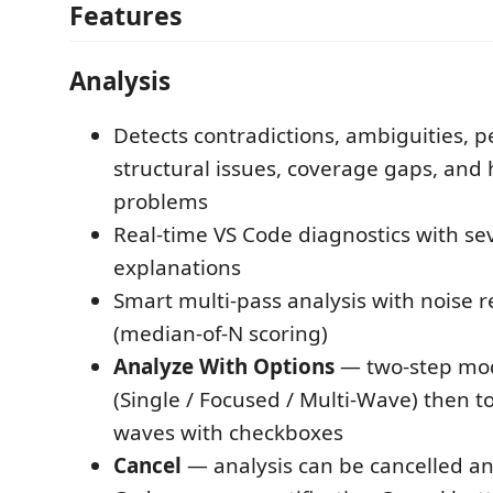
Features
Analysis
Detects contradictions, ambiguities, pe
structural issues, coverage gaps, and
problems
Real-time VS Code diagnostics with sev
explanations
Smart multi-pass analysis with noise 
(median-of-N scoring)
Analyze With Options
— two-step mo
(Single / Focused / Multi-Wave) then t
waves with checkboxes
Cancel
— analysis can be cancelled an