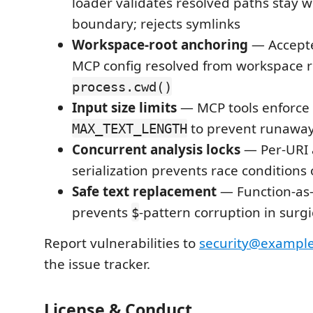
loader validates resolved paths stay 
boundary; rejects symlinks
Workspace-root anchoring
— Accepte
MCP config resolved from workspace r
process.cwd()
Input size limits
— MCP tools enforce
to prevent runaway
MAX_TEXT_LENGTH
Concurrent analysis locks
— Per-URI 
serialization prevents race conditions
Safe text replacement
— Function-as
prevents
-pattern corruption in surgi
$
Report vulnerabilities to
security@exampl
the issue tracker.
License & Conduct