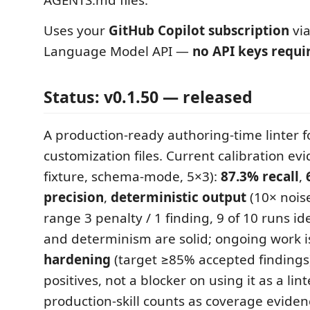
AGENTS.md files.
Uses your
GitHub Copilot subscription
via
Language Model API —
no API keys requi
Status: v0.1.50 — released
A production-ready authoring-time linter f
customization files. Current calibration ev
fixture, schema-mode, 5×3):
87.3% recall
,
precision
,
deterministic output
(10× noise
range 3 penalty / 1 finding, 9 of 10 runs ide
and determinism are solid; ongoing work 
hardening
(target ≥85% accepted findings)
positives, not a blocker on using it as a lin
production-skill counts as coverage eviden