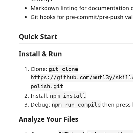
Markdown linting for documentation q
Git hooks for pre-commit/pre-push val
Quick Start
Install & Run
Clone:
git clone
https://github.com/mutl3y/skill
polish.git
Install:
npm install
Debug:
then press
npm run compile
Analyze Your Files