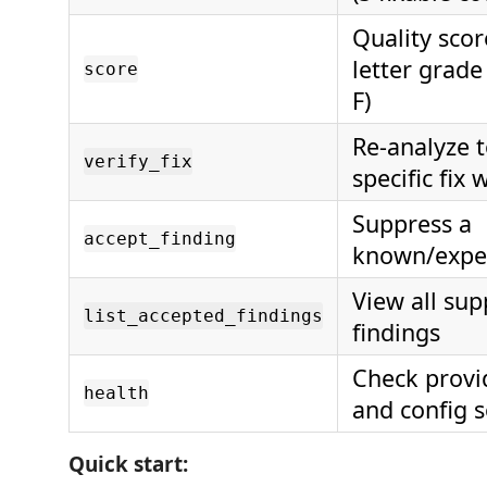
Quality scor
letter grade
score
F)
Re-analyze t
verify_fix
specific fix
Suppress a
accept_finding
known/expec
View all su
list_accepted_findings
findings
Check provi
health
and config 
Quick start: