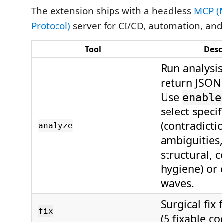
The extension ships with a headless
MCP (
Protocol)
server for CI/CD, automation, and
Tool
Desc
Run analysi
return JSON 
Use
enable
select speci
(contradicti
analyze
ambiguities
structural, 
hygiene) or 
waves.
Surgical fix 
fix
(5 fixable co