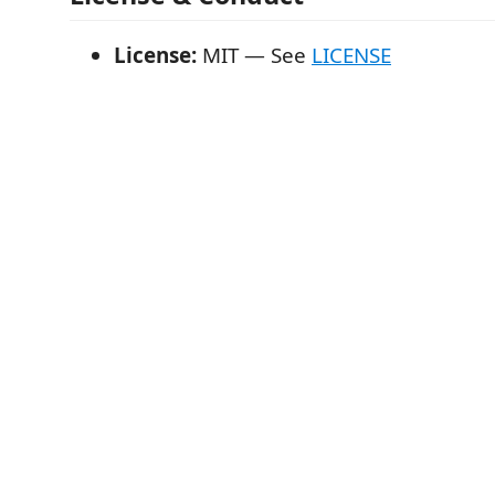
License:
MIT — See
LICENSE