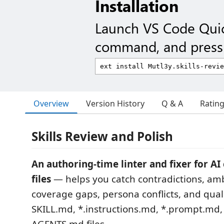
Installation
Launch VS Code Qui
command, and press 
Overview
Version History
Q & A
Ratin
Skills Review and Polish
An authoring-time linter and fixer for A
files
— helps you catch contradictions, amb
coverage gaps, persona conflicts, and quali
SKILL.md, *.instructions.md, *.prompt.md,