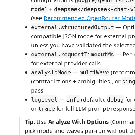
+
model
deepseek/deepseek-chat-v
(see
Recommended OpenRouter Mode
— Opti
external.structuredOutput
compatible JSON mode for external pro
unless you have validated the selecte
— Per-
external.requestTimeoutMs
for external provider calls
—
(recomm
analysisMode
multiWave
(contradictions + ambiguities), or
sin
pass
—
(default),
for 
logLevel
info
debug
or
for full LLM prompt/response
trace
Tip:
Use
Analyze With Options
(Command
pick mode and waves per-run without c