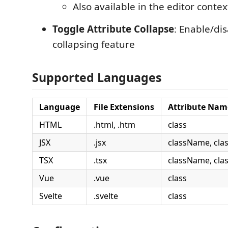
Also available in the editor cont
Toggle Attribute Collapse
: Enable/di
collapsing feature
Supported Languages
Language
File Extensions
Attribute Nam
HTML
.html, .htm
class
JSX
.jsx
className, cla
TSX
.tsx
className, cla
Vue
.vue
class
Svelte
.svelte
class