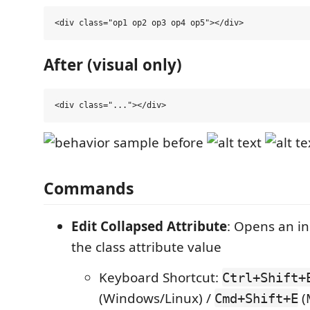
After (visual only)
Commands
Edit Collapsed Attribute
: Opens an in
the class attribute value
Keyboard Shortcut:
Ctrl+Shift+
(Windows/Linux) /
(
Cmd+Shift+E