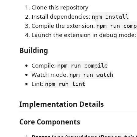
Clone this repository
Install dependencies:
npm install
Compile the extension:
npm run comp
Launch the extension in debug mode
Building
Compile:
npm run compile
Watch mode:
npm run watch
Lint:
npm run lint
Implementation Details
Core Components