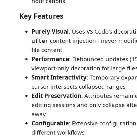
notifications
Key Features
Purely Visual
: Uses VS Code's decorat
content injection - never modif
after
file content
Performance
: Debounced updates (1
viewport-only decoration for large file
Smart Interactivity
: Temporary expa
cursor intersects collapsed ranges
Edit Preservation
: Attributes remain
editing sessions and only collapse aft
away
Configurable
: Extensive configuration
different workflows