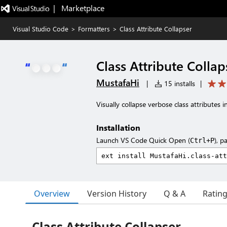
|   Marketplace
Visual Studio Code
>
Formatters
>
Class Attribute Collapser
Class Attribute Collap
MustafaHi
|
15 installs
|
Visually collapse verbose class attributes i
Installation
Launch VS Code Quick Open (
), p
Ctrl+P
Overview
Version History
Q & A
Ratin
Class Attribute Collapser