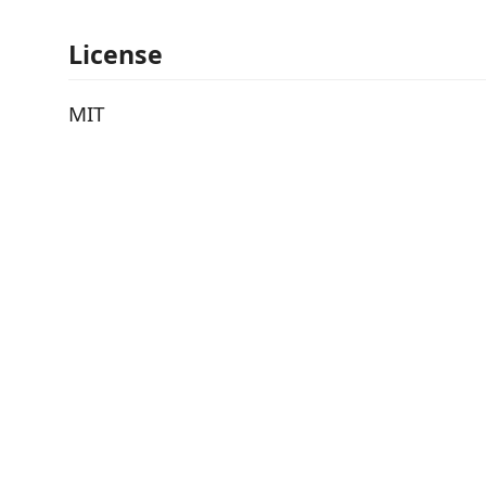
License
MIT