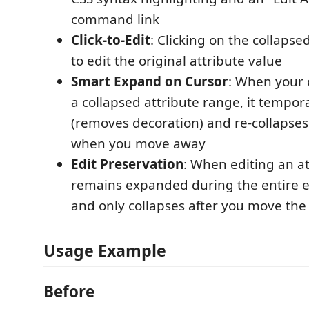
command link
Click-to-Edit
: Clicking on the collapse
to edit the original attribute value
Smart Expand on Cursor
: When your 
a collapsed attribute range, it tempor
(removes decoration) and re-collapses
when you move away
Edit Preservation
: When editing an att
remains expanded during the entire e
and only collapses after you move the
Usage Example
Before