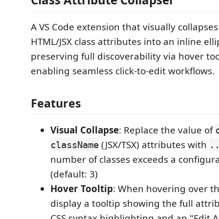
A VS Code extension that visually collapse
HTML/JSX class attributes into an inline ellip
preserving full discoverability via hover to
enabling seamless click-to-edit workflows.
Features
Visual Collapse
: Replace the value of
(JSX/TSX) attributes with
className
.
number of classes exceeds a configur
(default: 3)
Hover Tooltip
: When hovering over t
display a tooltip showing the full attr
CSS syntax highlighting and an "Edit A