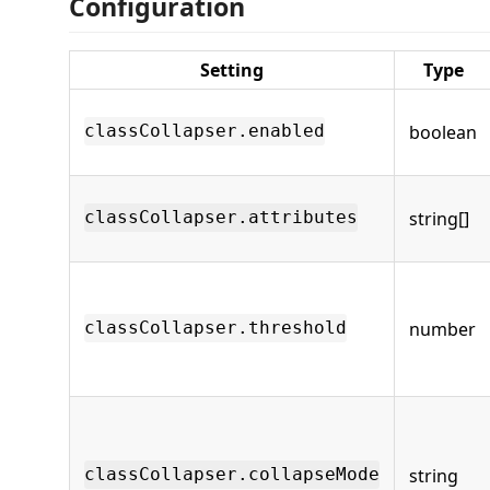
Configuration
Setting
Type
boolean
classCollapser.enabled
string[]
classCollapser.attributes
number
classCollapser.threshold
string
classCollapser.collapseMode