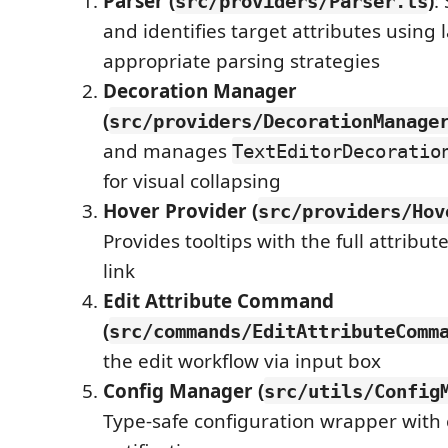
Parser (
)
:
src/providers/Parser.ts
and identifies target attributes using
appropriate parsing strategies
Decoration Manager
(
src/providers/DecorationManage
and manages
TextEditorDecoratio
for visual collapsing
Hover Provider (
src/providers/Hov
Provides tooltips with the full attribut
link
Edit Attribute Command
(
src/commands/EditAttributeComm
the edit workflow via input box
Config Manager (
src/utils/Config
Type-safe configuration wrapper with