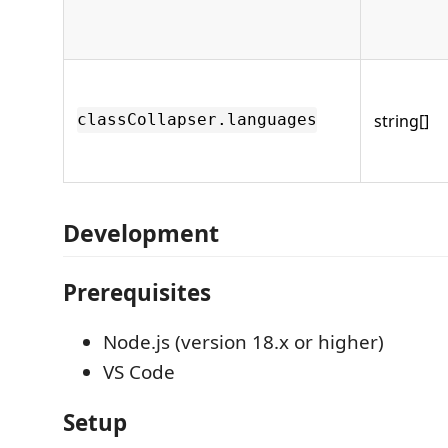
string[]
classCollapser.languages
Development
Prerequisites
Node.js (version 18.x or higher)
VS Code
Setup