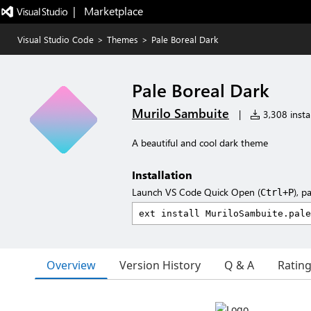
|   Marketplace
Visual Studio Code
>
Themes
>
Pale Boreal Dark
Pale Boreal Dark
Murilo Sambuite
|
3,308 instal
A beautiful and cool dark theme
Installation
Launch VS Code Quick Open (
), p
Ctrl+P
Overview
Version History
Q & A
Ratin