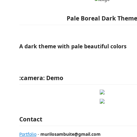
Pale Boreal Dark Them
A dark theme with pale beautiful colors
:camera: Demo
Contact
Portfolio
-
murilosambuite@gmail.com