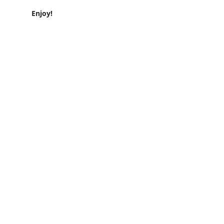
Enjoy!