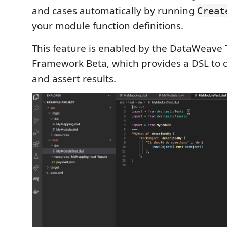
and cases automatically by running
Creat
your module function definitions.
This feature is enabled by the DataWeave 
Framework Beta, which provides a DSL to cr
and assert results.