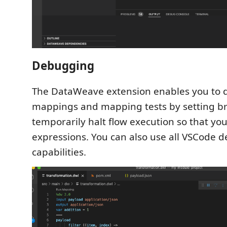
Debugging
The DataWeave extension enables you to 
mappings and mapping tests by setting br
temporarily halt flow execution so that yo
expressions. You can also use all VSCode 
capabilities.