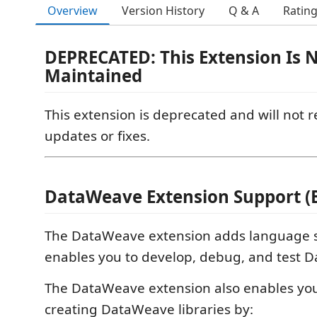
Overview
Version History
Q & A
Ratin
DEPRECATED: This Extension Is 
Maintained
This extension is deprecated and will not r
updates or fixes.
DataWeave Extension Support (
The DataWeave extension adds language s
enables you to develop, debug, and test D
The DataWeave extension also enables you 
creating DataWeave libraries by: