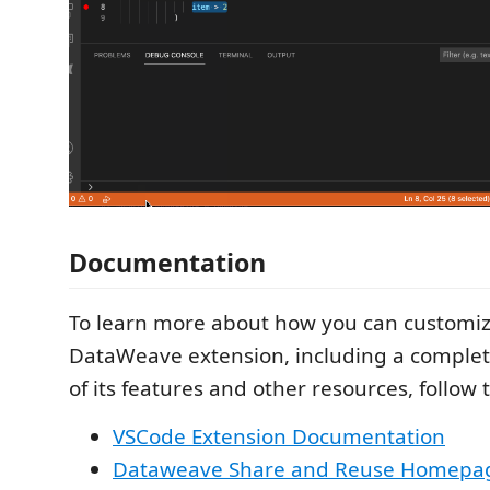
Documentation
To learn more about how you can customiz
DataWeave extension, including a complete
of its features and other resources, follow t
VSCode Extension Documentation
Dataweave Share and Reuse Homepa