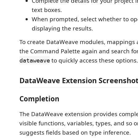
Complete the details for your project 
text boxes.
When prompted, select whether to o
displaying the results.
To create DataWeave modules, mappings a
the Command Palette again and search for 
to quickly access these options.
dataweave
DataWeave Extension Screensho
Completion
The DataWeave extension provides comple
visible functions, variables, types, and so on
suggests fields based on type inference.