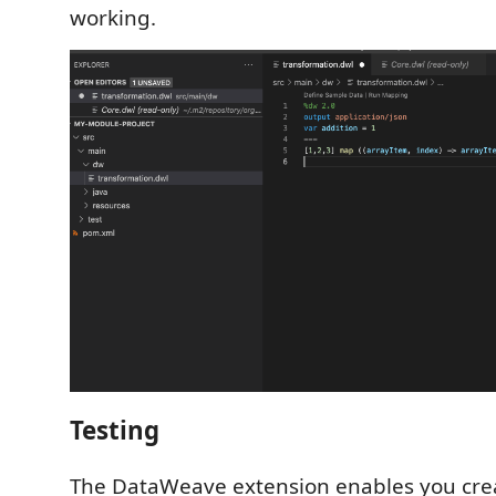
working.
Testing
The DataWeave extension enables you crea