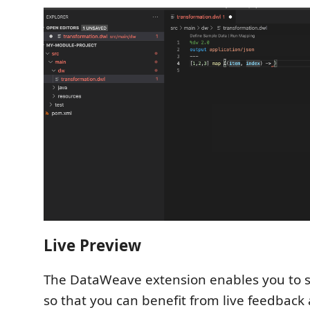
Live Preview
The DataWeave extension enables you to 
so that you can benefit from live feedback a