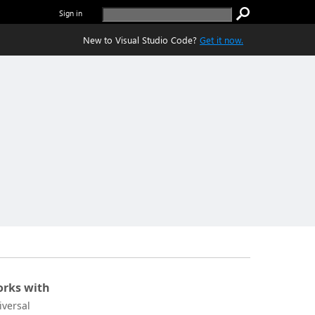
Sign in
New to Visual Studio Code?
Get it now.
rks with
iversal