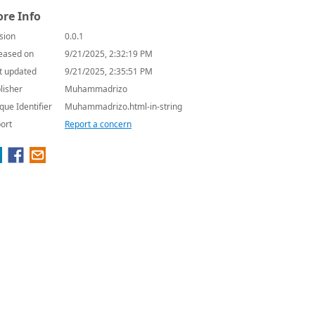
re Info
sion
0.0.1
eased on
9/21/2025, 2:32:19 PM
t updated
9/21/2025, 2:35:51 PM
lisher
Muhammadrizo
que Identifier
Muhammadrizo.html-in-string
ort
Report a concern