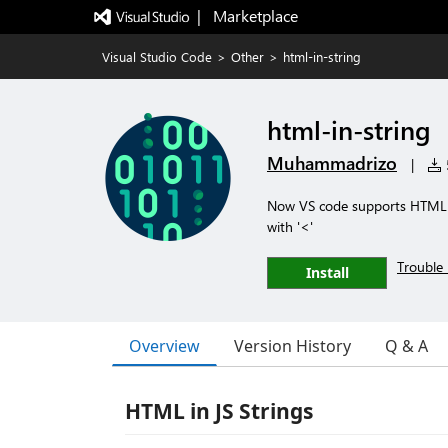
|   Marketplace
Visual Studio Code
>
Other
>
html-in-string
html-in-string
Muhammadrizo
|
5
Now VS code supports HTML cod
with '<'
Trouble 
Install
Overview
Version History
Q & A
HTML in JS Strings