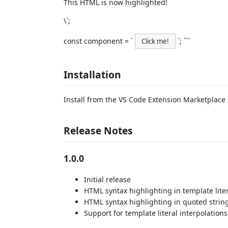
This HTML is now highlighted!
\`;
const component = `
`; ```
Click me!
Installation
Install from the VS Code Extension Marketplace
Release Notes
1.0.0
Initial release
HTML syntax highlighting in template lite
HTML syntax highlighting in quoted strin
Support for template literal interpolations