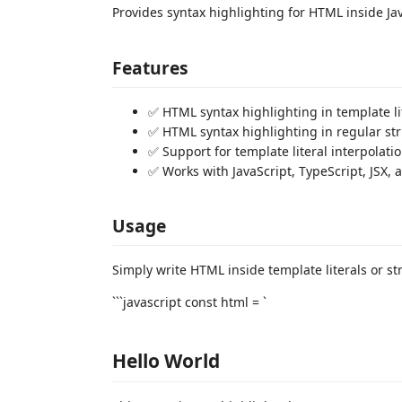
Provides syntax highlighting for HTML inside Jav
Features
✅ HTML syntax highlighting in template li
✅ HTML syntax highlighting in regular st
✅ Support for template literal interpolatio
✅ Works with JavaScript, TypeScript, JSX, a
Usage
Simply write HTML inside template literals or st
```javascript const html = `
Hello World