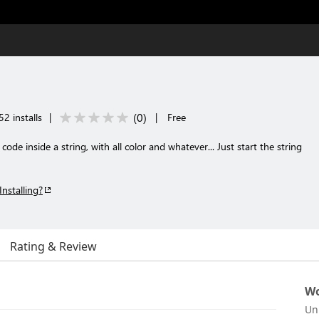
(
0
)
2 installs
|
|
Free
e inside a string, with all color and whatever... Just start the string
Installing?
Rating & Review
Wo
Un