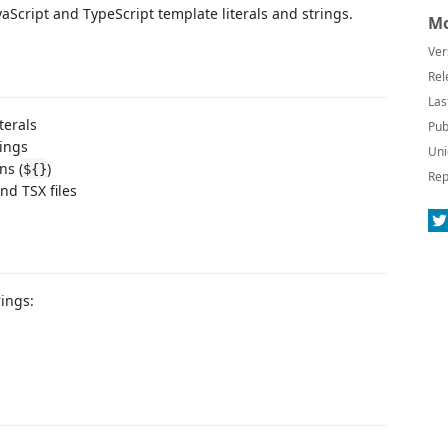
aScript and TypeScript template literals and strings.
Mo
Ver
Rel
Las
terals
Pub
rings
Uni
ns (
)
${}
Rep
nd TSX files
rings: