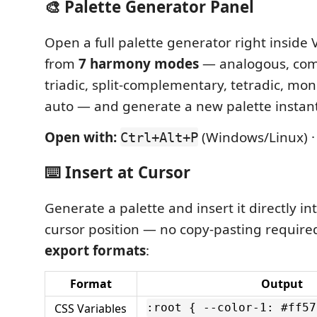
🎨 Palette Generator Panel
Open a full palette generator right inside
from
7 harmony modes
— analogous, com
triadic, split-complementary, tetradic, mo
auto — and generate a new palette instant
Open with:
(Windows/Linux) 
Ctrl+Alt+P
⌨️ Insert at Cursor
Generate a palette and insert it directly int
cursor position — no copy-pasting require
export formats
:
Format
Output
CSS Variables
:root { --color-1: #ff57