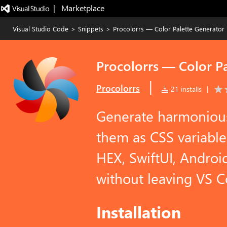
|   Marketplace
Visual Studio Code
>
Snippets
>
Procolorrs — Color Palette Generator
Procolorrs — Color P
|
Procolorrs
21 installs
|
Generate harmonious 
them as CSS variable
HEX, SwiftUI, Androi
without leaving VS C
Installation