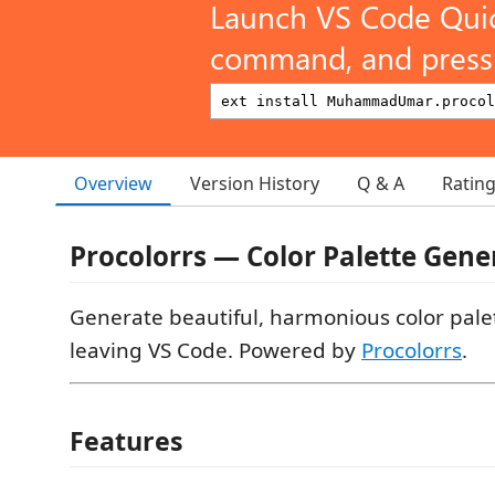
Launch VS Code Qui
command, and press 
Overview
Version History
Q & A
Ratin
Procolorrs — Color Palette Gene
Generate beautiful, harmonious color pale
leaving VS Code. Powered by
Procolorrs
.
Features