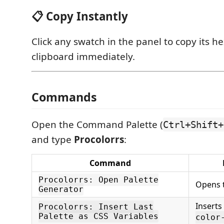
📋 Copy Instantly
Click any swatch in the panel to copy its h
clipboard immediately.
Commands
Open the Command Palette (
Ctrl+Shift+
and type
Procolorrs
:
Command
Procolorrs: Open Palette
Opens t
Generator
Inserts
Procolorrs: Insert Last
Palette as CSS Variables
color