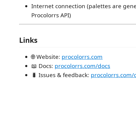
Internet connection (palettes are gene
Procolorrs API)
Links
🌐 Website:
procolorrs.com
📖 Docs:
procolorrs.com/docs
🐛 Issues & feedback:
procolorrs.com/