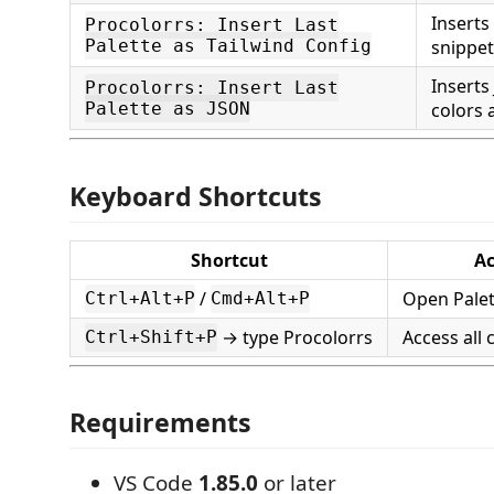
Inserts
Procolorrs: Insert Last
Palette as Tailwind Config
snippet
Inserts
Procolorrs: Insert Last
Palette as JSON
colors 
Keyboard Shortcuts
Shortcut
Ac
/
Open Palet
Ctrl+Alt+P
Cmd+Alt+P
→ type Procolorrs
Access al
Ctrl+Shift+P
Requirements
VS Code
1.85.0
or later