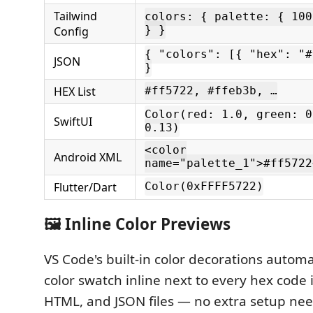
Tailwind
colors: { palette: { 100
Config
} }
{ "colors": [{ "hex": "#
JSON
}
HEX List
#ff5722, #ffeb3b, …
Color(red: 1.0, green: 0
SwiftUI
0.13)
<color
Android XML
name="palette_1">#ff5722
Flutter/Dart
Color(0xFFFF5722)
🖼️ Inline Color Previews
VS Code's built-in color decorations automa
color swatch inline next to every hex code i
HTML, and JSON files — no extra setup ne