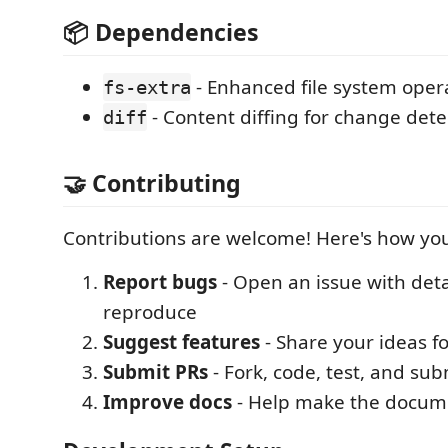
📦 Dependencies
- Enhanced file system oper
fs-extra
- Content diffing for change dete
diff
🤝 Contributing
Contributions are welcome! Here's how you
Report bugs
- Open an issue with deta
reproduce
Suggest features
- Share your ideas 
Submit PRs
- Fork, code, test, and sub
Improve docs
- Help make the docume