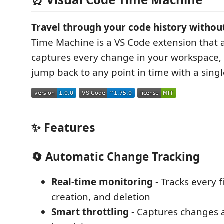
Travel through your code history without
Time Machine is a VS Code extension that 
captures every change in your workspace, 
jump back to any point in time with a single
✨ Features
🔄 Automatic Change Tracking
Real-time monitoring
- Tracks every fi
creation, and deletion
Smart throttling
- Captures changes a