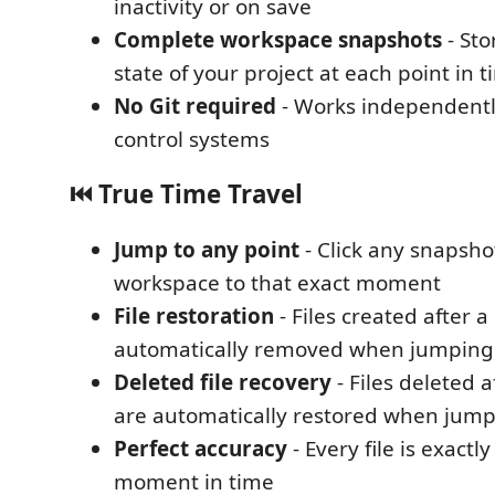
inactivity or on save
Complete workspace snapshots
- Sto
state of your project at each point in 
No Git required
- Works independentl
control systems
⏮️ True Time Travel
Jump to any point
- Click any snapsho
workspace to that exact moment
File restoration
- Files created after 
automatically removed when jumping
Deleted file recovery
- Files deleted 
are automatically restored when jum
Perfect accuracy
- Every file is exactly
moment in time