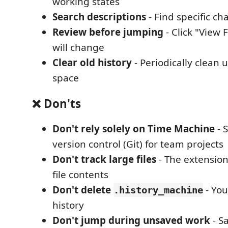
working states
Search descriptions
- Find specific ch
Review before jumping
- Click "View 
will change
Clear old history
- Periodically clean 
space
❌ Don'ts
Don't rely solely on Time Machine
- S
version control (Git) for team projects
Don't track large files
- The extension
file contents
Don't delete
- You'
.history_machine
history
Don't jump during unsaved work
- S