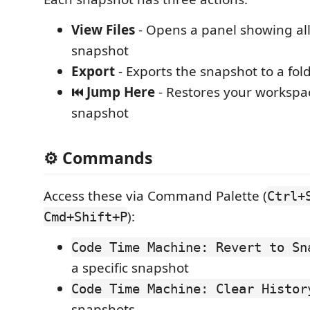
View Files
- Opens a panel showing all 
snapshot
Export
- Exports the snapshot to a fol
⏮️ Jump Here
- Restores your workspac
snapshot
⚙️ Commands
Access these via Command Palette (
Ctrl+
):
Cmd+Shift+P
Code Time Machine: Revert to Sn
a specific snapshot
Code Time Machine: Clear Histor
snapshots