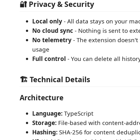
🔐 Privacy & Security
Local only
- All data stays on your ma
No cloud sync
- Nothing is sent to ext
No telemetry
- The extension doesn't 
usage
Full control
- You can delete all histo
🏗️ Technical Details
Architecture
Language:
TypeScript
Storage:
File-based with content-addr
Hashing:
SHA-256 for content dedupli