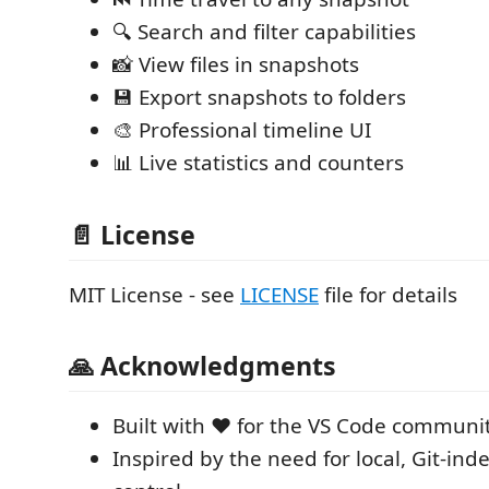
🔍 Search and filter capabilities
📸 View files in snapshots
💾 Export snapshots to folders
🎨 Professional timeline UI
📊 Live statistics and counters
📄 License
MIT License - see
LICENSE
file for details
🙏 Acknowledgments
Built with ❤️ for the VS Code communi
Inspired by the need for local, Git-in