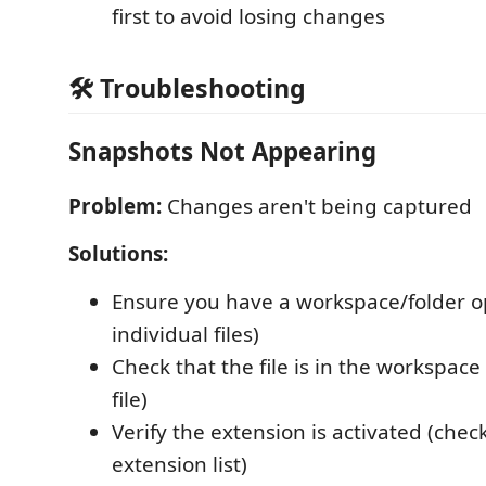
first to avoid losing changes
🛠️ Troubleshooting
Snapshots Not Appearing
Problem:
Changes aren't being captured
Solutions:
Ensure you have a workspace/folder op
individual files)
Check that the file is in the workspace
file)
Verify the extension is activated (chec
extension list)