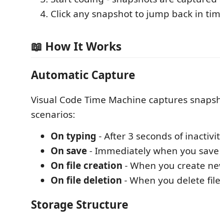
Click any snapshot to jump back in ti
📖 How It Works
Automatic Capture
Visual Code Time Machine captures snapsh
scenarios:
On typing
- After 3 seconds of inactivi
On save
- Immediately when you save a
On file creation
- When you create new
On file deletion
- When you delete file
Storage Structure