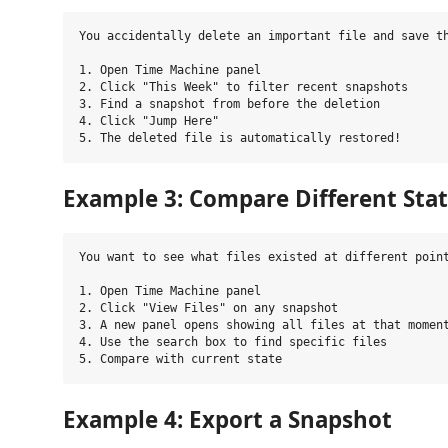
You accidentally delete an important file and save th
1. Open Time Machine panel

2. Click "This Week" to filter recent snapshots

3. Find a snapshot from before the deletion

4. Click "Jump Here"

Example 3: Compare Different Sta
You want to see what files existed at different point
1. Open Time Machine panel

2. Click "View Files" on any snapshot

3. A new panel opens showing all files at that moment
4. Use the search box to find specific files

Example 4: Export a Snapshot