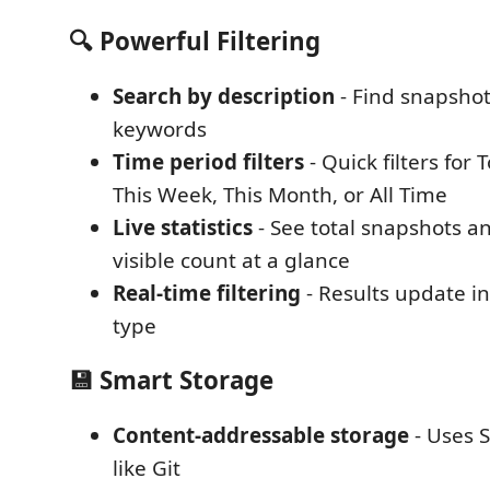
🔍 Powerful Filtering
Search by description
- Find snapshot
keywords
Time period filters
- Quick filters for 
This Week, This Month, or All Time
Live statistics
- See total snapshots a
visible count at a glance
Real-time filtering
- Results update in
type
💾 Smart Storage
Content-addressable storage
- Uses 
like Git