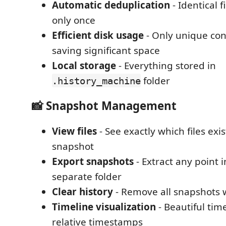
Automatic deduplication
- Identical f
only once
Efficient disk usage
- Only unique con
saving significant space
Local storage
- Everything stored in
folder
.history_machine
📸 Snapshot Management
View files
- See exactly which files exi
snapshot
Export snapshots
- Extract any point i
separate folder
Clear history
- Remove all snapshots wi
Timeline visualization
- Beautiful tim
relative timestamps