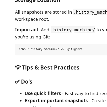
All snapshots are stored in
.history_mac
workspace root.
Important:
Add
to y
.history_machine/
you're using Git:
💡 Tips & Best Practices
✅ Do's
Use quick filters
- Fast way to find re
Export important snapshots
- Create