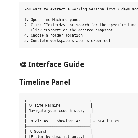
You want to extract a working version from 2 days ago
1. Open Time Machine panel

2. Click "Yesterday" or search for the specific time

3. Click "Export" on the desired snapshot

4. Choose a folder location

🎨 Interface Guide
Timeline Panel
┌─────────────────────────────┐

│ ⏰ Time Machine              │

│ Navigate your code history   │

├─────────────────────────────┤

│ Total: 45    Showing: 45    │ ← Statistics

├─────────────────────────────┤

│ 🔍 Search                    │

│ [Filter by description...]   │
