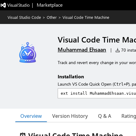
|   Marketplace
Visual Studio Code
>
Other
>
Visual Code Time Machine
Visual Code Time Ma
Muhammad Ehsaan
|
70 insta
Track and revert every change in your wo
Installation
Launch VS Code Quick Open (
), p
Ctrl+P
Overview
Version History
Q & A
Ratin
⏰ Visual Code Time Machine