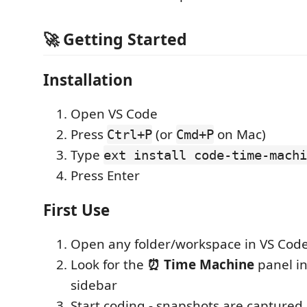
🚀 Getting Started
Installation
Open VS Code
Press
(or
on Mac)
Ctrl+P
Cmd+P
Type
ext install code-time-machi
Press Enter
First Use
Open any folder/workspace in VS Cod
Look for the
⏰ Time Machine
panel in
sidebar
Start coding - snapshots are captured 