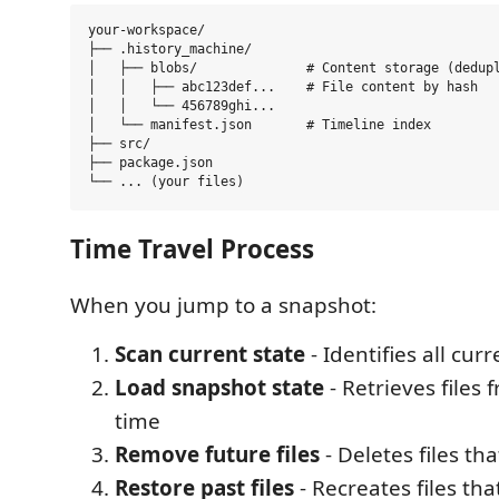
your-workspace/

├── .history_machine/

│   ├── blobs/              # Content storage (dedupl
│   │   ├── abc123def...    # File content by hash

│   │   └── 456789ghi...

│   └── manifest.json       # Timeline index

├── src/

├── package.json

Time Travel Process
When you jump to a snapshot:
Scan current state
- Identifies all curr
Load snapshot state
- Retrieves files 
time
Remove future files
- Deletes files tha
Restore past files
- Recreates files th