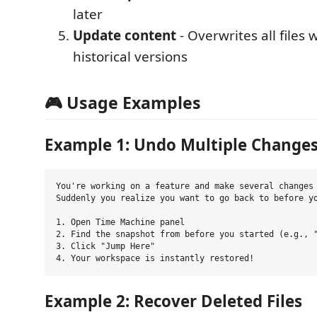
later
Update content
- Overwrites all files 
historical versions
🎮 Usage Examples
Example 1: Undo Multiple Change
You're working on a feature and make several changes 
Suddenly you realize you want to go back to before yo
1. Open Time Machine panel

2. Find the snapshot from before you started (e.g., "
3. Click "Jump Here"

Example 2: Recover Deleted Files