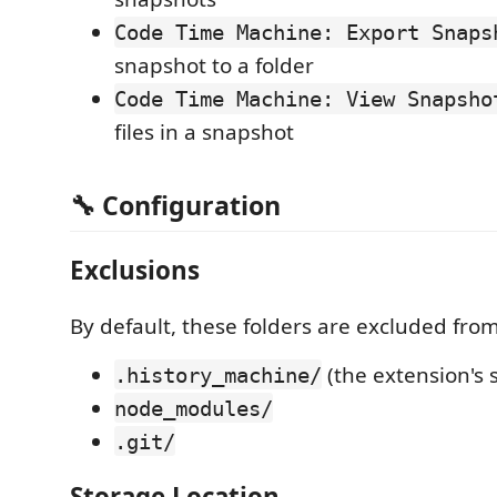
Code Time Machine: Export Snaps
snapshot to a folder
Code Time Machine: View Snapsho
files in a snapshot
🔧 Configuration
Exclusions
By default, these folders are excluded fro
(the extension's 
.history_machine/
node_modules/
.git/
Storage Location