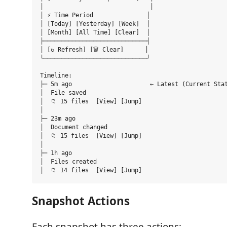
│                              │

│ ⚡ Time Period               │

│ [Today] [Yesterday] [Week]  │

│ [Month] [All Time] [Clear]  │

├─────────────────────────────┤

│ [↻ Refresh] [🗑️ Clear]      │

└─────────────────────────────┘

Timeline:

├─ 5m ago                      ← Latest (Current Stat
│  File saved

│  📁 15 files  [View] [Jump]

│

├─ 23m ago

│  Document changed

│  📁 15 files  [View] [Jump]

│

├─ 1h ago

│  Files created

Snapshot Actions
Each snapshot has three actions: