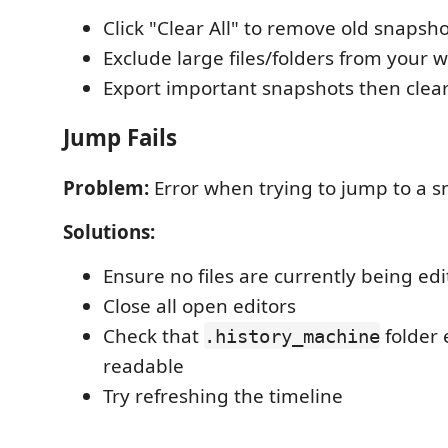
Click "Clear All" to remove old snapsh
Exclude large files/folders from your 
Export important snapshots then clear
Jump Fails
Problem:
Error when trying to jump to a 
Solutions:
Ensure no files are currently being ed
Close all open editors
Check that
folder 
.history_machine
readable
Try refreshing the timeline