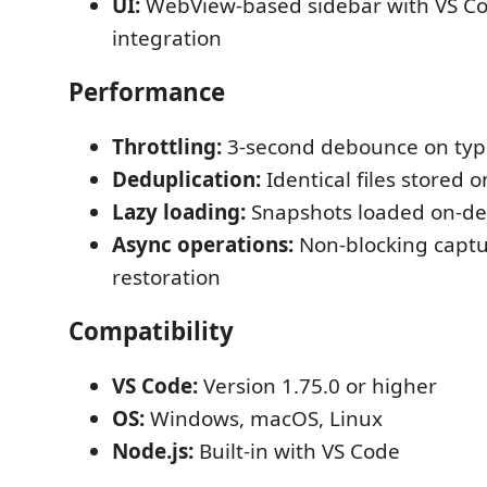
UI:
WebView-based sidebar with VS C
integration
Performance
Throttling:
3-second debounce on typ
Deduplication:
Identical files stored 
Lazy loading:
Snapshots loaded on-
Async operations:
Non-blocking capt
restoration
Compatibility
VS Code:
Version 1.75.0 or higher
OS:
Windows, macOS, Linux
Node.js:
Built-in with VS Code