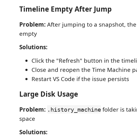
Timeline Empty After Jump
Problem:
After jumping to a snapshot, the
empty
Solutions:
Click the "Refresh" button in the timel
Close and reopen the Time Machine p
Restart VS Code if the issue persists
Large Disk Usage
Problem:
folder is ta
.history_machine
space
Solutions: