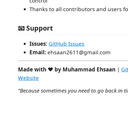
control
Thanks to all contributors and users f
📧 Support
Issues:
GitHub Issues
Email:
ehsaan2611@gmail.com
Made with ❤️ by Muhammad Ehsaan
|
Gi
Website
"Because sometimes you need to go back in ti