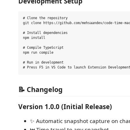
Development Setup
# Clone the repository

git clone https://github.com/mehsaandev/code-time-mac
# Install dependencies

npm install

# Compile TypeScript

npm run compile

# Run in development

📝 Changelog
Version 1.0.0 (Initial Release)
✨ Automatic snapshot capture on ch
⏮️ Time travel to any snapshot