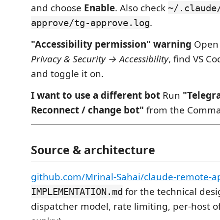
and choose
Enable
. Also check
~/.claude
.
approve/tg-approve.log
"Accessibility permission" warning
Ope
Privacy & Security → Accessibility
, find VS Co
and toggle it on.
I want to use a different bot
Run
"Telegr
Reconnect / change bot"
from the Comman
Source & architecture
github.com/Mrinal-Sahai/claude-remote-a
for the technical desi
IMPLEMENTATION.md
dispatcher model, rate limiting, per-host of