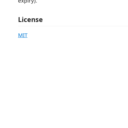
expiry).
License
MIT