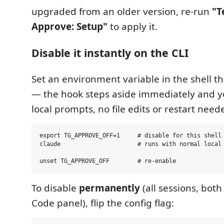
upgraded from an older version, re-run
"T
Approve: Setup"
to apply it.
Disable it instantly on the CLI
Set an environment variable in the shell t
— the hook steps aside immediately and y
local prompts, no file edits or restart need
export TG_APPROVE_OFF=1     # disable for this shell 
claude                      # runs with normal local 
To disable
permanently
(all sessions, both
Code panel), flip the config flag: