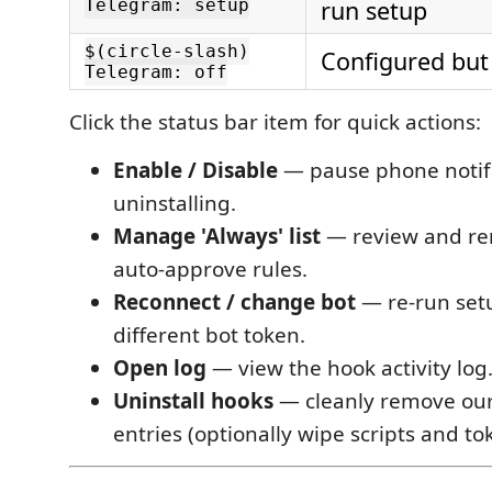
Telegram: setup
run setup
$(circle-slash)
Configured but
Telegram: off
Click the status bar item for quick actions:
Enable / Disable
— pause phone notifi
uninstalling.
Manage 'Always' list
— review and r
auto-approve rules.
Reconnect / change bot
— re-run set
different bot token.
Open log
— view the hook activity log
Uninstall hooks
— cleanly remove ou
entries (optionally wipe scripts and to