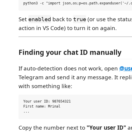
Set
back to
(or use the stat
enabled
true
action in VS Code) to turn it on again.
Finding your chat ID manually
If auto-detection does not work, open
@use
Telegram and send it any message. It repl
with something like:
Your user ID: 987654321

First name: Mrinal

Copy the number next to
"Your user ID"
an