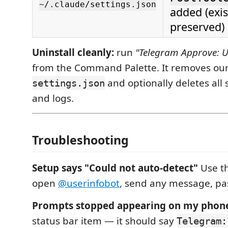
~/.claude/settings.json
added (exi
preserved)
Uninstall cleanly:
run
"Telegram Approve: U
from the Command Palette. It removes our
and optionally deletes all s
settings.json
and logs.
Troubleshooting
Setup says "Could not auto-detect"
Use t
open
@userinfobot
, send any message, pa
Prompts stopped appearing on my phon
status bar item — it should say
Telegram: