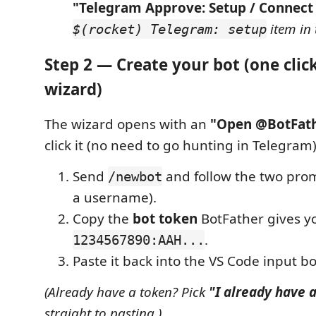
"Telegram Approve: Setup / Connect
item in 
$(rocket) Telegram: setup
Step 2 — Create your bot (one clic
wizard)
The wizard opens with an
"Open @BotFat
click it (no need to go hunting in Telegram)
Send
and follow the two pro
/newbot
a username).
Copy the
bot token
BotFather gives yo
.
1234567890:AAH...
Paste it back into the VS Code input bo
(Already have a token? Pick
"I already have 
straight to pasting.)