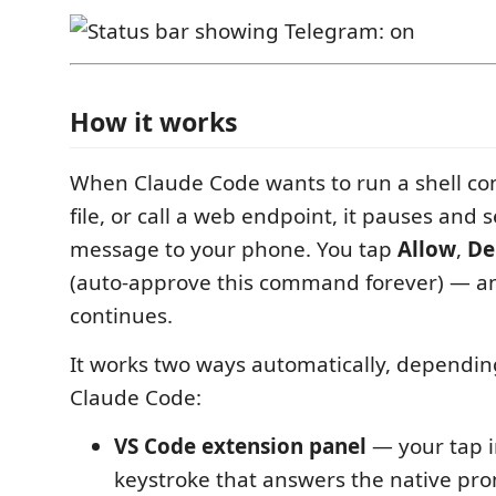
How it works
When Claude Code wants to run a shell c
file, or call a web endpoint, it pauses and
message to your phone. You tap
Allow
,
De
(auto-approve this command forever) — a
continues.
It works two ways automatically, dependi
Claude Code:
VS Code extension panel
— your tap i
keystroke that answers the native pr