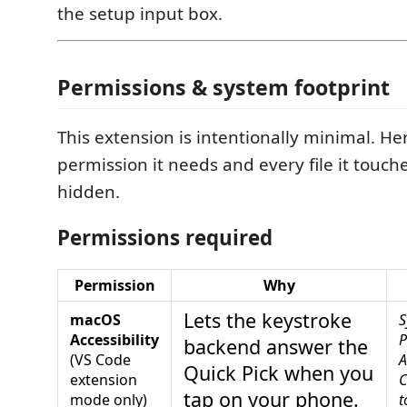
the setup input box.
Permissions & system footprint
This extension is intentionally minimal. He
permission it needs and every file it touc
hidden.
Permissions required
Permission
Why
Lets the keystroke
macOS
S
Accessibility
P
backend answer the
(VS Code
A
Quick Pick when you
extension
C
tap on your phone.
mode only)
t