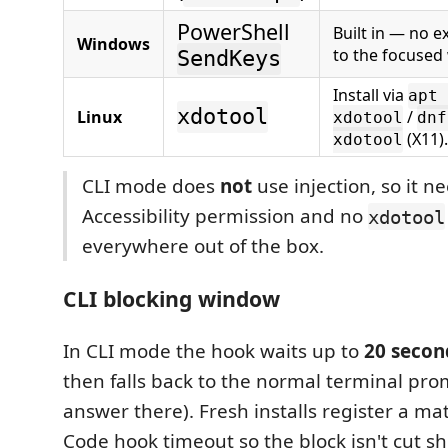
PowerShell
Built in — no ex
Windows
to the focused
SendKeys
Install via
apt 
xdotool
Linux
/
xdotool
dnf
(X11).
xdotool
CLI mode does
not
use injection, so it n
Accessibility permission and no
xdotool
everywhere out of the box.
CLI blocking window
In CLI mode the hook waits up to
20 secon
then falls back to the normal terminal prom
answer there). Fresh installs register a m
Code hook timeout so the block isn't cut sh