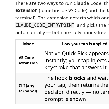
There are two ways to run Claude Code: t
extension
(panel inside VS Code) and the
terminal). The extension detects which one
) and picks the 
CLAUDE_CODE_ENTRYPOINT
automatically — both are fully hands-free.
Mode
How your tap is applied
Native Quick Pick appears
VS Code
instantly; your tap injects 
extension
keystroke that answers it
The hook
blocks
and waits
your tap, then returns the
CLI (any
terminal)
decision directly — no te
prompt is shown