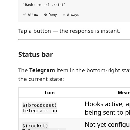
`Bash: rm -rf ./dist`

Tap a button — the response is instant.
Status bar
The
Telegram
item in the bottom-right st
the current state:
Icon
Mean
Hooks active, 
$(broadcast)
Telegram: on
being sent to 
Not yet configu
$(rocket)