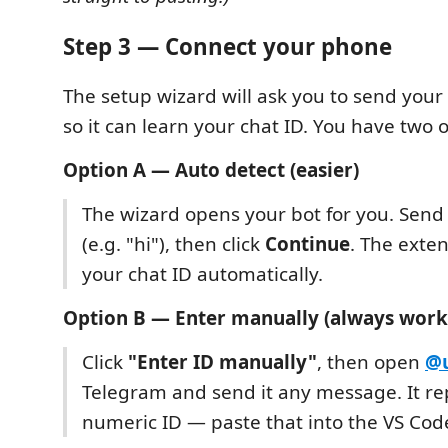
Step 3 — Connect your phone
The setup wizard will ask you to send you
so it can learn your chat ID. You have two 
Option A — Auto detect (easier)
The wizard opens your bot for you. Send
(e.g. "hi"), then click
Continue
. The exte
your chat ID automatically.
Option B — Enter manually (always work
Click
"Enter ID manually"
, then open
@u
Telegram and send it any message. It rep
numeric ID — paste that into the VS Cod