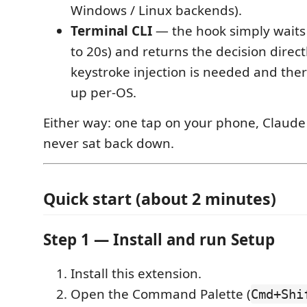
Windows / Linux backends).
Terminal CLI
— the hook simply waits 
to 20s) and returns the decision direct
keystroke injection is needed and ther
up per-OS.
Either way: one tap on your phone, Claude
never sat back down.
Quick start (about 2 minutes)
Step 1 — Install and run Setup
Install this extension.
Open the Command Palette (
Cmd+Shi