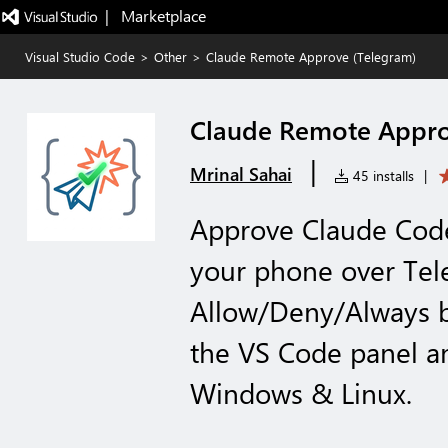
|   Marketplace
Visual Studio Code
>
Other
>
Claude Remote Approve (Telegram)
Claude Remote Appro
|
Mrinal Sahai
45 installs
|
Approve Claude Cod
your phone over Te
Allow/Deny/Always b
the VS Code panel a
Windows & Linux.