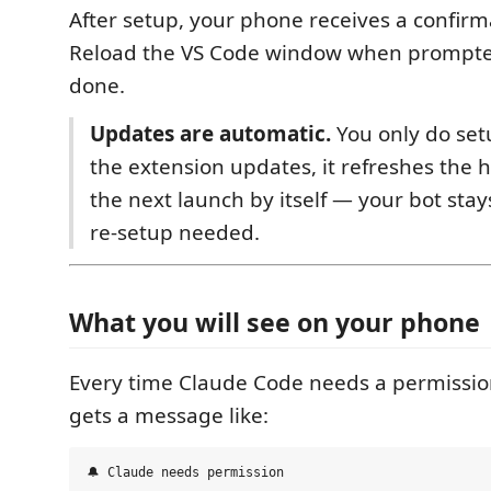
After setup, your phone receives a confir
Reload the VS Code window when prompte
done.
Updates are automatic.
You only do se
the extension updates, it refreshes the h
the next launch by itself — your bot sta
re-setup needed.
What you will see on your phone
Every time Claude Code needs a permissio
gets a message like:
🔔 Claude needs permission
