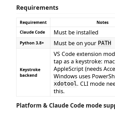
Requirements
Requirement
Notes
Must be installed
Claude Code
Must be on your
Python 3.8+
PATH
VS Code extension mode
tap as a keystroke: ma
AppleScript (needs Acces
Keystroke
backend
Windows uses PowerShel
. CLI mode ne
xdotool
this.
Platform & Claude Code mode sup