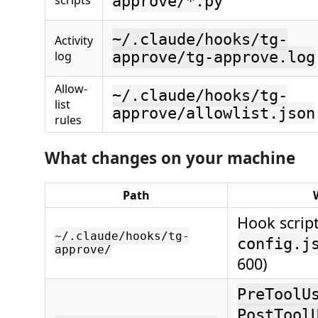
scripts
approve/*.py
~/.claude/hooks/tg-
Activity
log
approve/tg-approve.log
Allow-
~/.claude/hooks/tg-
list
approve/allowlist.json
rules
What changes on your machine
Path
Hook script
~/.claude/hooks/tg-
config.j
approve/
600)
PreToolU
PostTool