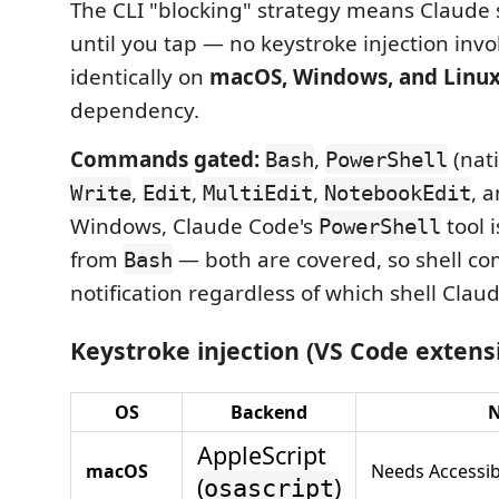
The CLI "blocking" strategy means Claude
until you tap — no keystroke injection invo
identically on
macOS, Windows, and Linu
dependency.
Commands gated:
,
(nat
Bash
PowerShell
,
,
,
, 
Write
Edit
MultiEdit
NotebookEdit
Windows, Claude Code's
tool i
PowerShell
from
— both are covered, so shell c
Bash
notification regardless of which shell Clau
Keystroke injection (VS Code extens
OS
Backend
N
AppleScript
macOS
Needs Accessib
(
)
osascript