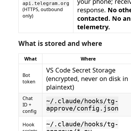
your phone; recei
api.telegram.org
response.
No othe
(HTTPS, outbound
only)
contacted. No an
telemetry.
What is stored and where
What
Where
VS Code Secret Storage
Bot
(encrypted, never on disk in
token
plaintext)
Chat
~/.claude/hooks/tg-
ID +
approve/config.json
config
~/.claude/hooks/tg-
Hook