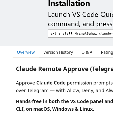
Installation
Launch VS Code Qui
command, and press 
Overview
Version History
Q & A
Ratin
Claude Remote Approve (Telegr
Approve
Claude Code
permission prompts
over Telegram — with Allow, Deny, and Al
Hands-free in both the VS Code panel and
CLI, on macOS, Windows & Linux.