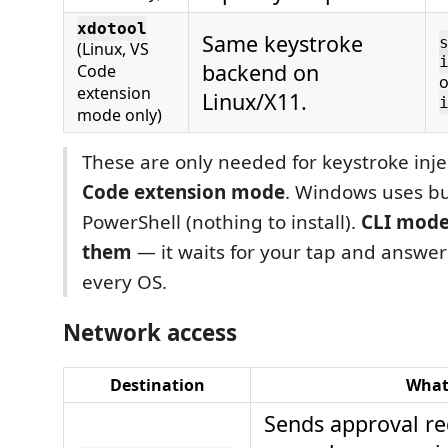
xdotool
Same keystroke
(Linux, VS
backend on
Code
extension
Linux/X11.
mode only)
These are only needed for keystroke inje
Code extension mode
. Windows uses bui
PowerShell (nothing to install).
CLI mode
them
— it waits for your tap and answers
every OS.
Network access
Destination
Wha
Sends approval re