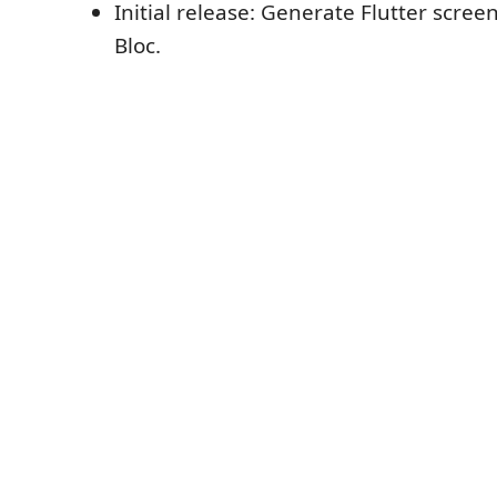
Initial release: Generate Flutter scree
Bloc.