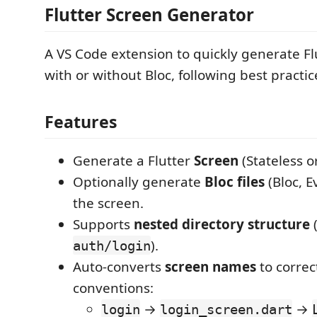
Flutter Screen Generator
A VS Code extension to quickly generate Fl
with or without Bloc, following best practic
Features
Generate a Flutter
Screen
(Stateless or
Optionally generate
Bloc files
(Bloc, E
the screen.
Supports
nested directory structure
(
).
auth/login
Auto-converts
screen names
to corre
conventions:
→
→
login
login_screen.dart