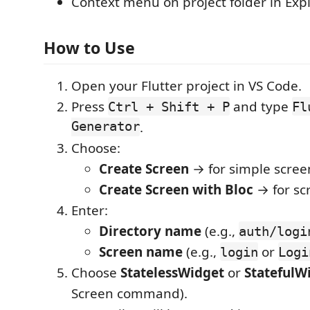
Context menu on project folder in Exp
How to Use
Open your Flutter project in VS Code.
Press
and type
Ctrl + Shift + P
Fl
Generator
.
Choose:
Create Screen
→ for simple scree
Create Screen with Bloc
→ for scr
Enter:
Directory name
(e.g.,
auth/logi
Screen name
(e.g.,
or
login
Logi
Choose
StatelessWidget
or
StatefulW
Screen command).