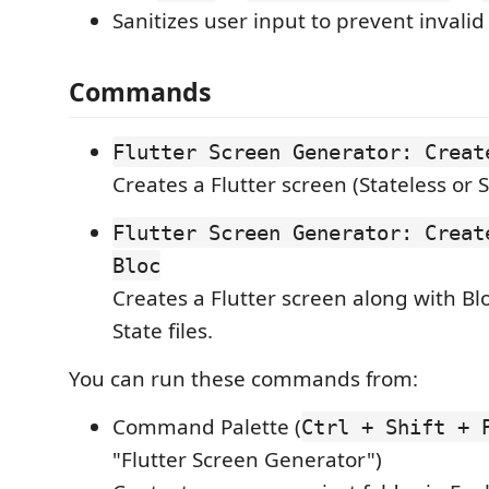
Sanitizes user input to prevent invalid
Commands
Flutter Screen Generator: Creat
Creates a Flutter screen (Stateless or S
Flutter Screen Generator: Creat
Bloc
Creates a Flutter screen along with Bl
State files.
You can run these commands from:
Command Palette (
Ctrl + Shift + 
"Flutter Screen Generator")