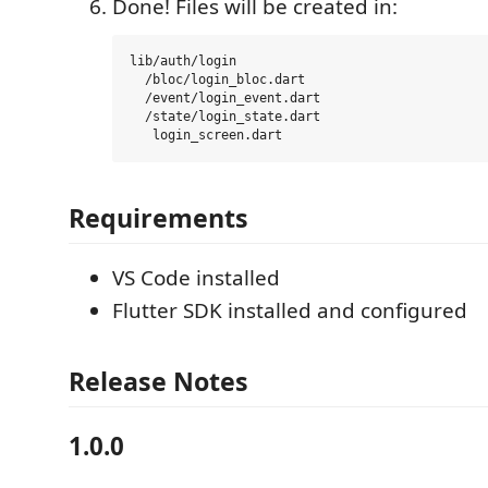
Done! Files will be created in:
lib/auth/login

  /bloc/login_bloc.dart

  /event/login_event.dart

  /state/login_state.dart

Requirements
VS Code installed
Flutter SDK installed and configured
Release Notes
1.0.0