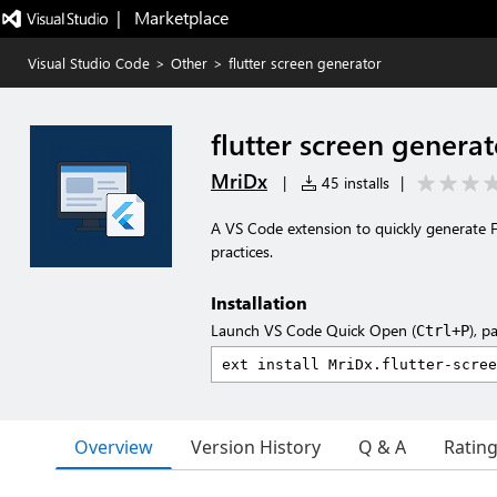
|   Marketplace
Visual Studio Code
>
Other
>
flutter screen generator
flutter screen generat
MriDx
|
45 installs
|
A VS Code extension to quickly generate Fl
practices.
Installation
Launch VS Code Quick Open (
), p
Ctrl+P
Overview
Version History
Q & A
Ratin