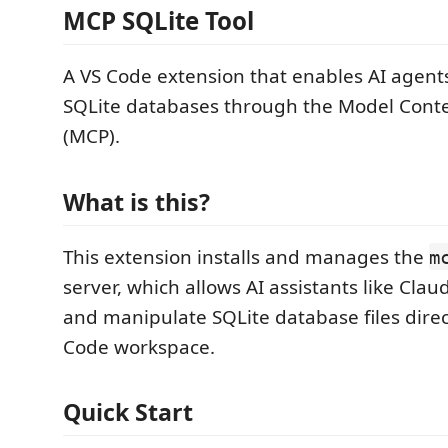
MCP SQLite Tool
A VS Code extension that enables AI agents
SQLite databases through the Model Conte
(MCP).
What is this?
This extension installs and manages the
m
server, which allows AI assistants like Clau
and manipulate SQLite database files direc
Code workspace.
Quick Start