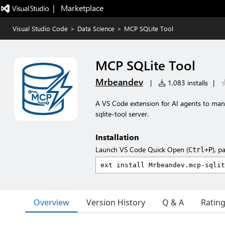
|   Marketplace
Visual Studio Code
>
Data Science
>
MCP SQLite Tool
MCP SQLite Tool
Mrbeandev
|
1,083 installs
|
A VS Code extension for AI agents to man
sqlite-tool server.
Installation
Launch VS Code Quick Open (
), p
Ctrl+P
Overview
Version History
Q & A
Ratin