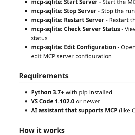
mcp-sqlite: Start Server
- Start the M
mcp-sqlite: Stop Server
- Stop the ru
mcp-sqlite: Restart Server
- Restart t
mcp-sqlite: Check Server Status
- Vie
status
mcp-sqlite: Edit Configuration
- Open 
edit MCP server configuration
Requirements
Python 3.7+
with pip installed
VS Code 1.102.0
or newer
AI assistant that supports MCP
(like 
How it works