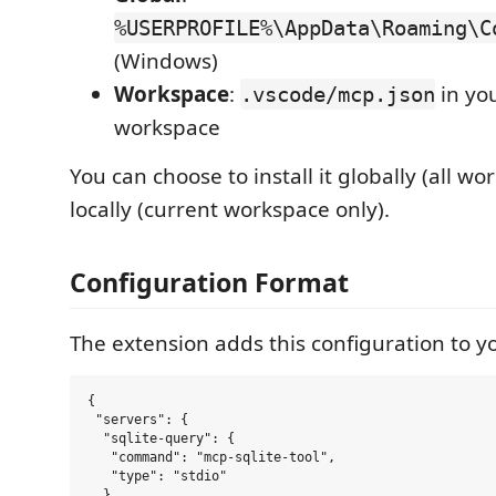
%USERPROFILE%\AppData\Roaming\C
(Windows)
Workspace
:
in yo
.vscode/mcp.json
workspace
You can choose to install it globally (all wo
locally (current workspace only).
Configuration Format
The extension adds this configuration to yo
{

 "servers": {

  "sqlite-query": {

   "command": "mcp-sqlite-tool",

   "type": "stdio"

  }
