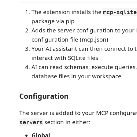
The extension installs the
mcp-sqlite
package via pip
Adds the server configuration to your
configuration file (mcp.json)
Your AI assistant can then connect to 
interact with SQLite files
AI can read schemas, execute querie
database files in your workspace
Configuration
The server is added to your MCP configura
section in either:
servers
Global
: