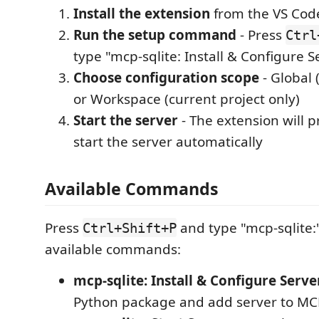
Install the extension
from the VS Cod
Run the setup command
- Press
Ctrl
type "mcp-sqlite: Install & Configure S
Choose configuration scope
- Global (
or Workspace (current project only)
Start the server
- The extension will 
start the server automatically
Available Commands
Press
and type "mcp-sqlite:"
Ctrl+Shift+P
available commands:
mcp-sqlite: Install & Configure Serve
Python package and add server to MC