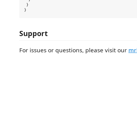
 }

Support
For issues or questions, please visit our
mr