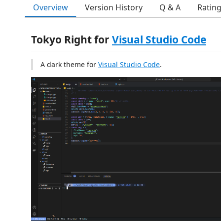
Overview
Version History
Q & A
Ratin
Tokyo Right for
Visual Studio Code
A dark theme for
Visual Studio Code
.