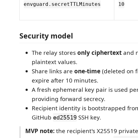
envguard.secretTTLMinutes
10
Security model
The relay stores
only ciphertext
and n
plaintext values.
Share links are
one-time
(deleted on f
expire after 10 minutes.
A fresh ephemeral key pair is used p
providing forward secrecy.
Recipient identity is bootstrapped fro
GitHub
SSH key.
ed25519
MVP note:
the recipient's X25519 private