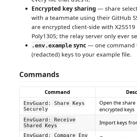
Encrypted key sharing
— share sele
with a teammate using their GitHub SS
are encrypted client-side with X2551
Poly1305; the relay server only ever se
sync
— one command t
.env.example
(redacted) keys to your example file.
Commands
Command
Desc
Open the share 
EnvGuard: Share Keys
Securely
encrypted keys
EnvGuard: Receive
Import keys fro
Shared Keys
EnvGuard: Compare Env