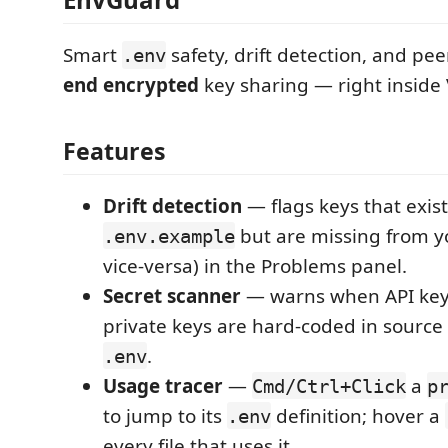
Smart
safety, drift detection, and pe
.env
end encrypted
key sharing — right inside
Features
Drift detection
— flags keys that exist
but are missing from 
.env.example
vice-versa) in the Problems panel.
Secret scanner
— warns when API keys
private keys are hard-coded in source f
.
.env
Usage tracer
—
a
Cmd/Ctrl+Click
p
to jump to its
definition; hover a
.env
every file that uses it.