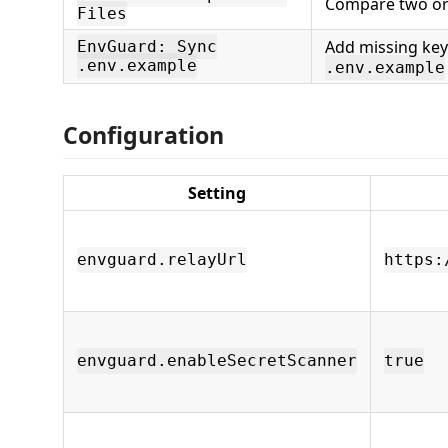
Compare two or 
Files
Add missing key
EnvGuard: Sync
.env.example
.env.example
Configuration
Setting
envguard.relayUrl
https:
envguard.enableSecretScanner
true