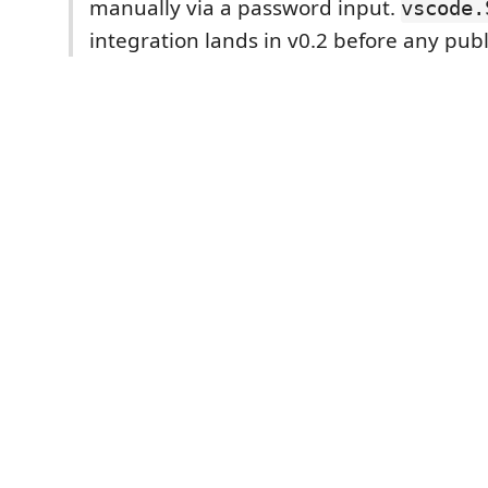
manually via a password input.
vscode.
integration lands in v0.2 before any publ