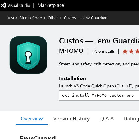
|   Marketplace
Visual Studio Code
>
Other
>
Custos — .env Guardian
Custos — .env Guardi
MrFOMO
|
6 installs
|
Smart .env safety, drift detection, and pe
Installation
Launch VS Code Quick Open (
), p
Ctrl+P
Overview
Version History
Q & A
Ratin
EnvGuard