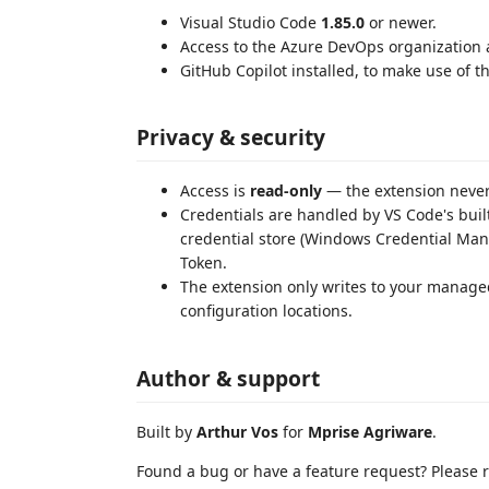
Visual Studio Code
1.85.0
or newer.
Access to the Azure DevOps organization a
GitHub Copilot installed, to make use of 
Privacy & security
Access is
read-only
— the extension never
Credentials are handled by VS Code's built
credential store (Windows Credential Ma
Token.
The extension only writes to your manage
configuration locations.
Author & support
Built by
Arthur Vos
for
Mprise Agriware
.
Found a bug or have a feature request? Please re