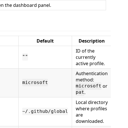
n the dashboard panel.
Default
Description
ID of the
currently
""
active profile.
Authentication
method:
microsoft
or
microsoft
.
pat
Local directory
where profiles
~/.github/global
are
downloaded.