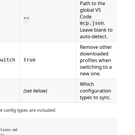
Path to the
global VS
Code
""
.
mcp.json
Leave blank to
auto-detect.
Remove other
downloaded
profiles when
Switch
true
switching to a
new one.
Which
(see below)
configuration
types to sync.
t config types are included:
tions.md
