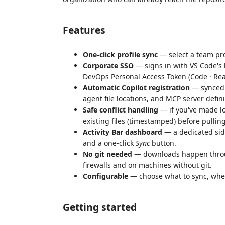
Features
One-click profile sync
— select a team pro
Corporate SSO
— signs in with VS Code's b
DevOps Personal Access Token (Code · Re
Automatic Copilot registration
— synced 
agent file locations, and MCP server defin
Safe conflict handling
— if you've made lo
existing files (timestamped) before pulling
Activity Bar dashboard
— a dedicated side
and a one-click
Sync
button.
No git needed
— downloads happen throug
firewalls and on machines without git.
Configurable
— choose what to sync, wher
Getting started