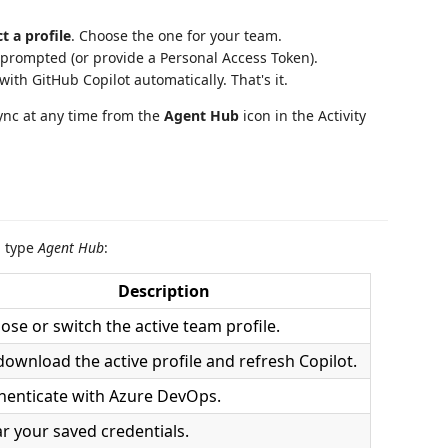
ct a profile
. Choose the one for your team.
prompted (or provide a Personal Access Token).
ith GitHub Copilot automatically. That's it.
sync at any time from the
Agent Hub
icon in the Activity
d type
Agent Hub
:
Description
ose or switch the active team profile.
download the active profile and refresh Copilot.
henticate with Azure DevOps.
ar your saved credentials.