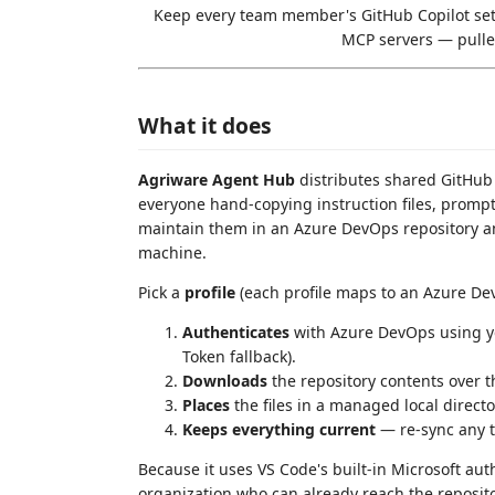
Keep every team member's GitHub Copilot set
MCP servers — pulle
What it does
Agriware Agent Hub
distributes shared GitHub 
everyone hand-copying instruction files, prompt
maintain them in an Azure DevOps repository an
machine.
Pick a
profile
(each profile maps to an Azure Dev
Authenticates
with Azure DevOps using yo
Token fallback).
Downloads
the repository contents over
Places
the files in a managed local direct
Keeps everything current
— re-sync any ti
Because it uses VS Code's built-in Microsoft aut
organization who can already reach the repositor