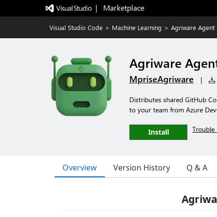
|   Marketplace
Visual Studio Code
>
Machine Learning
>
Agriware Agent
Agriware Agen
MpriseAgriware
|
Distributes shared GitHub Cop
to your team from Azure De
Trouble 
Install
Overview
Version History
Q & A
Agriwa