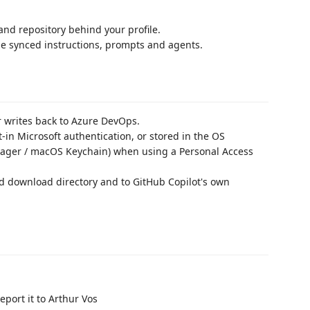
nd repository behind your profile.
the synced instructions, prompts and agents.
 writes back to Azure DevOps.
-in Microsoft authentication, or stored in the OS
nager / macOS Keychain) when using a Personal Access
d download directory and to GitHub Copilot's own
port it to Arthur Vos