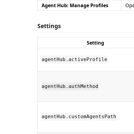
Agent Hub: Manage Profiles
Ope
Settings
Setting
agentHub.activeProfile
agentHub.authMethod
agentHub.customAgentsPath