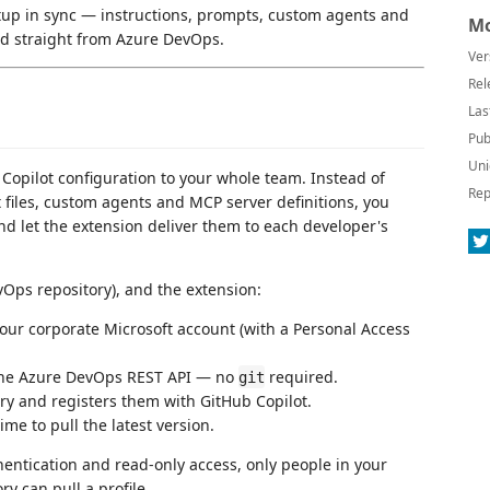
up in sync — instructions, prompts, custom agents and
Mo
d straight from Azure DevOps.
Ver
Rel
Las
Pub
Uni
Copilot configuration to your whole team. Instead of
Rep
 files, custom agents and MCP server definitions, you
d let the extension deliver them to each developer's
Ops repository), and the extension:
ur corporate Microsoft account (with a Personal Access
 the Azure DevOps REST API — no
required.
git
ory and registers them with GitHub Copilot.
me to pull the latest version.
hentication and read-only access, only people in your
y can pull a profile.