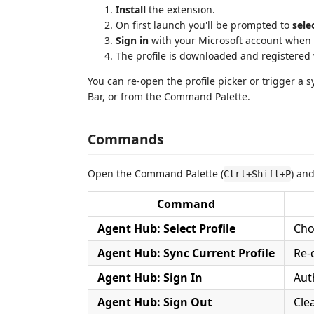
Install
the extension.
On first launch you'll be prompted to
sele
Sign in
with your Microsoft account when 
The profile is downloaded and registered w
You can re-open the profile picker or trigger a 
Bar, or from the Command Palette.
Commands
Open the Command Palette (
) an
Ctrl+Shift+P
Command
Agent Hub: Select Profile
Cho
Agent Hub: Sync Current Profile
Re-
Agent Hub: Sign In
Aut
Agent Hub: Sign Out
Cle