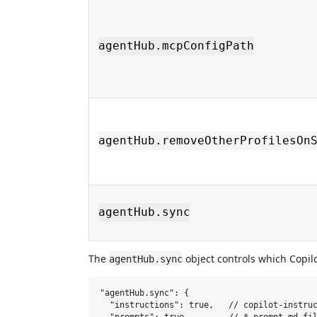
agentHub.mcpConfigPath
agentHub.removeOtherProfilesOn
agentHub.sync
The
object controls which Copilo
agentHub.sync
"agentHub.sync": {

  "instructions": true,   // copilot-instruc