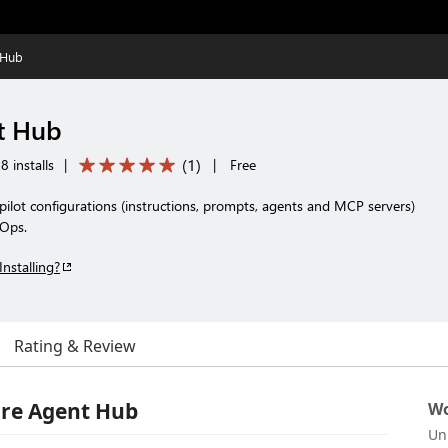
 Hub
t Hub
(
1
)
8 installs
|
|
Free
ilot configurations (instructions, prompts, agents and MCP servers)
vOps.
Installing?
Rating & Review
re Agent Hub
Wo
Un