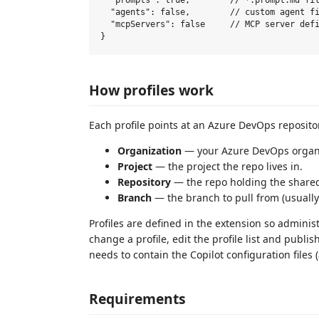
  "prompts": true,        // *.prompt.md fil
  "agents": false,        // custom agent fi
  "mcpServers": false     // MCP server defi
How profiles work
Each profile points at an Azure DevOps reposito
Organization
— your Azure DevOps organi
Project
— the project the repo lives in.
Repository
— the repo holding the shared
Branch
— the branch to pull from (usuall
Profiles are defined in the extension so adminis
change a profile, edit the profile list and publ
needs to contain the Copilot configuration files 
Requirements