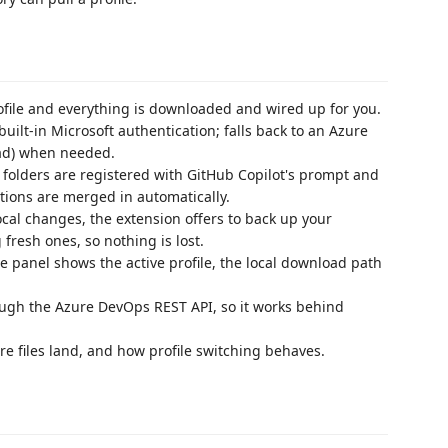
file and everything is downloaded and wired up for you.
uilt-in Microsoft authentication; falls back to an Azure
ad) when needed.
folders are registered with GitHub Copilot's prompt and
itions are merged in automatically.
cal changes, the extension offers to back up your
 fresh ones, so nothing is lost.
 panel shows the active profile, the local download path
h the Azure DevOps REST API, so it works behind
e files land, and how profile switching behaves.