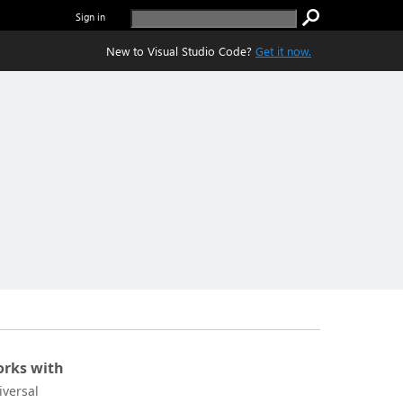
Sign in
New to Visual Studio Code?
Get it now.
rks with
iversal