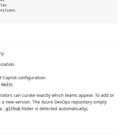
es

les

nitions

ry:
zation.
 Copilot configuration.
y
).
main
trators can curate exactly which teams appear. To add or
ish a new version. The Azure DevOps repository simply
(a
folder is detected automatically).
.github