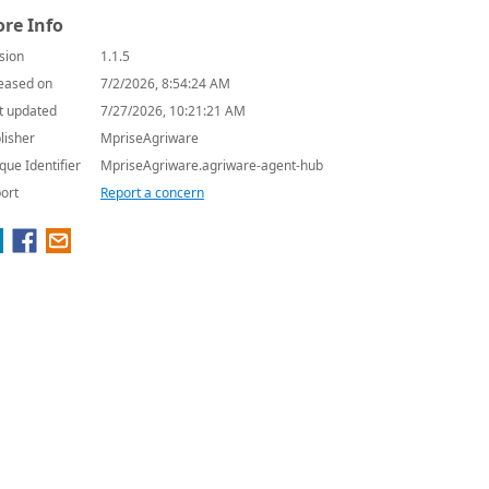
re Info
sion
1.1.5
eased on
7/2/2026, 8:54:24 AM
t updated
7/27/2026, 10:21:21 AM
lisher
MpriseAgriware
que Identifier
MpriseAgriware.agriware-agent-hub
ort
Report a concern