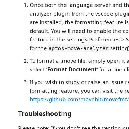
Once both the language server and t
analyzer plugin from the vscode plug
are installed, the formatting feature i
default. You will need to enable the 
feature in the settings(Preferences > 
for the
setting)
aptos-move-analyzer
To format a .move file, simply open it a
select '
Format Document
' for a one-c
If you wish to study or raise an issue 
formatting feature, you can visit the r
https://github.com/movebit/movefmt/
Troubleshooting
Please note: If you don't see the version 