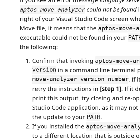
If you see an error message
language serve
could not be found
i
aptos-move-analyzer
right of your Visual Studio Code screen w
Move file, it means that the
aptos-move-a
executable could not be found in your
PAT
the following:
Confirm that invoking
aptos-move-an
version
in a command line terminal p
move-analyzer version number
. If
retry the instructions in
[step 1]
. If it
print this output, try closing and re-o
Studio Code application, as it may not
the update to your
.
PATH
If you installed the
aptos-move-anal
to a different location that is outside 