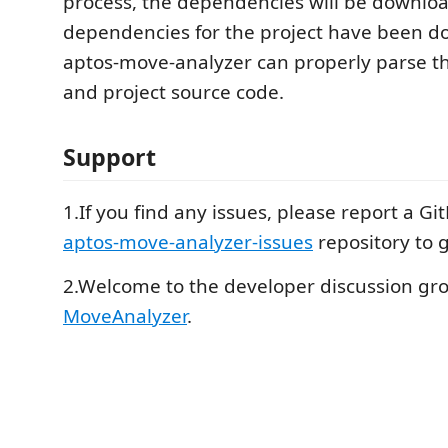
process, the dependencies will be downloa
dependencies for the project have been 
aptos-move-analyzer can properly parse 
and project source code.
Support
1.If you find any issues, please report a Gi
aptos-move-analyzer-issues
repository to g
2.Welcome to the developer discussion gro
MoveAnalyzer
.