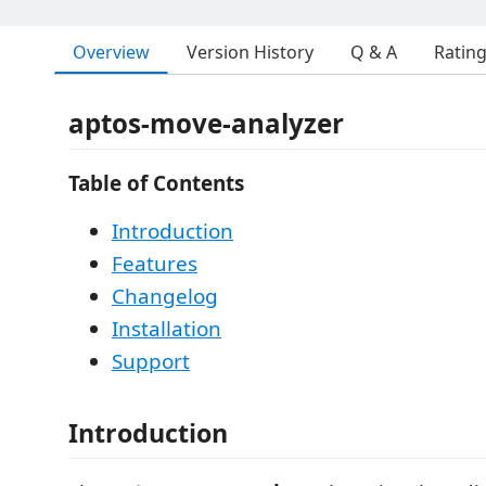
Overview
Version History
Q & A
Ratin
aptos-move-analyzer
Table of Contents
Introduction
Features
Changelog
Installation
Support
Introduction