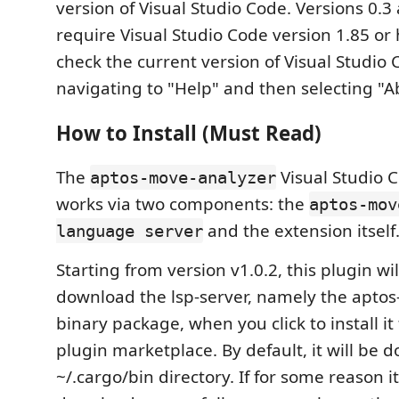
version of Visual Studio Code. Versions 0.
require Visual Studio Code version 1.85 or 
check the current version of Visual Studio
navigating to "Help" and then selecting "A
How to Install (Must Read)
The
Visual Studio 
aptos-move-analyzer
works via two components: the
aptos-mov
and the extension itself
language server
Starting from version v1.0.2, this plugin wi
download the lsp-server, namely the apto
binary package, when you click to install i
plugin marketplace. By default, it will be 
~/.cargo/bin directory. If for some reason i