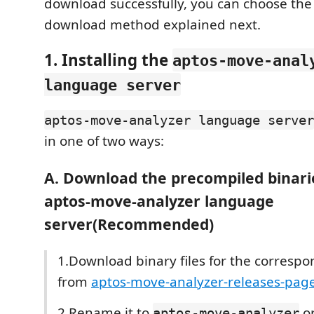
download successfully, you can choose th
download method explained next.
1. Installing the
aptos-move-anal
language server
aptos-move-analyzer language server
in one of two ways:
A. Download the precompiled binarie
aptos-move-analyzer language
server(Recommended)
1.Download binary files for the corresp
from
aptos-move-analyzer-releases-pag
2.Rename it to
o
aptos-move-analyzer