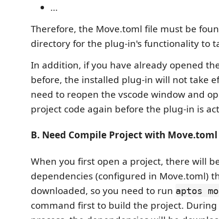
...
Therefore, the Move.toml file must be foun
directory for the plug-in's functionality to t
In addition, if you have already opened th
before, the installed plug-in will not take e
need to reopen the vscode window and o
project code again before the plug-in is ac
B. Need Compile Project with Move.toml
When you first open a project, there will 
dependencies (configured in Move.toml) t
downloaded, so you need to run
aptos mo
command first to build the project. During