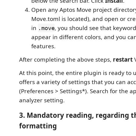
below the search bar. Click
Install
.
Open any Aptos Move project director
Move.toml is located), and open or cre
in
, you should see that keywor
.move
appear in different colors, and you can
features.
After completing the above steps,
restart
V
At this point, the entire plugin is ready to 
offers a variety of settings that you can ac
(Preferences > Settings*). Search for the 
analyzer setting.
3. Mandatory reading, regarding t
formatting