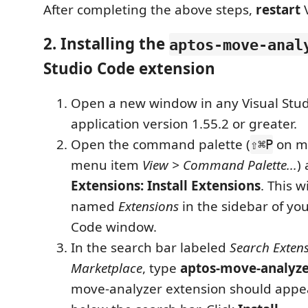
After completing the above steps,
restart
V
2. Installing the
aptos-move-anal
Studio Code extension
Open a new window in any Visual Stu
application version 1.55.2 or greater.
Open the command palette (
on ma
⇧⌘P
menu item
View > Command Palette...
)
Extensions: Install Extensions
. This w
named
Extensions
in the sidebar of you
Code window.
In the search bar labeled
Search Extens
Marketplace
, type
aptos-move-analyz
move-analyzer extension should appear