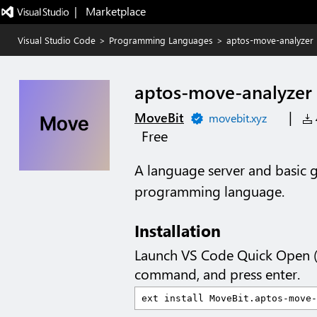
|   Marketplace
Visual Studio Code
>
Programming Languages
>
aptos-move-analyzer
aptos-move-analyzer
|
MoveBit
movebit.xyz
4
Free
A language server and basic
programming language.
Installation
Launch VS Code Quick Open 
command, and press enter.