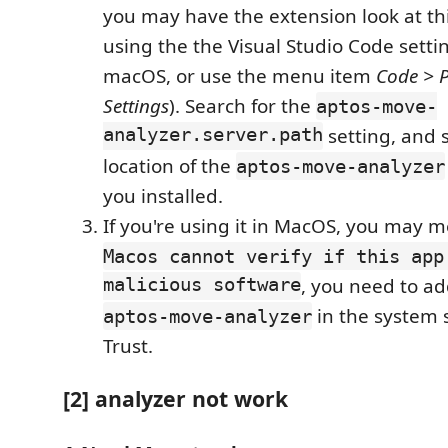
you may have the extension look at thi
using the the Visual Studio Code settin
macOS, or use the menu item
Code > P
Settings
). Search for the
aptos-move-
analyzer.server.path
setting, and s
location of the
aptos-move-analyzer
you installed.
If you're using it in MacOS, you may m
Macos cannot verify if this app
malicious software
, you need to ad
in the system 
aptos-move-analyzer
Trust.
[2] analyzer not work