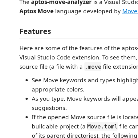
The
aptos-move-analyzer
is a Visual Studi
Aptos Move
language developed by
Move
Features
Here are some of the features of the apto
Visual Studio Code extension. To see them
source file (a file with a
file extensio
.move
See Move keywords and types highlig
appropriate colors.
As you type, Move keywords will appe
suggestions.
If the opened Move source file is locat
buildable project (a
file ca
Move.toml
of its parent directories), the followi