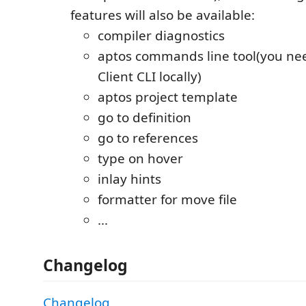
features will also be available:
compiler diagnostics
aptos commands line tool(you nee
Client CLI locally)
aptos project template
go to definition
go to references
type on hover
inlay hints
formatter for move file
...
Changelog
Changelog