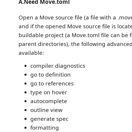
A.Need Move.toml
Open a Move source file (a file with a .move
and if the opened Move source file is locat
buildable project (a Move.toml file can be f
parent directories), the following advanced
available:
compiler diagnostics
go to definition
go to references
type on hover
autocomplete
outline view
generate spec
formatting