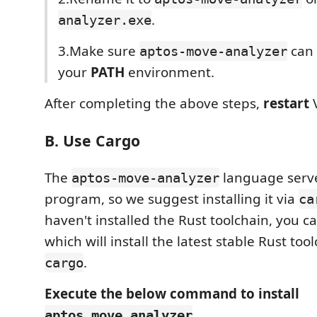
.
analyzer.exe
3.Make sure
can 
aptos-move-analyzer
your
PATH
environment.
After completing the above steps,
restart
V
B. Use Cargo
The
language serve
aptos-move-analyzer
program, so we suggest installing it via
ca
haven't installed the Rust toolchain, you ca
which will install the latest stable Rust too
.
cargo
Execute the below command to install
aptos_move_analyzer