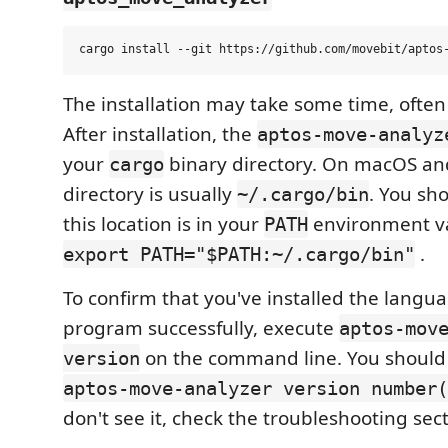
The installation may take some time, often
After installation, the
aptos-move-analyz
your
binary directory. On macOS and
cargo
directory is usually
. You sh
~/.cargo/bin
this location is in your
environment va
PATH
.
export PATH="$PATH:~/.cargo/bin"
To confirm that you've installed the langu
program successfully, execute
aptos-mov
on the command line. You should
version
aptos-move-analyzer version number(
don't see it, check the troubleshooting sec