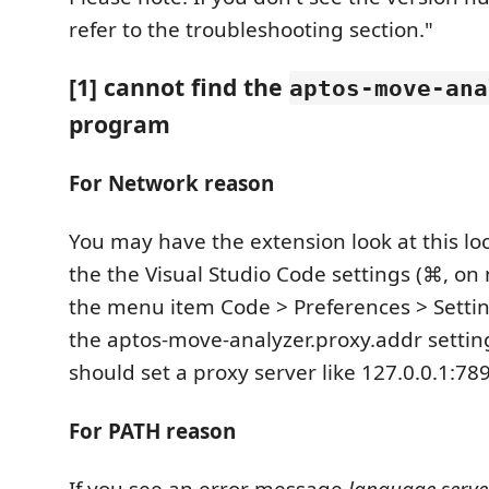
refer to the troubleshooting section."
[1] cannot find the
aptos-move-ana
program
For Network reason
You may have the extension look at this lo
the the Visual Studio Code settings (⌘, on
the menu item Code > Preferences > Settin
the aptos-move-analyzer.proxy.addr setti
should set a proxy server like 127.0.0.1:78
For PATH reason