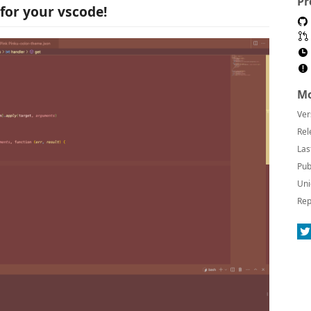
Pr
for your vscode!
Mo
Ver
Rel
Las
Pub
Uni
Rep