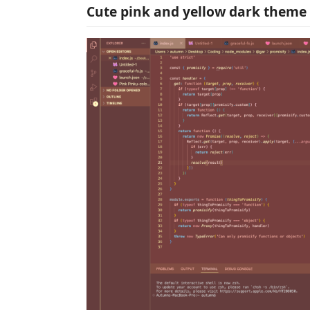
Cute pink and yellow dark theme 