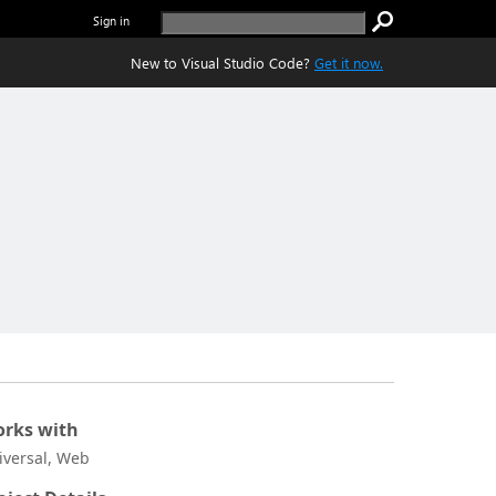
Sign in
New to Visual Studio Code?
Get it now.
rks with
iversal, Web