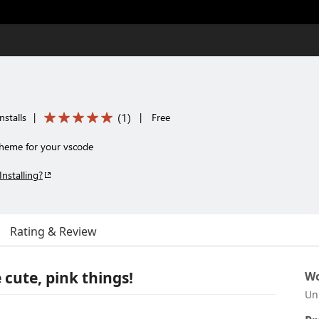
(
1
)
nstalls
|
|
Free
theme for your vscode
Installing?
Rating & Review
 cute, pink things!
Wo
Un