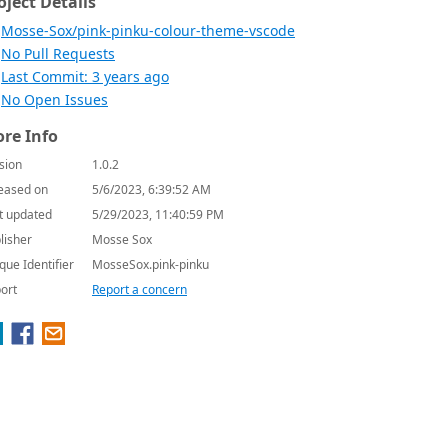
oject Details
Mosse-Sox/pink-pinku-colour-theme-vscode
No Pull Requests
Last Commit: 3 years ago
No Open Issues
re Info
sion
1.0.2
eased on
5/6/2023, 6:39:52 AM
t updated
5/29/2023, 11:40:59 PM
lisher
Mosse Sox
que Identifier
MosseSox.pink-pinku
ort
Report a concern