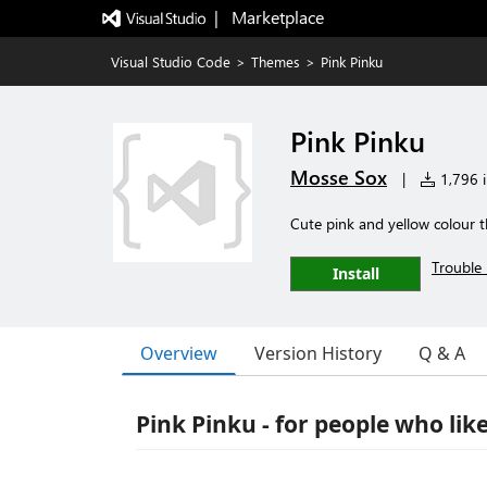
|   Marketplace
Visual Studio Code
>
Themes
>
Pink Pinku
Pink Pinku
Mosse Sox
|
1,796 i
Cute pink and yellow colour 
Trouble 
Install
Overview
Version History
Q & A
Pink Pinku - for people who like