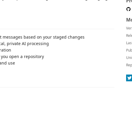
Pr
Mo
Ver
Rel
it messages based on your staged changes
Las
al, private AI processing
ration
Pub
you open a repository
Uni
 and use
Rep