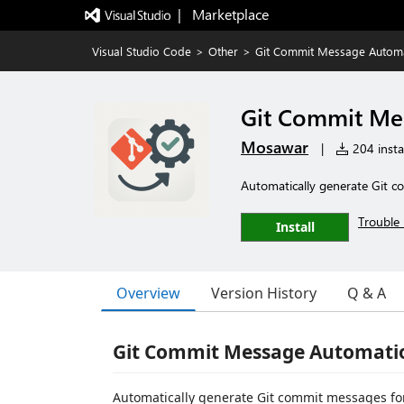
|   Marketplace
Visual Studio Code
>
Other
>
Git Commit Message Autom
Git Commit Me
Mosawar
|
204 instal
Automatically generate Git c
Trouble 
Install
Overview
Version History
Q & A
Git Commit Message Automati
Automatically generate Git commit messages for