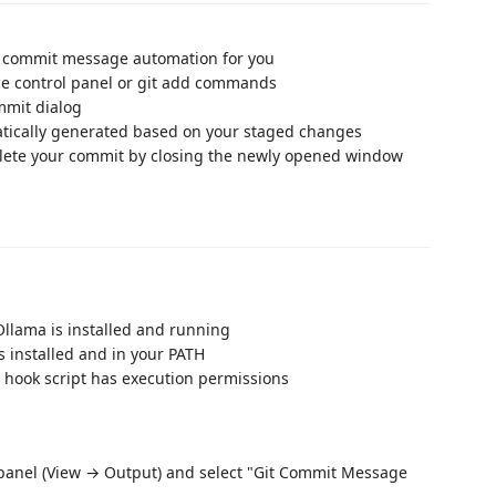
p commit message automation for you
ce control panel or git add commands
mmit dialog
tically generated based on your staged changes
ete your commit by closing the newly opened window
Ollama is installed and running
is installed and in your PATH
 hook script has execution permissions
 panel (View → Output) and select "Git Commit Message