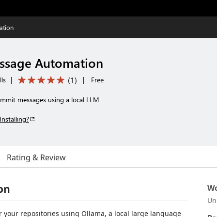
ation
ssage Automation
(
1
)
ls
|
|
Free
ommit messages using a local LLM
Installing?
Rating & Review
on
Wo
Un
 your repositories using Ollama, a local large language