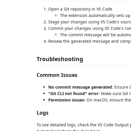
Open a Git repository in VS Code
The extension automatically sets u
Stage your changes using VS Code's sour
Commit your changes using VS Code's co
The commit message will be automa
Review the generated message and compl
Troubleshooting
Common Issues
No commit message generated
: Ensure 
"Git CLI not found" error
: Make sure Git 
Permission issues
: On macOS, ensure the
Logs
To see detailed logs, check the VS Code Output