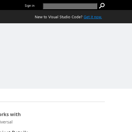
Sign in
New to Visual Studio Code?
Get it now.
rks with
iversal