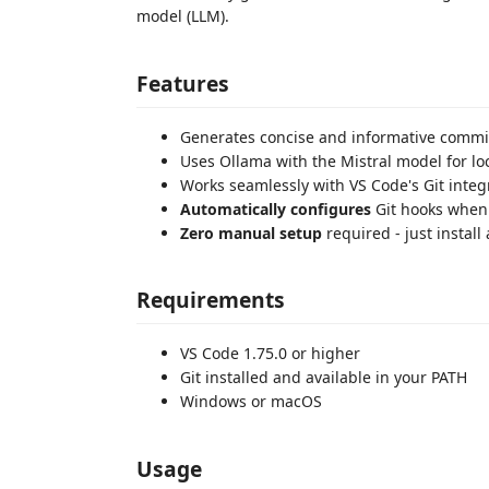
model (LLM).
Features
Generates concise and informative comm
Uses Ollama with the Mistral model for loc
Works seamlessly with VS Code's Git integ
Automatically configures
Git hooks when 
Zero manual setup
required - just install
Requirements
VS Code 1.75.0 or higher
Git installed and available in your PATH
Windows or macOS
Usage