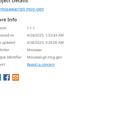
oject Details
mosawar/git-msg-gen
re Info
sion
1.1.1
eased on
4/24/2025, 1:53:43 AM
t updated
4/28/2025, 3:28:06 AM
lisher
Mosawar
que Identifier
Mosawar.git-msg-gen
ort
Report a concern