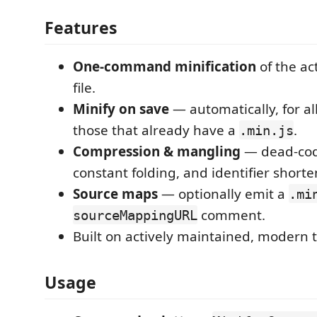
Features
One-command minification
of the ac
file.
Minify on save
— automatically, for all
those that already have a
.
.min.js
Compression & mangling
— dead-cod
constant folding, and identifier shorten
Source maps
— optionally emit a
.mi
comment.
sourceMappingURL
Built on actively maintained, modern to
Usage