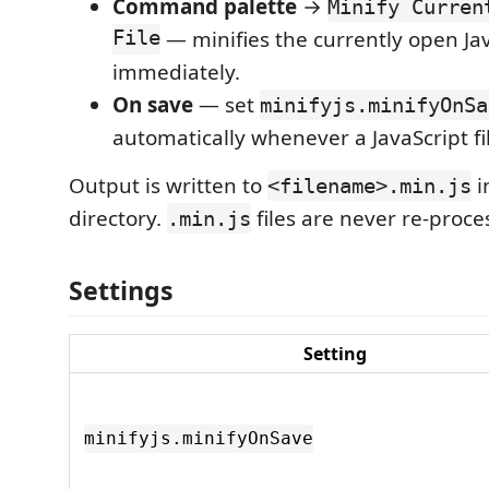
Command palette
→
Minify Curren
File
— minifies the currently open Java
immediately.
On save
— set
minifyjs.minifyOnSa
automatically whenever a JavaScript fil
Output is written to
i
<filename>.min.js
directory.
files are never re-proce
.min.js
Settings
Setting
minifyjs.minifyOnSave