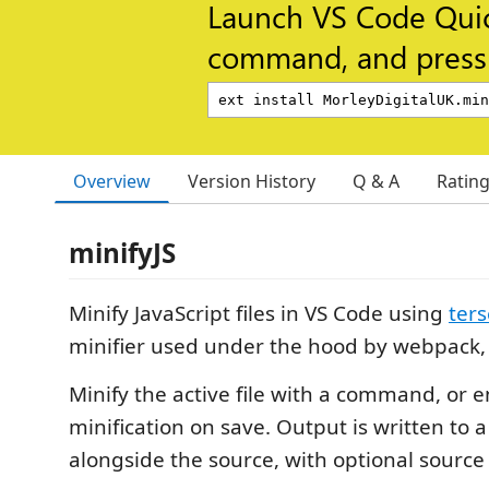
Launch VS Code Qui
command, and press 
Overview
Version History
Q & A
Ratin
minifyJS
Minify JavaScript files in VS Code using
ters
minifier used under the hood by webpack, 
Minify the active file with a command, or 
minification on save. Output is written to 
alongside the source, with optional sourc