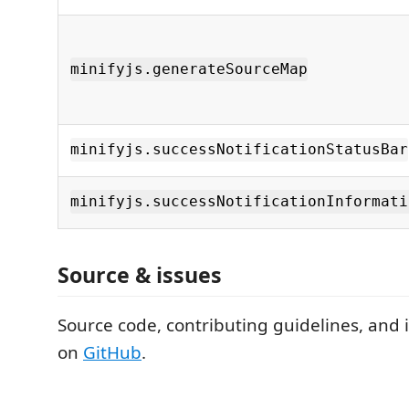
minifyjs.generateSourceMap
minifyjs.successNotificationStatusBar
minifyjs.successNotificationInformati
Source & issues
Source code, contributing guidelines, and 
on
GitHub
.