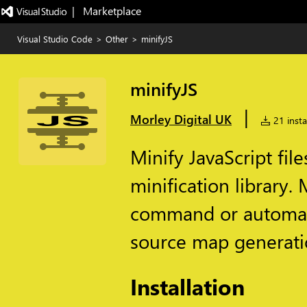
|   Marketplace
Visual Studio Code
>
Other
>
minifyJS
minifyJS
|
Morley Digital UK
21 insta
Minify JavaScript file
minification library. 
command or automatic
source map generati
Installation