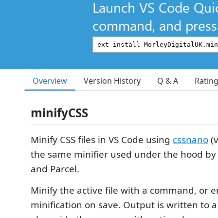
Launch VS Code Qui
command, and press 
Overview
Version History
Q & A
Ratin
minifyCSS
Minify CSS files in VS Code using
cssnano
(
the same minifier used under the hood by 
and Parcel.
Minify the active file with a command, or 
minification on save. Output is written to 