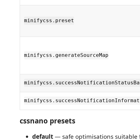
minifycss.preset
minifycss.generateSourceMap
minifycss.successNotificationStatusBa
minifycss.successNotificationInformat
cssnano presets
default
— safe optimisations suitable 