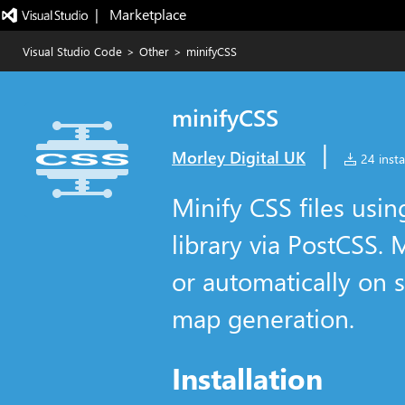
|   Marketplace
Visual Studio Code
>
Other
>
minifyCSS
minifyCSS
|
Morley Digital UK
24 insta
Minify CSS files usin
library via PostCSS.
or automatically on s
map generation.
Installation