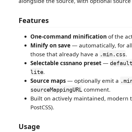
alongside the source, with optional sourc
Features
One-command minification
of the act
Minify on save
— automatically, for all
those that already have a
.
.min.css
Selectable cssnano preset
—
defaul
.
lite
Source maps
— optionally emit a
.mi
comment.
sourceMappingURL
Built on actively maintained, modern 
PostCSS).
Usage