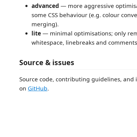
advanced
— more aggressive optimisa
some CSS behaviour (e.g. colour conver
merging).
lite
— minimal optimisations; only re
whitespace, linebreaks and comments
Source & issues
Source code, contributing guidelines, and 
on
GitHub
.