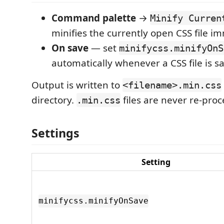
Command palette
→
Minify Curren
minifies the currently open CSS file i
On save
— set
minifycss.minifyOnS
automatically whenever a CSS file is s
Output is written to
<filename>.min.css
directory.
files are never re-proc
.min.css
Settings
Setting
minifycss.minifyOnSave