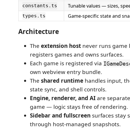
Tunable values — sizes, spee
constants.ts
Game-specific state and sn
types.ts
Architecture
The
extension host
never runs game lo
registers games and owns surfaces.
Each game is registered via
IGameDes
own webview entry bundle.
The
shared runtime
handles input, th
state sync, and shell controls.
Engine, renderer, and AI
are separat
game — logic stays free of rendering.
Sidebar and fullscreen
surfaces stay 
through host-managed snapshots.