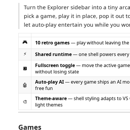
Turn the Explorer sidebar into a tiny ar
pick a game, play it in place, pop it out t
let auto-play entertain you while you wo
🎮
10 retro games
— play without leaving the
⚡
Shared runtime
— one shell powers every 
Fullscreen toggle
— move the active game 
🔲
without losing state
Auto-play AI
— every game ships an AI mo
🤖
free fun
Theme-aware
— shell styling adapts to VS
🎨
light themes
Games