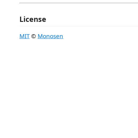
License
MIT
©
Monosen