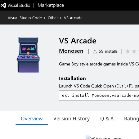
|   Marketplace
Visual Studio Code
>
Other
>
VS Arcade
VS Arcade
Monosen
|
59 installs
|
Game Boy style arcade games inside VS 
Installation
Launch VS Code Quick Open (
), p
Ctrl+P
Overview
Version History
Q & A
Ratin