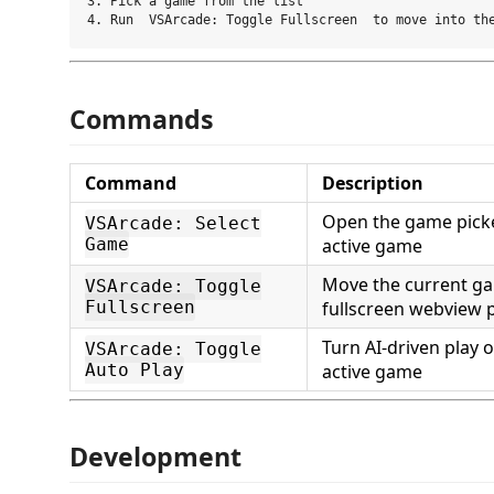
3. Pick a game from the list

Commands
Command
Description
Open the game picke
VSArcade: Select
Game
active game
Move the current ga
VSArcade: Toggle
Fullscreen
fullscreen webview 
Turn AI-driven play o
VSArcade: Toggle
Auto Play
active game
Development