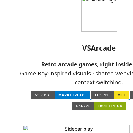
VSArcade
Retro arcade games, right inside
Game Boy-inspired visuals · shared webvi
context switching.