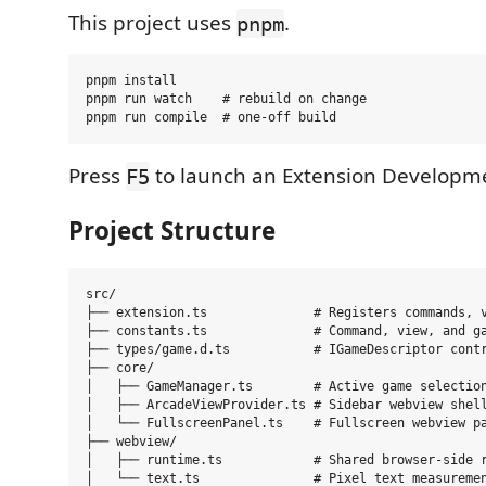
This project uses
.
pnpm
pnpm install

pnpm run watch    # rebuild on change

Press
to launch an Extension Developme
F5
Project Structure
src/

├── extension.ts              # Registers commands, v
├── constants.ts              # Command, view, and ga
├── types/game.d.ts           # IGameDescriptor contr
├── core/

│   ├── GameManager.ts        # Active game selection
│   ├── ArcadeViewProvider.ts # Sidebar webview shell
│   └── FullscreenPanel.ts    # Fullscreen webview pa
├── webview/

│   ├── runtime.ts            # Shared browser-side r
│   └── text.ts               # Pixel text measuremen