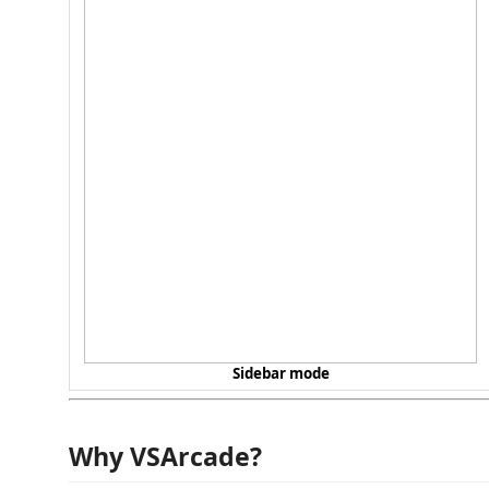
Sidebar mode
Why VSArcade?