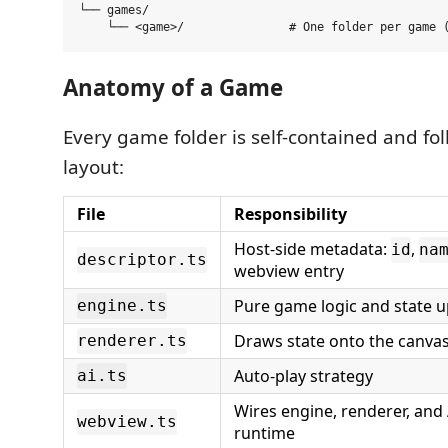
└── games/

Anatomy of a Game
Every game folder is self-contained and fo
layout:
File
Responsibility
Host-side metadata:
,
id
na
descriptor.ts
webview entry
Pure game logic and state 
engine.ts
Draws state onto the canva
renderer.ts
Auto-play strategy
ai.ts
Wires engine, renderer, and 
webview.ts
runtime