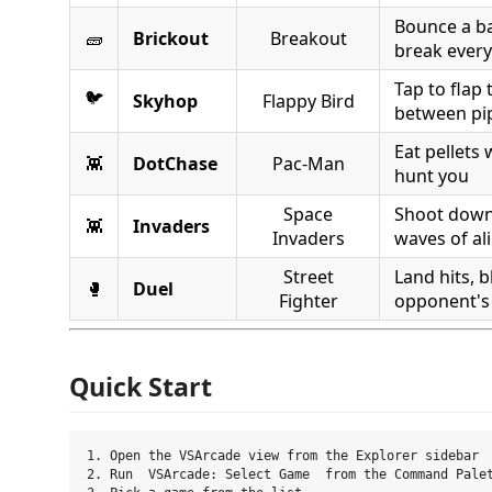
Bounce a bal
🧱
Brickout
Breakout
break every
Tap to flap
🐦
Skyhop
Flappy Bird
between pi
Eat pellets 
👾
DotChase
Pac-Man
hunt you
Space
Shoot down
👾
Invaders
Invaders
waves of al
Street
Land hits, b
🥊
Duel
Fighter
opponent's
Quick Start
1. Open the VSArcade view from the Explorer sidebar

2. Run  VSArcade: Select Game  from the Command Palet