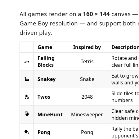
All games render on a
160 × 144
canvas — 
Game Boy resolution — and support both 
driven play.
Game
Inspired by
Descriptio
Falling
Rotate and 
🧱
Tetris
Blocks
clear full li
Eat to grow
🐍
Snakey
Snake
walls and yo
Slide tiles
🔢
Twos
2048
numbers
Clear safe c
💣
MineHunt
Minesweeper
hidden min
Rally the ba
🏓
Pong
Pong
opponent's