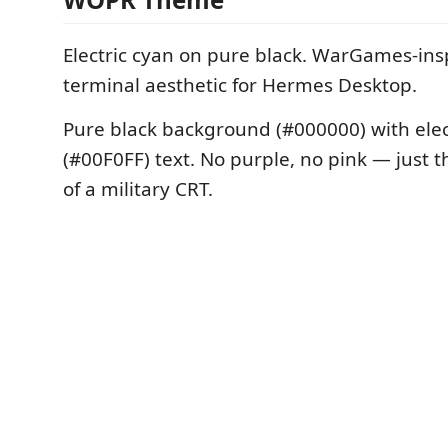
Electric cyan on pure black. WarGames-insp
terminal aesthetic for Hermes Desktop.
Pure black background (#000000) with elec
(#00F0FF) text. No purple, no pink — just t
of a military CRT.