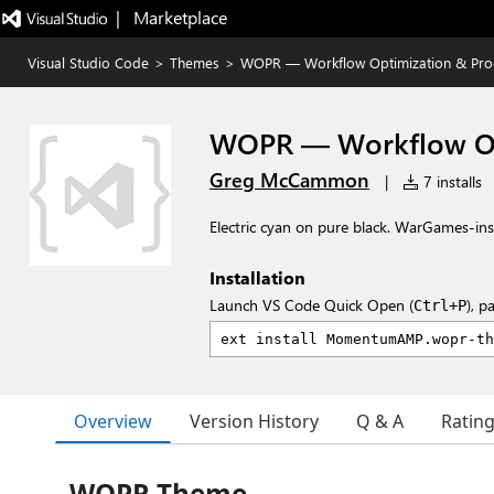
|   Marketplace
Visual Studio Code
>
Themes
>
WOPR — Workflow Optimization & Pro
WOPR — Workflow Opt
Greg McCammon
|
7 installs
Electric cyan on pure black. WarGames-insp
Installation
Launch VS Code Quick Open (
), p
Ctrl+P
Overview
Version History
Q & A
Ratin
WOPR Theme