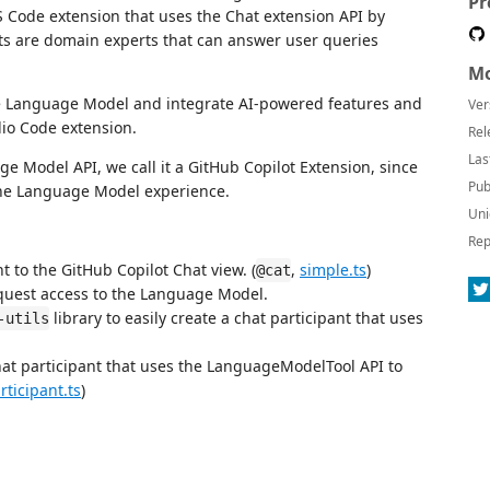
Pr
VS Code extension that uses the Chat extension API by
nts are domain experts that can answer user queries
Mo
e Language Model and integrate AI-powered features and
Ver
dio Code extension.
Rel
Las
 Model API, we call it a GitHub Copilot Extension, since
Pub
 the Language Model experience.
Uni
Rep
t to the GitHub Copilot Chat view. (
,
simple.ts
)
@cat
quest access to the Language Model.
library to easily create a chat participant that uses
-utils
hat participant that uses the LanguageModelTool API to
rticipant.ts
)