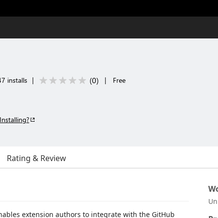
(
0
)
7 installs
|
|
Free
Installing?
Rating & Review
Wo
Un
enables extension authors to integrate with the GitHub