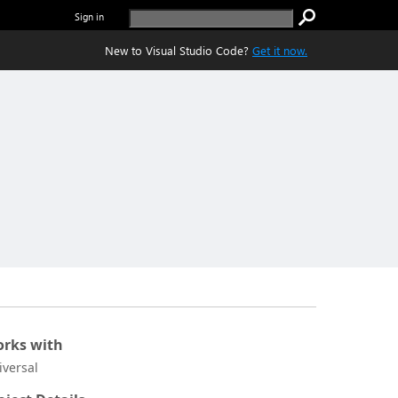
Sign in
New to Visual Studio Code?
Get it now.
rks with
iversal