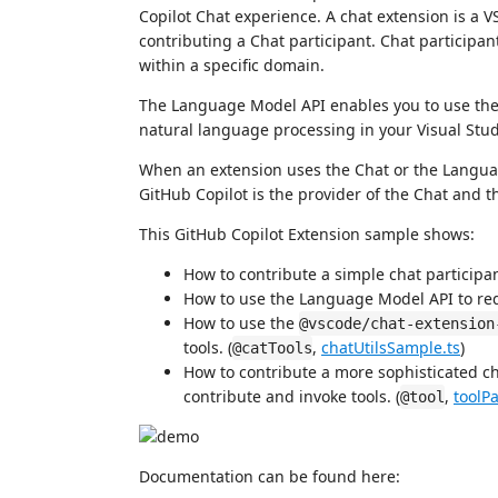
Copilot Chat experience. A chat extension is a 
contributing a Chat participant. Chat participa
within a specific domain.
The Language Model API enables you to use th
natural language processing in your Visual Stu
When an extension uses the Chat or the Language
GitHub Copilot is the provider of the Chat and
This GitHub Copilot Extension sample shows:
How to contribute a simple chat participan
How to use the Language Model API to re
How to use the
@vscode/chat-extension
tools. (
,
chatUtilsSample.ts
)
@catTools
How to contribute a more sophisticated c
contribute and invoke tools. (
,
toolPa
@tool
Documentation can be found here: