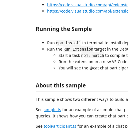
https://code.visualstudio.com/api/extensi
https://code.visualstudio.com/api/exten
Running the Sample
Run
in terminal to install d
npm install
Run the
target in the Debu
Run Extension
Start a task
to compile 
npm: watch
Run the extension in a new VS Cod
You will see the @cat chat participa
About this sample
This sample shows two different ways to build a
See
simple.ts
for an example of a simple chat p
queries. It shows how you can create chat parti
See
toolParticipant.ts
for an example of a chat pa