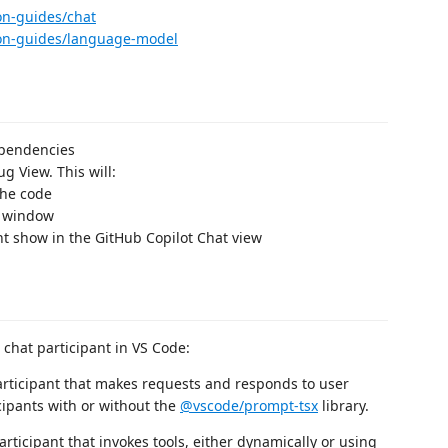
on-guides/chat
sion-guides/language-model
ependencies
g View. This will:
the code
e window
nt show in the GitHub Copilot Chat view
 chat participant in VS Code:
articipant that makes requests and responds to user
cipants with or without the
@vscode/prompt-tsx
library.
rticipant that invokes tools, either dynamically or using