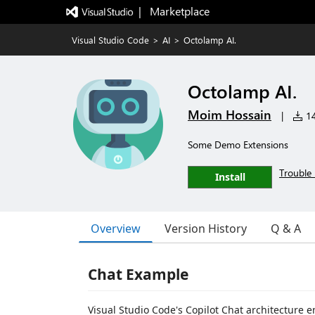
|   Marketplace
Visual Studio Code
>
AI
>
Octolamp AI.
Octolamp AI.
Moim Hossain
|
14
Some Demo Extensions
Trouble 
Install
Overview
Version History
Q & A
Chat Example
Visual Studio Code's Copilot Chat architecture 