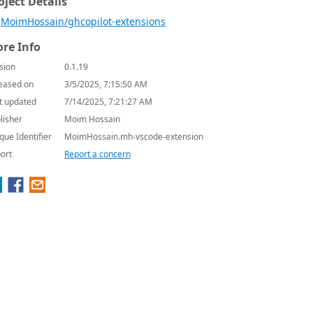
oject Details
MoimHossain/ghcopilot-extensions
re Info
sion
0.1.19
eased on
3/5/2025, 7:15:50 AM
t updated
7/14/2025, 7:21:27 AM
lisher
Moim Hossain
que Identifier
MoimHossain.mh-vscode-extension
ort
Report a concern