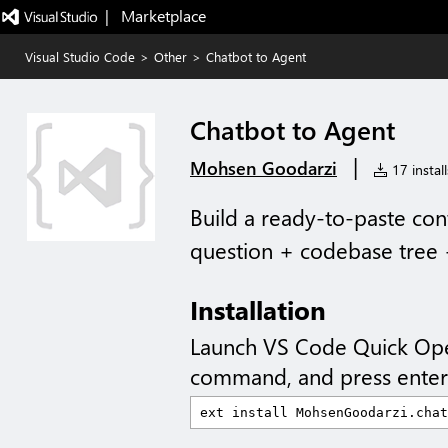
|   Marketplace
Visual Studio Code
>
Other
>
Chatbot to Agent
Chatbot to Agent
|
Mohsen Goodarzi
17 install
Build a ready-to-paste con
question + codebase tree +
Installation
Launch VS Code Quick Op
command, and press enter