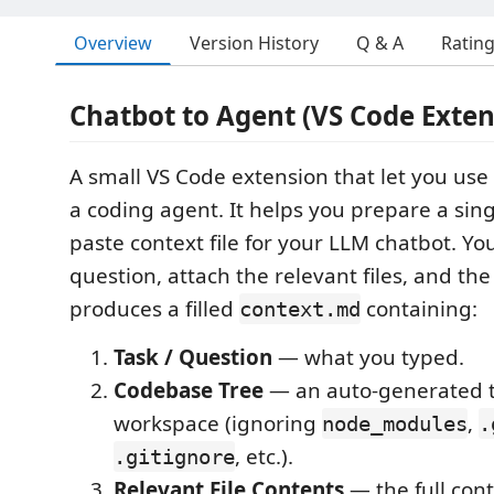
Overview
Version History
Q & A
Ratin
Chatbot to Agent (VS Code Exten
A small VS Code extension that let you use 
a coding agent. It helps you prepare a sing
paste context file for your LLM chatbot. Yo
question, attach the relevant files, and th
produces a filled
containing:
context.md
Task / Question
— what you typed.
Codebase Tree
— an auto-generated t
workspace (ignoring
,
node_modules
.
, etc.).
.gitignore
Relevant File Contents
— the full cont