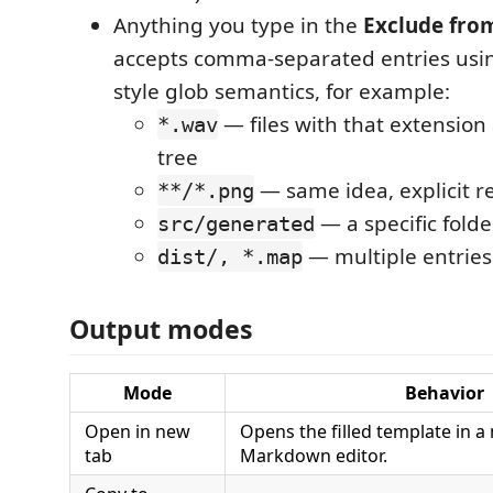
Anything you type in the
Exclude fro
accepts comma-separated entries us
style glob semantics, for example:
— files with that extension
*.wav
tree
— same idea, explicit r
**/*.png
— a specific folde
src/generated
— multiple entries
dist/, *.map
Output modes
Mode
Behavior
Open in new
Opens the filled template in a
tab
Markdown editor.