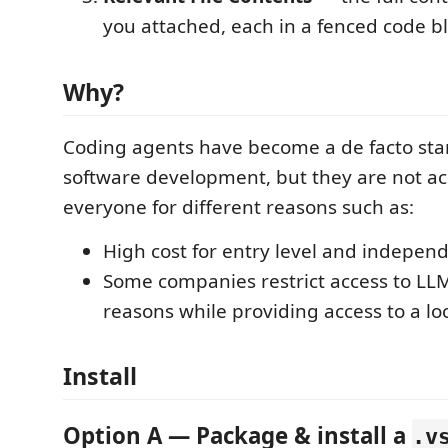
you attached, each in a fenced code bl
Why?
Coding agents have become a de facto sta
software development, but they are not ac
everyone for different reasons such as:
High cost for entry level and indepen
Some companies restrict access to LLM 
reasons while providing access to a lo
Install
Option A — Package & install a
.v