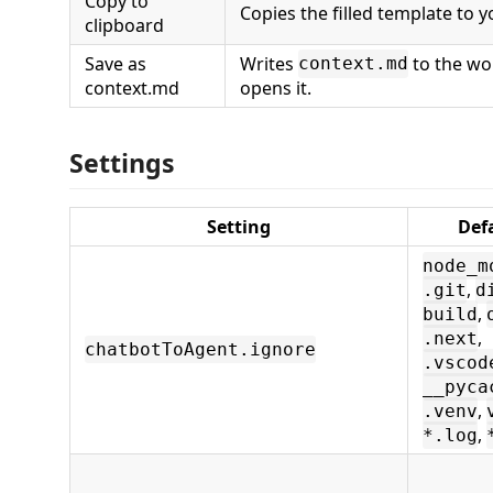
Copy to
Copies the filled template to y
clipboard
Save as
Writes
to the wo
context.md
context.md
opens it.
Settings
Setting
Def
node_m
,
.git
d
,
build
,
.next
chatbotToAgent.ignore
.vscod
__pyca
,
.venv
,
*.log