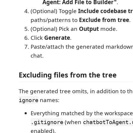
Agent: Add File to Builder"
.
(Optional) Toggle
Include codebase t
paths/patterns to
Exclude from tree
.
(Optional) Pick an
Output
mode.
Click
Generate
.
Paste/attach the generated markdown
chat.
Excluding files from the tree
The generated tree omits, in addition to t
names:
ignore
Everything matched by the workspace
(when
.gitignore
chatbotToAgent.
enabled).