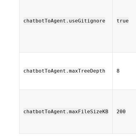
chatbotToAgent.useGitignore
true
chatbotToAgent.maxTreeDepth
8
chatbotToAgent.maxFileSizeKB
200