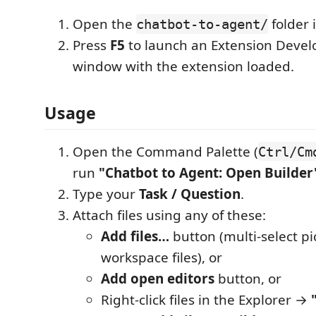
Open the
folder 
chatbot-to-agent/
Press
F5
to launch an Extension Deve
window with the extension loaded.
Usage
Open the Command Palette (
Ctrl/Cm
run
"Chatbot to Agent: Open Builder
Type your
Task / Question
.
Attach files using any of these:
Add files…
button (multi-select pi
workspace files), or
Add open editors
button, or
Right-click files in the Explorer →