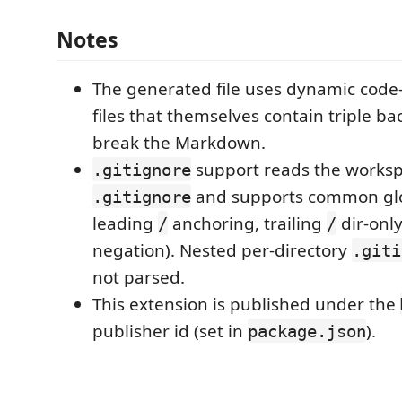
Notes
The generated file uses dynamic code-
files that themselves contain triple ba
break the Markdown.
support reads the worksp
.gitignore
and supports common glo
.gitignore
leading
anchoring, trailing
dir-onl
/
/
negation). Nested per-directory
.giti
not parsed.
This extension is published under the
publisher id (set in
).
package.json