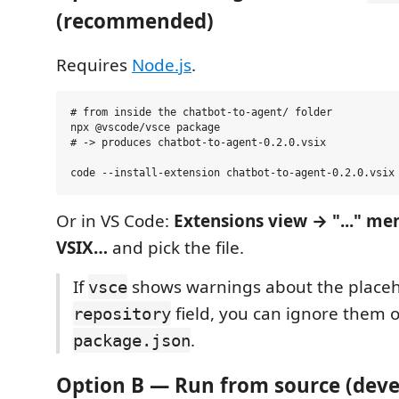
(recommended)
Requires
Node.js
.
# from inside the chatbot-to-agent/ folder

npx @vscode/vsce package

# -> produces chatbot-to-agent-0.2.0.vsix

Or in VS Code:
Extensions view → "..." me
VSIX…
and pick the file.
If
shows warnings about the place
vsce
field, you can ignore them o
repository
.
package.json
Option B — Run from source (dev