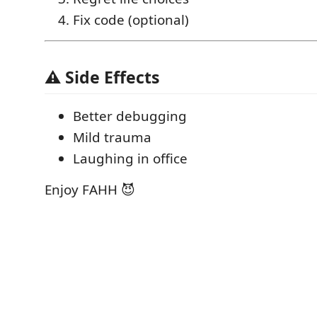
Fix code (optional)
⚠️ Side Effects
Better debugging
Mild trauma
Laughing in office
Enjoy FAHH 😈