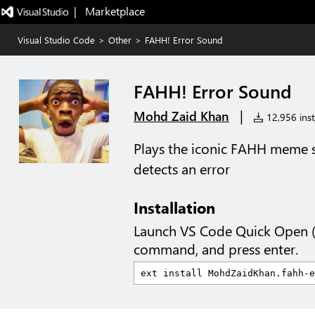
|   Marketplace
Visual Studio Code
>
Other
>
FAHH! Error Sound
FAHH! Error Sound
|
Mohd Zaid Khan
12,956 inst
Plays the iconic FAHH meme
detects an error
Installation
Launch VS Code Quick Open 
command, and press enter.