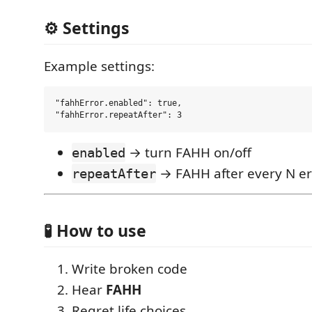
⚙️ Settings
Example settings:
"fahhError.enabled": true,

→ turn FAHH on/off
enabled
→ FAHH after every N er
repeatAfter
🧪 How to use
Write broken code
Hear
FAHH
Regret life choices