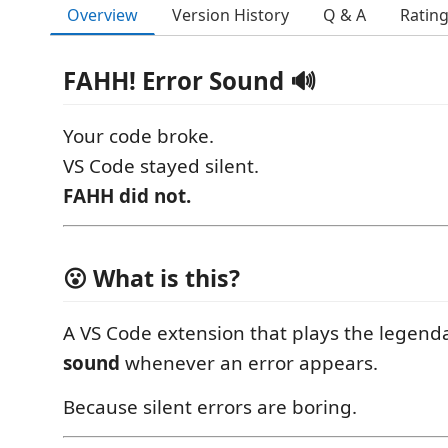
Overview
Version History
Q & A
Ratin
FAHH! Error Sound 🔊
Your code broke.
VS Code stayed silent.
FAHH did not.
😮 What is this?
A VS Code extension that plays the legend
sound
whenever an error appears.
Because silent errors are boring.