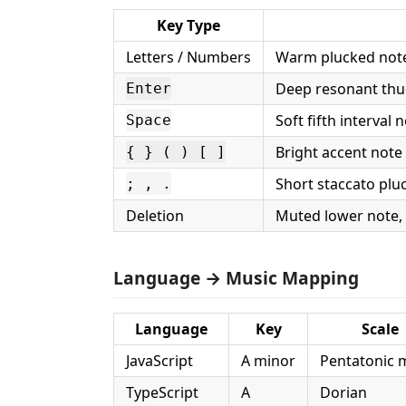
Key Type
Letters / Numbers
Warm plucked note
Deep resonant thu
Enter
Soft fifth interval 
Space
Bright accent note
{ } ( ) [ ]
Short staccato plu
; , .
Deletion
Muted lower note,
Language → Music Mapping
Language
Key
Scale
JavaScript
A minor
Pentatonic 
TypeScript
A
Dorian