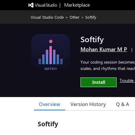
|   Marketplace
Visual Studio Code
>
Other
>
Softify
Softify
Mohan Kumar M P
|
Your coding session becomes 
scales, and rhythms that reac
Trouble 
Install
Overview
Version History
Q & A
Softify