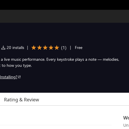
(
1
)
20 installs
|
|
Free
a live music performance. Every keystroke plays a note — melodies,
t to how you type.
Installing?
Rating & Review
Wo
Un