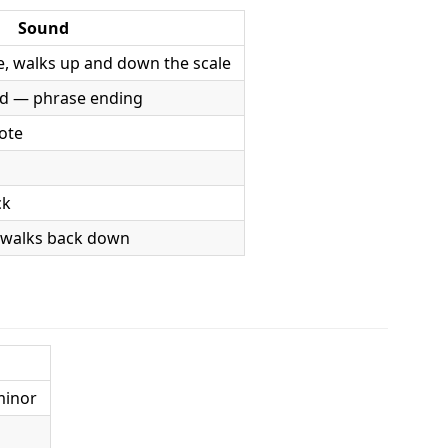
Sound
, walks up and down the scale
d — phrase ending
note
ck
 walks back down
minor