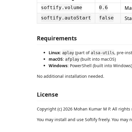
Mas
softify.volume
0.6
Sta
softify.autoStart
false
Requirements
Linux
:
(part of
, pre-ins
aplay
alsa-utils
macOS
:
(built into macOS)
afplay
Windows
: PowerShell (built into Windows
No additional installation needed.
License
Copyright (c) 2026 Mohan Kumar M P. All rights 
You may install and use Softify freely. You may n