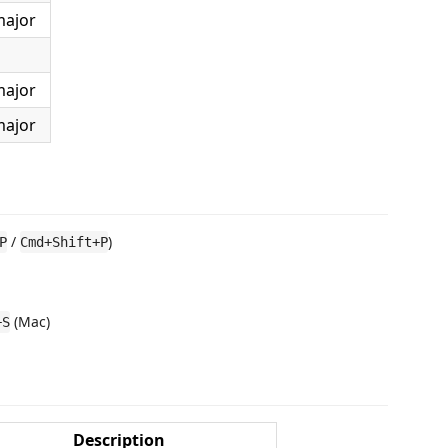
major
major
major
/
)
P
Cmd+Shift+P
(Mac)
+S
Description