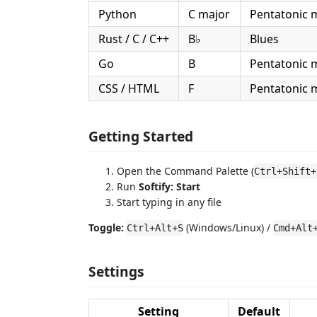
Python
C major
Pentatonic 
Rust / C / C++
B♭
Blues
Go
B
Pentatonic 
CSS / HTML
F
Pentatonic 
Getting Started
Open the Command Palette (
Ctrl+Shift+
Run
Softify: Start
Start typing in any file
Toggle:
(Windows/Linux) /
Ctrl+Alt+S
Cmd+Alt
Settings
Setting
Default