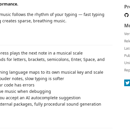
formance.
Pr
 music follows the rhythm of your typing — fast typing
g creates sparse, breathing music.
Mo
Ver
Rel
Las
ess plays the next note in a musical scale
Pub
s for letters, brackets, semicolons, Enter, Space, and
Uni
Rep
ng language maps to its own musical key and scale
ouder notes, slow typing is softer
r code has errors
ive music when debugging
u accept an AI autocomplete suggestion
xternal packages, fully procedural sound generation