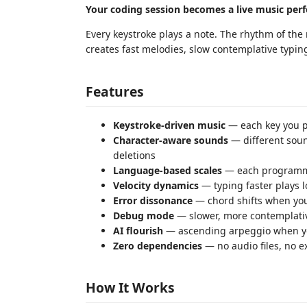
Your coding session becomes a live music per
Every keystroke plays a note. The rhythm of the
creates fast melodies, slow contemplative typin
Features
Keystroke-driven music
— each key you pr
Character-aware sounds
— different sound
deletions
Language-based scales
— each programmi
Velocity dynamics
— typing faster plays l
Error dissonance
— chord shifts when you
Debug mode
— slower, more contemplat
AI flourish
— ascending arpeggio when yo
Zero dependencies
— no audio files, no e
How It Works