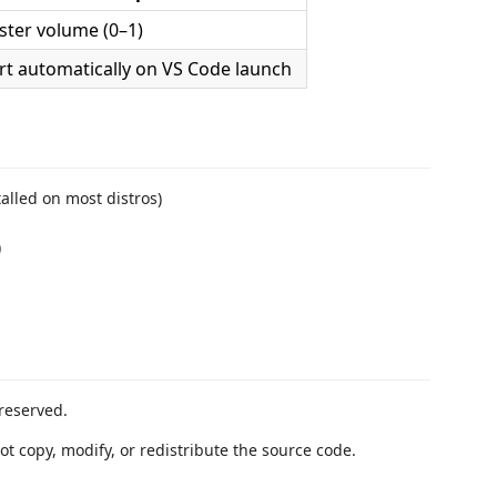
ter volume (0–1)
rt automatically on VS Code launch
talled on most distros)
)
reserved.
ot copy, modify, or redistribute the source code.