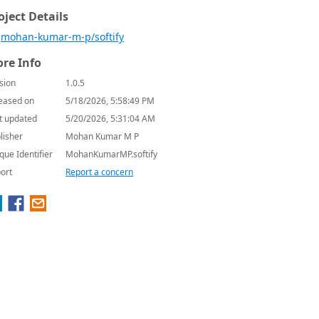
oject Details
mohan-kumar-m-p/softify
re Info
sion
1.0.5
eased on
5/18/2026, 5:58:49 PM
t updated
5/20/2026, 5:31:04 AM
lisher
Mohan Kumar M P
que Identifier
MohanKumarMP.softify
ort
Report a concern