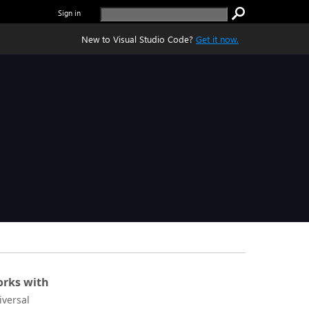
Sign in
New to Visual Studio Code?
Get it now.
rks with
iversal