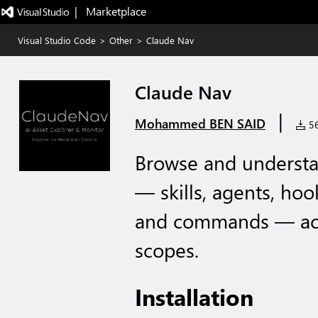
|   Marketplace
Visual Studio Code
>
Other
>
Claude Nav
Claude Nav
|
Mohammed BEN SAID
56
Browse and understa
— skills, agents, hoo
and commands — acr
scopes.
Installation