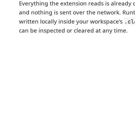
Everything the extension reads is already
and nothing is sent over the network. Runt
written locally inside your workspace's
.cl
can be inspected or cleared at any time.