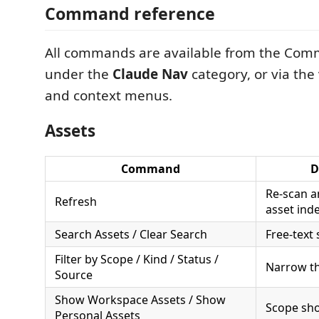
Command reference
All commands are available from the Com
under the
Claude Nav
category, or via the 
and context menus.
Assets
Command
D
Re-scan a
Refresh
asset ind
Search Assets / Clear Search
Free-text
Filter by Scope / Kind / Status /
Narrow th
Source
Show Workspace Assets / Show
Scope sho
Personal Assets