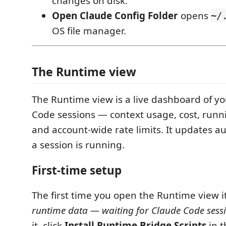
changes on disk.
Open Claude Config Folder
opens
~/
OS file manager.
The Runtime view
The Runtime view is a live dashboard of yo
Code sessions — context usage, cost, runn
and account-wide rate limits. It updates a
a session is running.
First-time setup
The first time you open the Runtime view i
runtime data — waiting for Claude Code sess
it, click
Install Runtime Bridge Scripts
in t