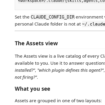
<workspace>/.claude/{skills,agents,co
Set the
environment v
CLAUDE_CONFIG_DIR
personal Claude folder is not at
~/.claud
The Assets view
The Assets view is a live catalog of every 
available to you. Use it to answer question
installed?"
,
"which plugin defines this agent?"
not firing?"
.
What you see
Assets are grouped in one of two layouts: