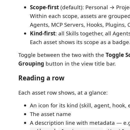
Scope-first
(default): Personal → Proje
Within each scope, assets are grouped 
Agents, MCP Servers, Hooks, Plugins,
Kind-first
: all Skills together, all Agent
Each asset shows its scope as a badge
Toggle between the two with the
Toggle S
Grouping
button in the view title bar.
Reading a row
Each asset row shows, at a glance:
An icon for its kind (skill, agent, hook, e
The asset name
A description line with metadata — e.