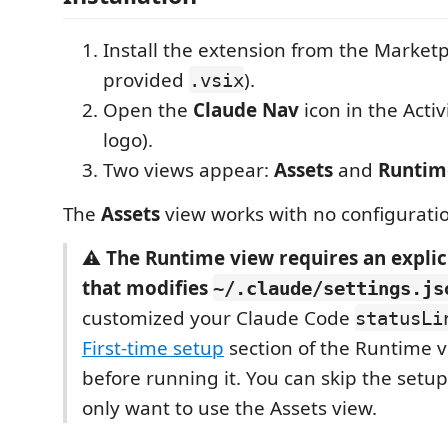
Install the extension from the Marketp
provided
).
.vsix
Open the
Claude Nav
icon in the Activ
logo).
Two views appear:
Assets
and
Runtim
The
Assets
view works with no configuratio
⚠️
The Runtime view requires an explic
that modifies
~/.claude/settings.js
customized your Claude Code
statusLi
First-time setup
section of the Runtime v
before running it. You can skip the setup 
only want to use the Assets view.