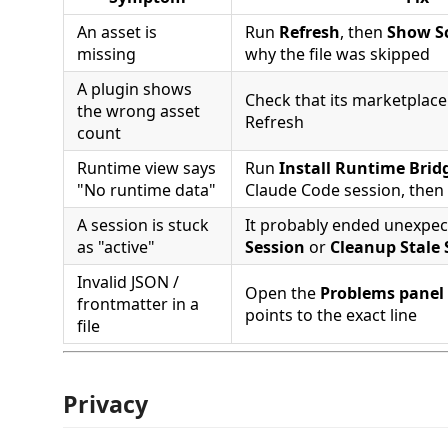
An asset is
Run
Refresh
, then
Show S
missing
why the file was skipped
A plugin shows
Check that its marketplace 
the wrong asset
Refresh
count
Runtime view says
Run
Install Runtime Bridg
"No runtime data"
Claude Code session, then
A session is stuck
It probably ended unexpec
as "active"
Session
or
Cleanup Stale 
Invalid JSON /
Open the
Problems panel
frontmatter in a
points to the exact line
file
Privacy