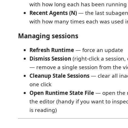
with how long each has been running
Recent Agents (N)
— the last subagent
with how many times each was used in
Managing sessions
Refresh Runtime
— force an update
Dismiss Session
(right-click a session,
— remove a single session from the v
Cleanup Stale Sessions
— clear all ina
one click
Open Runtime State File
— open the r
the editor (handy if you want to inspe
is reading)