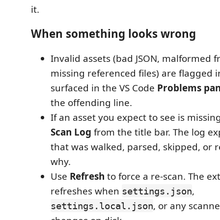
it.
When something looks wrong
Invalid assets (bad JSON, malformed f
missing referenced files) are flagged 
surfaced in the VS Code
Problems pan
the offending line.
If an asset you expect to see is missi
Scan Log
from the title bar. The log ex
that was walked, parsed, skipped, or 
why.
Use
Refresh
to force a re-scan. The ex
refreshes when
,
settings.json
, or any scanne
settings.local.json