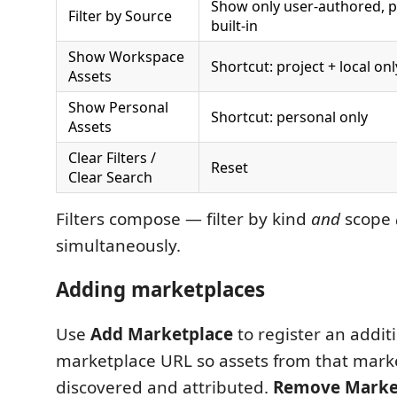
Show only user-authored, p
Filter by Source
built-in
Show Workspace
Shortcut: project + local onl
Assets
Show Personal
Shortcut: personal only
Assets
Clear Filters /
Reset
Clear Search
Filters compose — filter by kind
and
scope
simultaneously.
Adding marketplaces
Use
Add Marketplace
to register an addit
marketplace URL so assets from that mark
discovered and attributed.
Remove Marke