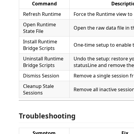
Command
Descripti
Refresh Runtime
Force the Runtime view to
Open Runtime
Open the raw data file in t
State File
Install Runtime
One-time setup to enable 
Bridge Scripts
Uninstall Runtime
Undo the setup: restore yo
Bridge Scripts
statusLine and remove the 
Dismiss Session
Remove a single session f
Cleanup Stale
Remove all inactive sessio
Sessions
Troubleshooting
Symptom
Fix