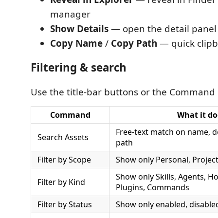
manager
Show Details
— open the detail panel
Copy Name
/
Copy Path
— quick clipb
Filtering & search
Use the title-bar buttons or the Command 
Command
What it do
Free-text match on name, des
Search Assets
path
Filter by Scope
Show only Personal, Project
Show only Skills, Agents, H
Filter by Kind
Plugins, Commands
Filter by Status
Show only enabled, disabled