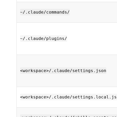
~/.claude/commands/
~/.claude/plugins/
<workspace>/.claude/settings.json
<workspace>/.claude/settings.local.js