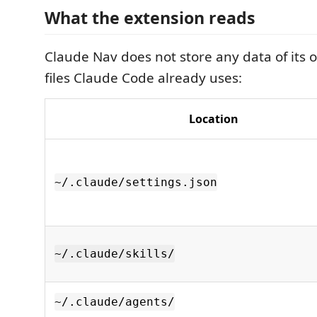
What the extension reads
Claude Nav does not store any data of its o
files Claude Code already uses:
Location
~/.claude/settings.json
~/.claude/skills/
~/.claude/agents/