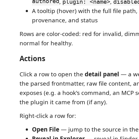
authored
,
,
plugin: <name>
disable
A tooltip (hover) with the full file path,
provenance, and status
Rows are color-coded: red for invalid, dim
normal for healthy.
Actions
Click a row to open the
detail panel
— a w
the parsed frontmatter, raw file content, an
exposes (e.g. a hook's command, an MCP se
the plugin it came from (if any).
Right-click a row for:
Open File
— jump to the source in the
Reveal in Explorer
— reveal in Finder 