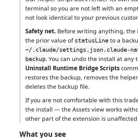
terminal so you are not left with an empty
not look identical to your previous custo
Safety net.
Before writing anything, the 
the prior value of
to a backup
statusLine
~/.claude/settings.json.claude-na
. You can undo the install at any 
backup
Uninstall Runtime Bridge Scripts
comma
restores the backup, removes the helper
deletes the backup file.
If you are not comfortable with this trade
the install — the Assets view works witho
other part of the extension is unaffected
What you see