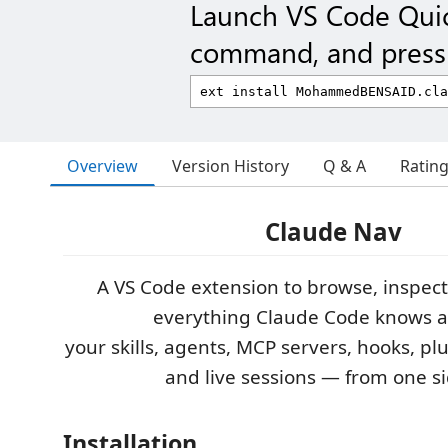
Launch VS Code Qui
command, and press 
Overview
Version History
Q & A
Ratin
Claude Nav
A VS Code extension to browse, inspec
everything Claude Code knows 
your skills, agents, MCP servers, hooks, p
and live sessions — from one si
Installation