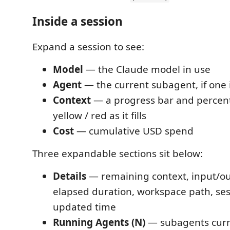
Inside a session
Expand a session to see:
Model
— the Claude model in use
Agent
— the current subagent, if one 
Context
— a progress bar and percent
yellow / red as it fills
Cost
— cumulative USD spend
Three expandable sections sit below:
Details
— remaining context, input/ou
elapsed duration, workspace path, sess
updated time
Running Agents (N)
— subagents curren