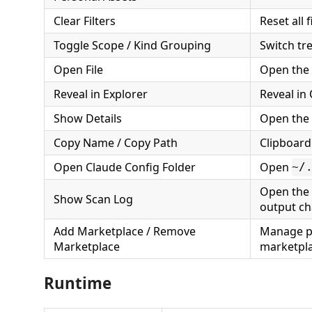
Clear Filters
Reset all f
Toggle Scope / Kind Grouping
Switch tr
Open File
Open the a
Reveal in Explorer
Reveal in
Show Details
Open the 
Copy Name / Copy Path
Clipboard
Open Claude Config Folder
Open
~/
Open the 
Show Scan Log
output ch
Add Marketplace / Remove
Manage p
Marketplace
marketpl
Runtime