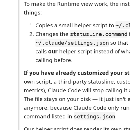
To make the Runtime view work, the inst
things:
Copies a small helper script to
~/.c
Changes the
f
statusLine.command
so that
~/.claude/settings.json
calls
our
helper script instead of wh
calling before.
If you have already customized your s
own script, a third-party statusline, cust
metrics), Claude Code will stop calling it a
The file stays on your disk — it just isn't
anymore, because Claude Code only run
command listed in
.
settings.json
Our helper script does render its own sta