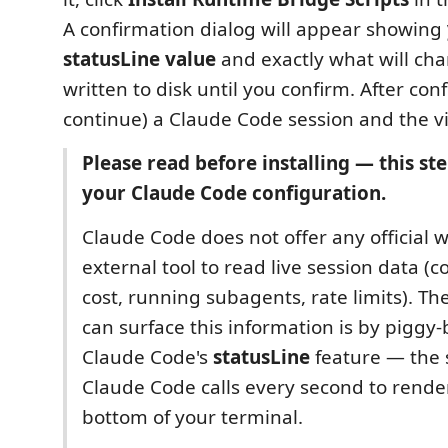
A confirmation dialog will appear showing
statusLine value
and exactly what will cha
written to disk until you confirm. After conf
continue) a Claude Code session and the vi
Please read before installing — this st
your Claude Code configuration.
Claude Code does not offer any official w
external tool to read live session data (
cost, running subagents, rate limits). T
can surface this information is by piggy
Claude Code's
statusLine
feature — the
Claude Code calls every second to render
bottom of your terminal.