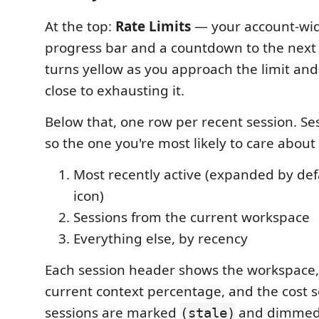
At the top:
Rate Limits
— your account-wid
progress bar and a countdown to the next 
turns yellow as you approach the limit an
close to exhausting it.
Below that, one row per recent session. Se
so the one you're most likely to care about 
Most recently active (expanded by def
icon)
Sessions from the current workspace
Everything else, by recency
Each session header shows the workspace,
current context percentage, and the cost so
sessions are marked
and dimmed
(stale)