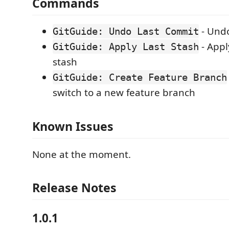
Commands
- Undo
GitGuide: Undo Last Commit
- Appl
GitGuide: Apply Last Stash
stash
GitGuide: Create Feature Branch
switch to a new feature branch
Known Issues
None at the moment.
Release Notes
1.0.1