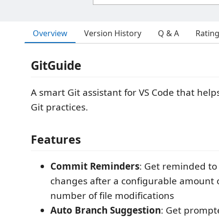
Overview
Version History
Q & A
Ratin
GitGuide
A smart Git assistant for VS Code that help
Git practices.
Features
Commit Reminders
: Get reminded to
changes after a configurable amount o
number of file modifications
Auto Branch Suggestion
: Get prompt