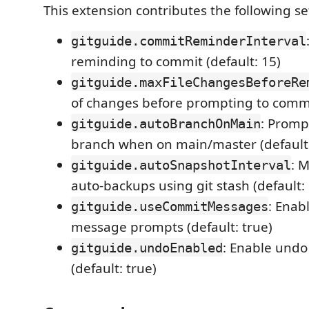
This extension contributes the following se
gitguide.commitReminderInterval
reminding to commit (default: 15)
gitguide.maxFileChangesBeforeRe
of changes before prompting to commit
: Promp
gitguide.autoBranchOnMain
branch when on main/master (default:
: 
gitguide.autoSnapshotInterval
auto-backups using git stash (default:
: Enab
gitguide.useCommitMessages
message prompts (default: true)
: Enable undo 
gitguide.undoEnabled
(default: true)