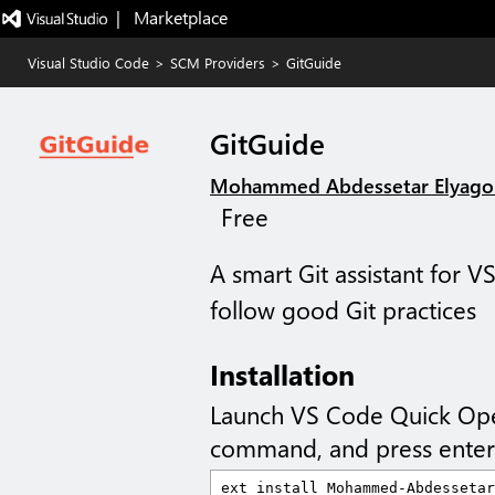
|   Marketplace
Visual Studio Code
>
SCM Providers
>
GitGuide
GitGuide
Mohammed Abdessetar Elyago
Free
A smart Git assistant for 
follow good Git practices
Installation
Launch VS Code Quick Op
command, and press enter