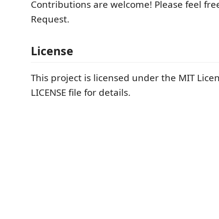
Contributions are welcome! Please feel free
Request.
License
This project is licensed under the MIT Licen
LICENSE file for details.