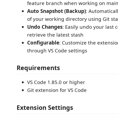
feature branch when working on mai
Auto Snapshot (Backup)
: Automatical
of your working directory using Git st
Undo Changes
: Easily undo your last
retrieve the latest stash
Configurable
: Customize the extensio
through VS Code settings
Requirements
VS Code 1.85.0 or higher
Git extension for VS Code
Extension Settings