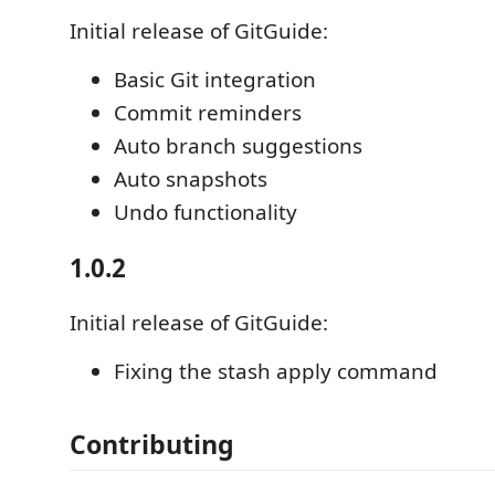
Initial release of GitGuide:
Basic Git integration
Commit reminders
Auto branch suggestions
Auto snapshots
Undo functionality
1.0.2
Initial release of GitGuide:
Fixing the stash apply command
Contributing