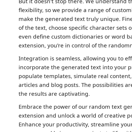
But it doesn't stop there. We understand t
flexibility, so we provide a range of custom
make the generated text truly unique. Fin
of the text, choose specific character sets o
even define custom dictionaries or word b
extension, you're in control of the randomn
Integration is seamless, allowing you to eff
incorporate the generated text into your pr
populate templates, simulate real content
articles and blog posts. The possibilities a
the results are captivating.
Embrace the power of our random text ge
extension and unlock a world of creative pos
Enhance your productivity, streamline yo