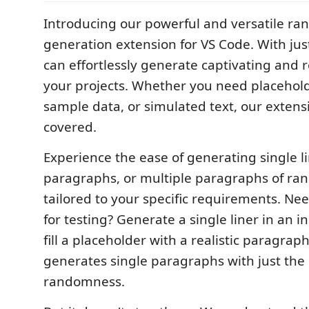
Introducing our powerful and versatile ra
generation extension for VS Code. With just
can effortlessly generate captivating and re
your projects. Whether you need placehold
sample data, or simulated text, our extens
covered.
Experience the ease of generating single li
paragraphs, or multiple paragraphs of ra
tailored to your specific requirements. Nee
for testing? Generate a single liner in an i
fill a placeholder with a realistic paragra
generates single paragraphs with just the
randomness.