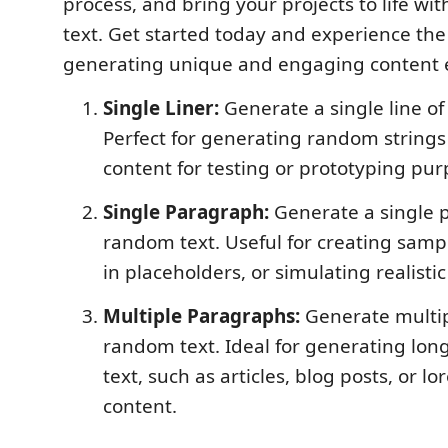
process, and bring your projects to life wit
text. Get started today and experience the 
generating unique and engaging content ef
Single Liner:
Generate a single line of
Perfect for generating random strings
content for testing or prototyping pur
Single Paragraph:
Generate a single 
random text. Useful for creating sample
in placeholders, or simulating realistic
Multiple Paragraphs:
Generate multip
random text. Ideal for generating lon
text, such as articles, blog posts, or 
content.