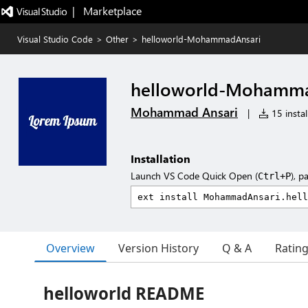
|   Marketplace
Visual Studio Code
>
Other
>
helloworld-MohammadAnsari
helloworld-Mohamma
Mohammad Ansari
|
15 instal
Installation
Launch VS Code Quick Open (
), p
Ctrl+P
Overview
Version History
Q & A
Ratin
helloworld README