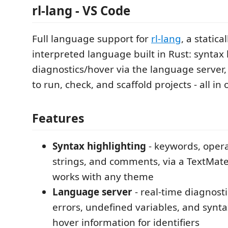
rl-lang - VS Code
Full language support for
rl-lang
, a statica
interpreted language built in Rust: syntax 
diagnostics/hover via the language serve
to run, check, and scaffold projects - all in
Features
Syntax highlighting
- keywords, operat
strings, and comments, via a TextMa
works with any theme
Language server
- real-time diagnosti
errors, undefined variables, and synta
hover information for identifiers