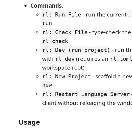
Commands
:
- run the current
rl: Run File
.
run
- type-check the 
rl: Check File
rl check
- run th
rl: Dev (run project)
with
(requires an
rl dev
rl.tom
workspace root)
- scaffold a ne
rl: New Project
new
rl: Restart Language Server
client without reloading the win
Usage