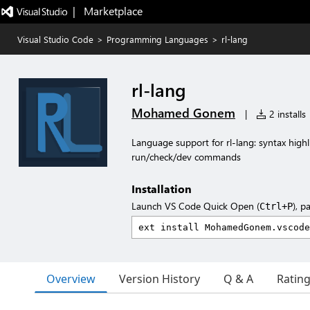
|   Marketplace
Visual Studio Code
>
Programming Languages
>
rl-lang
rl-lang
Mohamed Gonem
|
2 installs
Language support for rl-lang: syntax highl
run/check/dev commands
Installation
Launch VS Code Quick Open (
), p
Ctrl+P
Overview
Version History
Q & A
Ratin