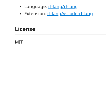
Language:
rl-lang/rl-lang
Extension:
rl-lang/vscode-rl-lang
License
MIT