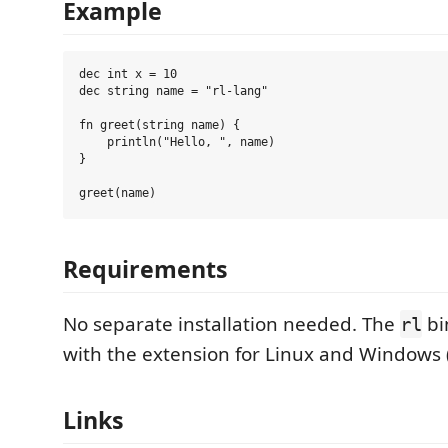
Example
dec int x = 10

dec string name = "rl-lang"

fn greet(string name) {

    println("Hello, ", name)

}

Requirements
No separate installation needed. The
bi
rl
with the extension for Linux and Windows 
Links