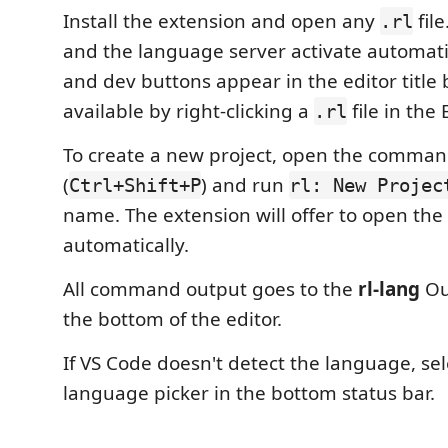
Install the extension and open any
file
.rl
and the language server activate automatic
and dev buttons appear in the editor title 
available by right-clicking a
file in the 
.rl
To create a new project, open the comman
(
) and run
Ctrl+Shift+P
rl: New Projec
name. The extension will offer to open the
automatically.
All command output goes to the
rl-lang
Ou
the bottom of the editor.
If VS Code doesn't detect the language, se
language picker in the bottom status bar.