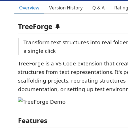
Overview
Version History
Q & A
Ratin
TreeForge 🌲
Transform text structures into real folder
a single click
TreeForge is a VS Code extension that creat
structures from text representations. It's p
scaffolding projects, recreating structures
documentation, or setting up test environ
Features