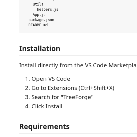
    utils

      helpers.js

    App.js

  package.json

Installation
Install directly from the VS Code Marketpla
Open VS Code
Go to Extensions (Ctrl+Shift+X)
Search for "TreeForge"
Click Install
Requirements