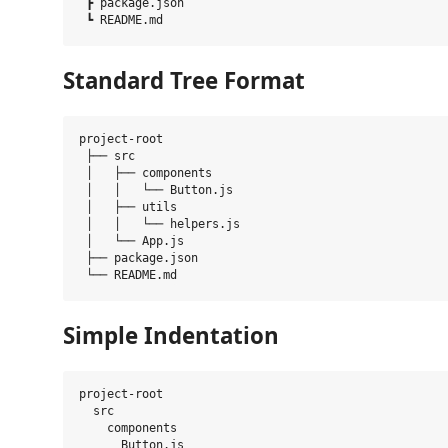
 ┣ package.json

Standard Tree Format
project-root

 ├── src

 │   ├── components

 │   │   └── Button.js

 │   ├── utils

 │   │   └── helpers.js

 │   └── App.js

 ├── package.json

Simple Indentation
project-root

  src

    components

      Button.js
