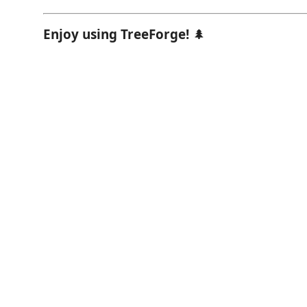
Enjoy using TreeForge!
🌲