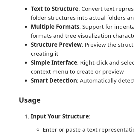
Text to Structure
: Convert text repres
folder structures into actual folders an
Multiple Formats
: Support for indent
formats and tree visualization character
Structure Preview
: Preview the struc
creating it
Simple Interface
: Right-click and sele
context menu to create or preview
Smart Detection
: Automatically detect
Usage
Input Your Structure
:
Enter or paste a text representati