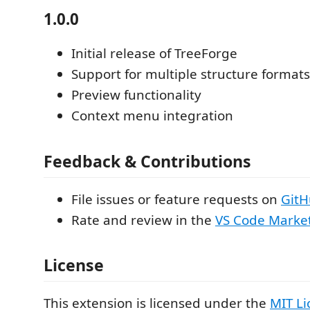
1.0.0
Initial release of TreeForge
Support for multiple structure formats
Preview functionality
Context menu integration
Feedback & Contributions
File issues or feature requests on
Git
Rate and review in the
VS Code Marke
License
This extension is licensed under the
MIT Li