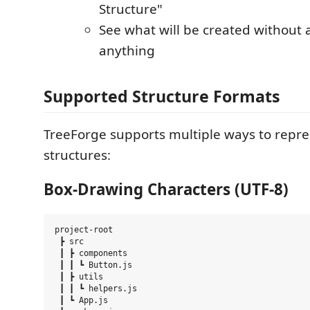
Structure"
See what will be created without a
anything
Supported Structure Formats
TreeForge supports multiple ways to repre
structures:
Box-Drawing Characters (UTF-8)
project-root

 ┣ src

 ┃ ┣ components

 ┃ ┃ ┗ Button.js

 ┃ ┣ utils

 ┃ ┃ ┗ helpers.js

 ┃ ┗ App.js
