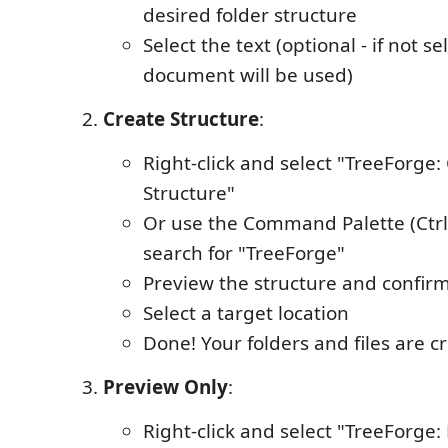
desired folder structure
Select the text (optional - if not s
document will be used)
Create Structure
:
Right-click and select "TreeForge:
Structure"
Or use the Command Palette (Ctrl
search for "TreeForge"
Preview the structure and confir
Select a target location
Done! Your folders and files are c
Preview Only
:
Right-click and select "TreeForge: