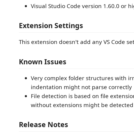
Visual Studio Code version 1.60.0 or h
Extension Settings
This extension doesn't add any VS Code set
Known Issues
Very complex folder structures with ir
indentation might not parse correctly
File detection is based on file extension
without extensions might be detected 
Release Notes