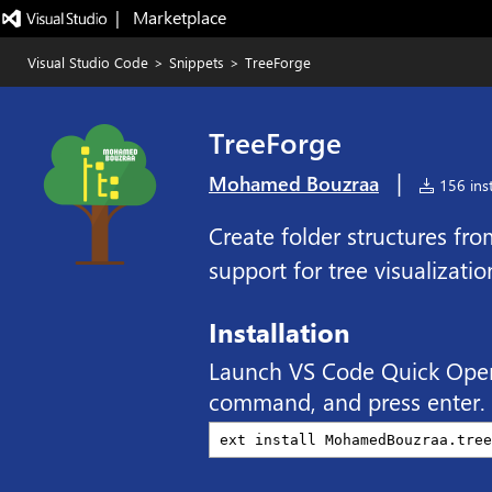
|   Marketplace
Visual Studio Code
>
Snippets
>
TreeForge
TreeForge
|
Mohamed Bouzraa
156 inst
Create folder structures fro
support for tree visualizati
Installation
Launch VS Code Quick Ope
command, and press enter.