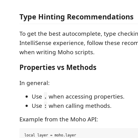
Type Hinting Recommendations
To get the best autocomplete, type checki
IntelliSense experience, follow these rec
when writing Moho scripts.
Properties vs Methods
In general:
Use
when accessing properties.
.
Use
when calling methods.
:
Example from the Moho API:
local layer = moho.layer
