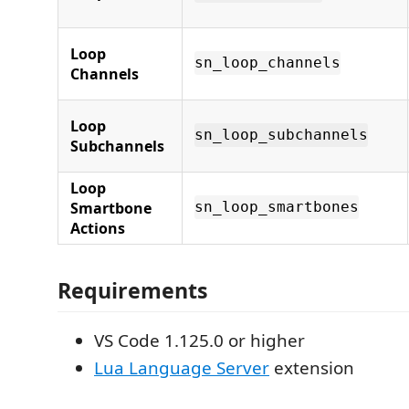
Loop
sn_loop_channels
Channels
Loop
sn_loop_subchannels
Subchannels
Loop
Smartbone
sn_loop_smartbones
Actions
Requirements
VS Code 1.125.0 or higher
Lua Language Server
extension