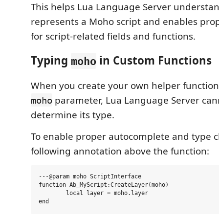
This helps Lua Language Server understan
represents a Moho script and enables pro
for script-related fields and functions.
Typing
in Custom Functions
moho
When you create your own helper functions
parameter, Lua Language Server cann
moho
determine its type.
To enable proper autocomplete and type c
following annotation above the function:
---@param moho ScriptInterface

function Ab_MyScript:CreateLayer(moho)

	local layer = moho.layer
