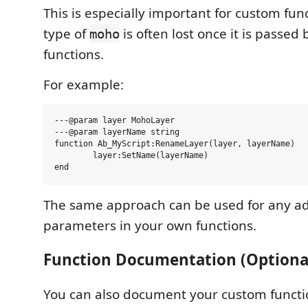
This is especially important for custom func
type of
is often lost once it is passe
moho
functions.
For example:
---@param layer MohoLayer

---@param layerName string

function Ab_MyScript:RenameLayer(layer, layerName)

	layer:SetName(layerName)

The same approach can be used for any ad
parameters in your own functions.
Function Documentation (Optiona
You can also document your custom functi