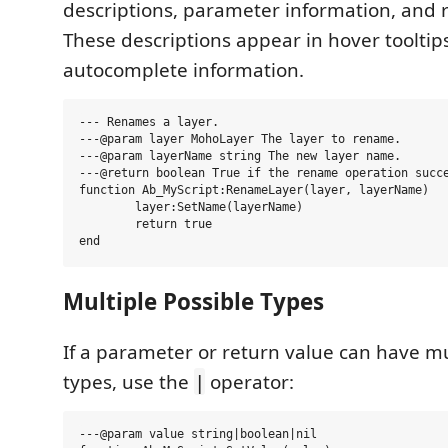
descriptions, parameter information, and r
These descriptions appear in hover tooltip
autocomplete information.
--- Renames a layer.

---@param layer MohoLayer The layer to rename.

---@param layerName string The new layer name.

---@return boolean True if the rename operation succe
function Ab_MyScript:RenameLayer(layer, layerName)

	layer:SetName(layerName)

	return true

Multiple Possible Types
If a parameter or return value can have mu
types, use the
operator:
|
---@param value string|boolean|nil
