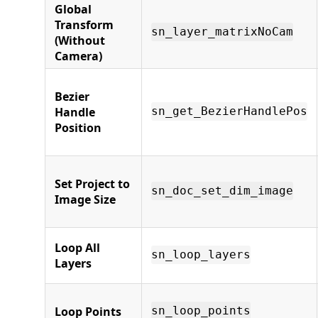
Global
Transform
sn_layer_matrixNoCam
(Without
Camera)
Bezier
Handle
sn_get_BezierHandlePos
Position
Set Project to
sn_doc_set_dim_image
Image Size
Loop All
sn_loop_layers
Layers
Loop Points
sn_loop_points