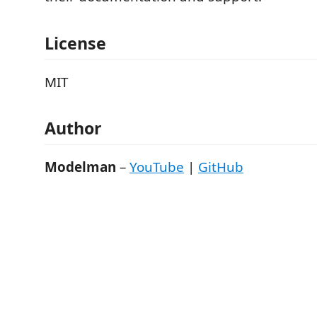
License
MIT
Author
Modelman
–
YouTube
|
GitHub