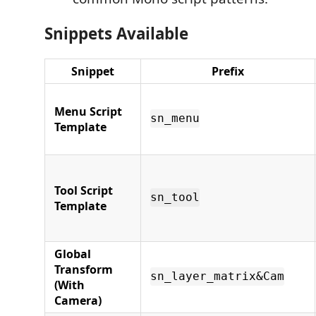
Snippets Available
Snippet
Prefix
Menu Script
sn_menu
Template
Tool Script
sn_tool
Template
Global
Transform
sn_layer_matrix&Cam
(With
Camera)