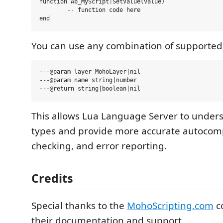
function Ab_MyScript:SetValue(value)

	-- function code here

You can use any combination of supported
---@param layer MohoLayer|nil

---@param name string|number

This allows Lua Language Server to underst
types and provide more accurate autocomp
checking, and error reporting.
Credits
Special thanks to the
MohoScripting.com
c
their documentation and support.