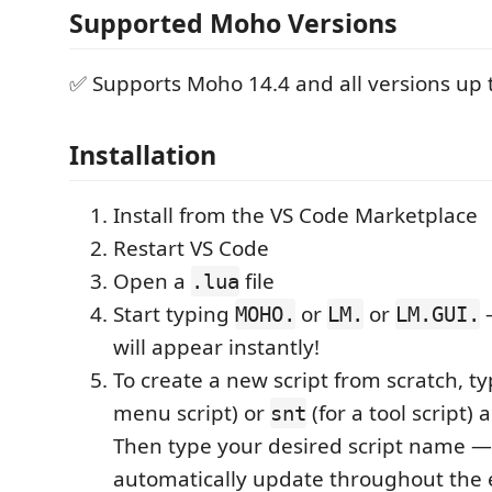
Supported Moho Versions
✅ Supports Moho 14.4 and all versions up t
Installation
Install from the VS Code Marketplace
Restart VS Code
Open a
file
.lua
Start typing
or
or
—
MOHO.
LM.
LM.GUI.
will appear instantly!
To create a new script from scratch, t
menu script) or
(for a tool script) 
snt
Then type your desired script name — i
automatically update throughout the e