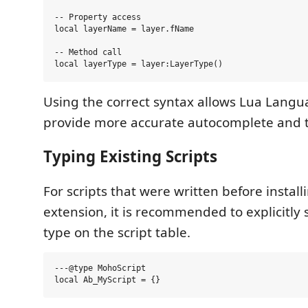
-- Property access

local layerName = layer.fName

-- Method call

Using the correct syntax allows Lua Langu
provide more accurate autocomplete and t
Typing Existing Scripts
For scripts that were written before install
extension, it is recommended to explicitly s
type on the script table.
---@type MohoScript
