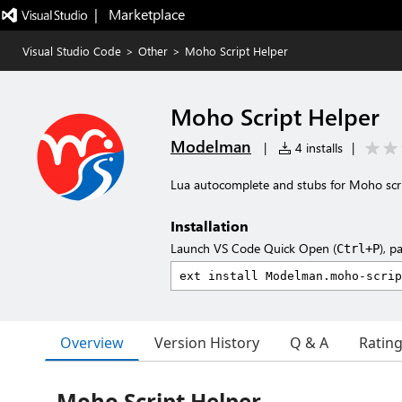
|   Marketplace
Visual Studio Code
>
Other
>
Moho Script Helper
Moho Script Helper
Modelman
|
4 installs
|
Lua autocomplete and stubs for Moho scr
Installation
Launch VS Code Quick Open (
), p
Ctrl+P
Overview
Version History
Q & A
Ratin
Moho Script Helper