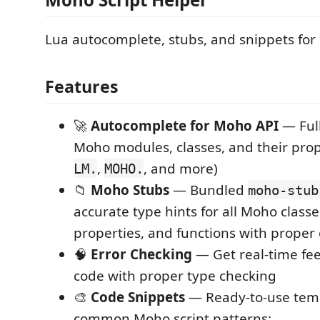
Lua autocomplete, stubs, and snippets for
Features
🚀
Autocomplete for Moho API
— Full
Moho modules, classes, and their prop
,
, and more)
LM.
MOHO.
📁
Moho Stubs
— Bundled
moho-stub
accurate type hints for all Moho class
properties, and functions with proper
🧠
Error Checking
— Get real-time fe
code with proper type checking
🎨
Code Snippets
— Ready-to-use temp
common Moho script patterns: