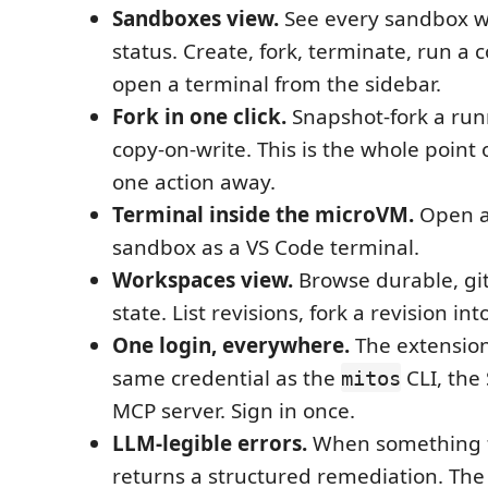
Sandboxes view.
See every sandbox wi
status. Create, fork, terminate, run a
open a terminal from the sidebar.
Fork in one click.
Snapshot-fork a run
copy-on-write. This is the whole point o
one action away.
Terminal inside the microVM.
Open a 
sandbox as a VS Code terminal.
Workspaces view.
Browse durable, gi
state. List revisions, fork a revision i
One login, everywhere.
The extension
same credential as the
CLI, the
mitos
MCP server. Sign in once.
LLM-legible errors.
When something fa
returns a structured remediation. Th