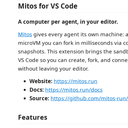
Mitos for VS Code
A computer per agent, in your editor.
Mitos
gives every agent its own machine: a
microVM you can fork in milliseconds via c
snapshots. This extension brings the sandbo
VS Code so you can create, fork, and conn
without leaving your editor.
Website:
https://mitos.run
Docs:
https://mitos.run/docs
Source:
https://github.com/mitos-run
Features