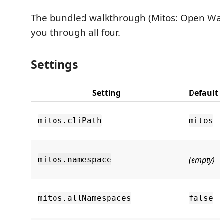
The bundled walkthrough (Mitos: Open Wa
you through all four.
Settings
Setting
Default
mitos.cliPath
mitos
(empty)
mitos.namespace
mitos.allNamespaces
false