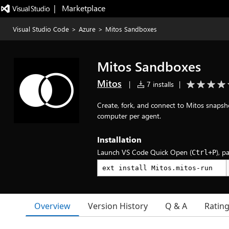
|   Marketplace
Visual Studio Code
>
Azure
>
Mitos Sandboxes
Mitos Sandboxes
Mitos
|
7 installs
|
Create, fork, and connect to Mitos snapsh
computer per agent.
Installation
Launch VS Code Quick Open (
), p
Ctrl+P
Overview
Version History
Q & A
Ratin