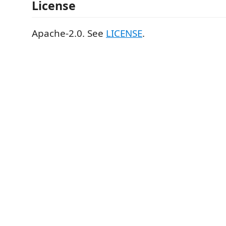
License
Apache-2.0. See
LICENSE
.