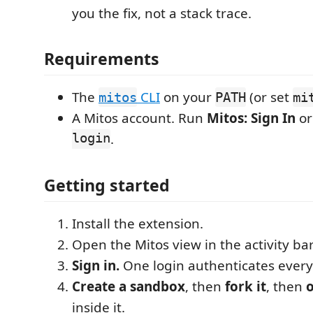
you the fix, not a stack trace.
Requirements
The
CLI
on your
(or set
mitos
PATH
mi
A Mitos account. Run
Mitos: Sign In
o
login
.
Getting started
Install the extension.
Open the Mitos view in the activity bar
Sign in.
One login authenticates every
Create a sandbox
, then
fork it
, then
o
inside it.