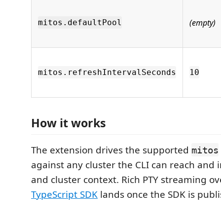
(empty)
mitos.defaultPool
mitos.refreshIntervalSeconds
10
How it works
The extension drives the supported
mitos
against any cluster the CLI can reach and 
and cluster context. Rich PTY streaming o
TypeScript SDK
lands once the SDK is publ