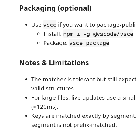
Packaging (optional)
Use
if you want to package/publi
vsce
Install:
npm i -g @vscode/vsce
Package:
vsce package
Notes & Limitations
The matcher is tolerant but still expect
valid structures.
For large files, live updates use a sm
(≈120ms).
Keys are matched exactly by segment; 
segment is not prefix-matched.