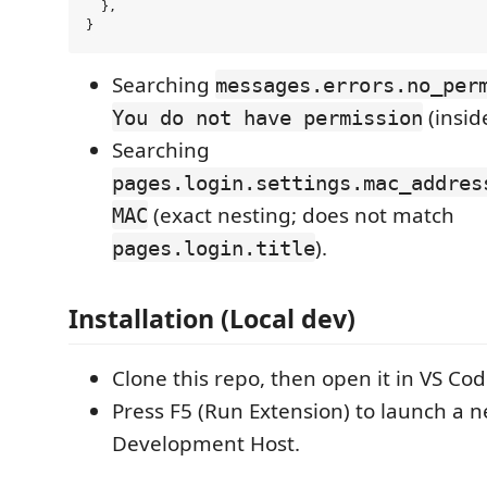
  },

Searching
messages.errors.no_per
(insid
You do not have permission
Searching
pages.login.settings.mac_addres
(exact nesting; does not match
MAC
).
pages.login.title
Installation (Local dev)
Clone this repo, then open it in VS Cod
Press F5 (Run Extension) to launch a 
Development Host.