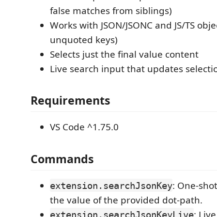
false matches from siblings)
Works with JSON/JSONC and JS/TS obje
unquoted keys)
Selects just the final value content
Live search input that updates selecti
Requirements
VS Code ^1.75.0
Commands
: One-shot
extension.searchJsonKey
the value of the provided dot-path.
: Liv
extension.searchJsonKeyLive