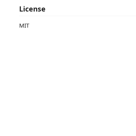
License
MIT