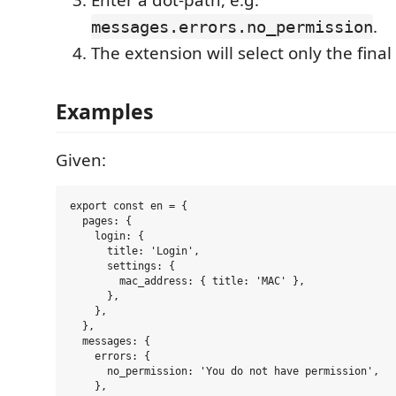
Enter a dot-path, e.g.
.
messages.errors.no_permission
The extension will select only the final
Examples
Given:
export const en = {

  pages: {

    login: {

      title: 'Login',

      settings: {

        mac_address: { title: 'MAC' },

      },

    },

  },

  messages: {

    errors: {

      no_permission: 'You do not have permission',

    },
