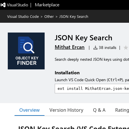
|   Marketplace
Visual Studio Code
>
Other
>
JSON Key Search
JSON Key Search
Mithat Ercan
|
38 installs
|
Search deeply nested JSON keys using dot
Installation
Launch VS Code Quick Open (
), p
Ctrl+P
Overview
Version History
Q & A
Ratin
JSON Key Search (VS Code Exten