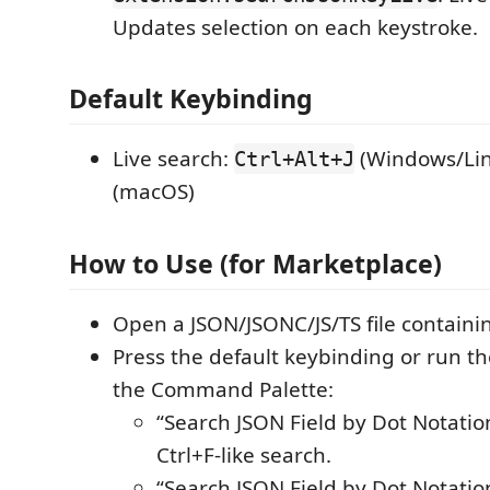
Updates selection on each keystroke.
Default Keybinding
Live search:
(Windows/Lin
Ctrl+Alt+J
(macOS)
How to Use (for Marketplace)
Open a JSON/JSONC/JS/TS file containi
Press the default keybinding or run 
the Command Palette:
“Search JSON Field by Dot Notation 
Ctrl+F-like search.
“Search JSON Field by Dot Notation