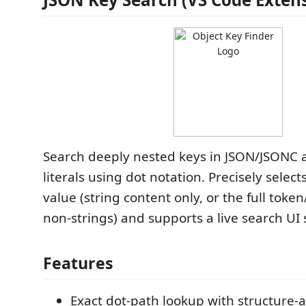
Search deeply nested keys in JSON/JSONC a
literals using dot notation. Precisely selec
value (string content only, or the full token
non-strings) and supports a live search UI s
Features
Exact dot-path lookup with structure-