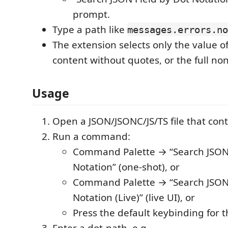
prompt.
Type a path like
messages.errors.no
The extension selects only the value of
content without quotes, or the full non
Usage
Open a JSON/JSONC/JS/TS file that con
Run a command:
Command Palette → “Search JSON 
Notation” (one-shot), or
Command Palette → “Search JSON 
Notation (Live)” (live UI), or
Press the default keybinding for t