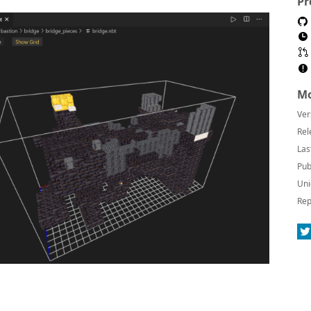
Pr
Mo
Ver
Rel
Las
Pub
Uni
Rep