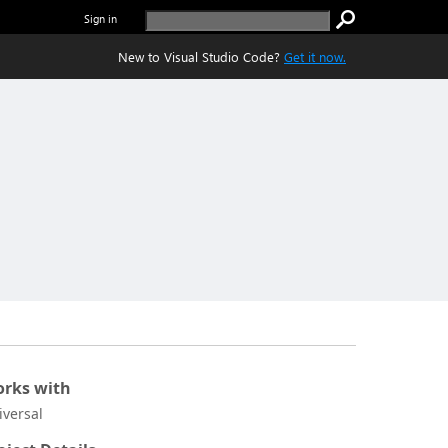
Sign in
New to Visual Studio Code?
Get it now.
rks with
iversal