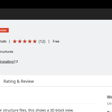
eview
(
12
)
talls
|
|
Free
tructures
Installing?
Rating & Review
Wo
Un
 structure files, this shows a 3D block view.