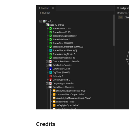
Credits