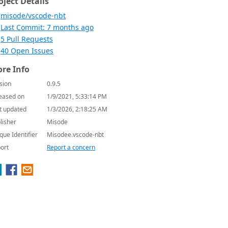
oject Details
misode/vscode-nbt
Last Commit: 7 months ago
5 Pull Requests
40 Open Issues
re Info
sion
0.9.5
eased on
1/9/2021, 5:33:14 PM
t updated
1/3/2026, 2:18:25 AM
lisher
Misode
que Identifier
Misodee.vscode-nbt
ort
Report a concern