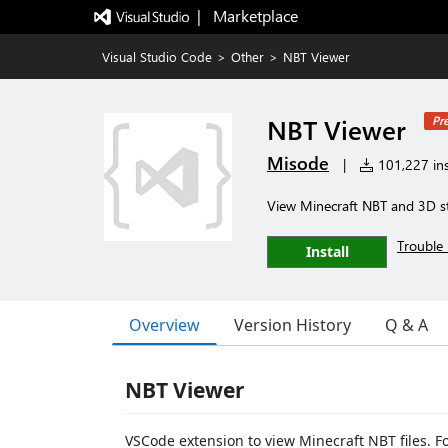
|   Marketplace
Visual Studio Code
>
Other
>
NBT Viewer
NBT Viewer
Pr
Misode
|
101,227 ins
View Minecraft NBT and 3D s
Trouble 
Install
Overview
Version History
Q & A
NBT Viewer
VSCode extension to view Minecraft NBT files. For