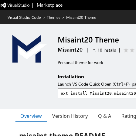
|   Marketplace
Visual Studio Code
>
Themes
>
Misaint20 Theme
Misaint20 Theme
Misaint20
|
10 installs
|
Personal theme for work
Installation
Launch VS Code Quick Open (
), p
Ctrl+P
Overview
Version History
Q & A
Ratin
misaint-theme README