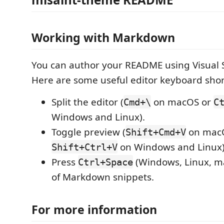
Working with Markdown
You can author your README using Visual 
Here are some useful editor keyboard shor
Split the editor (
on macOS or
Cmd+\
C
Windows and Linux).
Toggle preview (
on mac
Shift+Cmd+V
on Windows and Linux)
Shift+Ctrl+V
Press
(Windows, Linux, ma
Ctrl+Space
of Markdown snippets.
For more information