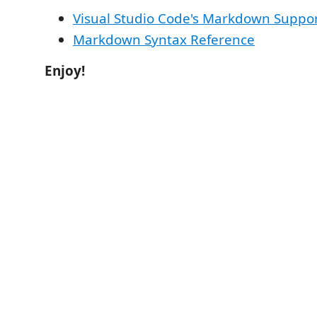
Visual Studio Code's Markdown Suppo
Markdown Syntax Reference
Enjoy!