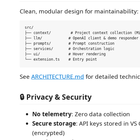
Clean, modular design for maintainability:
src/

├── context/         # Project context collection (Mi
├── llm/            # OpenAI client & demo responder

├── prompts/        # Prompt construction

├── services/       # Orchestration logic

├── ui/             # Hover rendering

See
ARCHITECTURE.md
for detailed technic
🔒 Privacy & Security
No telemetry
: Zero data collection
Secure storage
: API keys stored in VS
(encrypted)