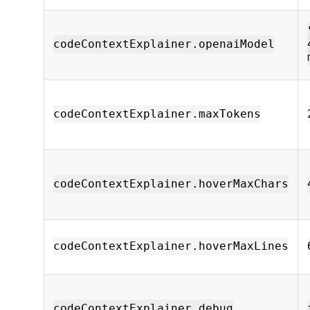
codeContextExplainer.openaiModel
codeContextExplainer.maxTokens
codeContextExplainer.hoverMaxChars
codeContextExplainer.hoverMaxLines
codeContextExplainer.debug