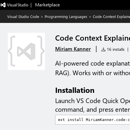
|   Marketplace
Visual Studio Code
>
Programming Languages
>
Code Context Explain
Code Context Explain
|
Miriam Kanner
16 installs
|
AI-powered code explanati
RAG). Works with or witho
Installation
Launch VS Code Quick Op
command, and press enter