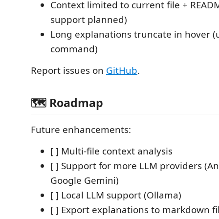
Context limited to current file + READM
support planned)
Long explanations truncate in hover (
command)
Report issues on
GitHub
.
🗺️ Roadmap
Future enhancements:
[ ] Multi-file context analysis
[ ] Support for more LLM providers (A
Google Gemini)
[ ] Local LLM support (Ollama)
[ ] Export explanations to markdown fi