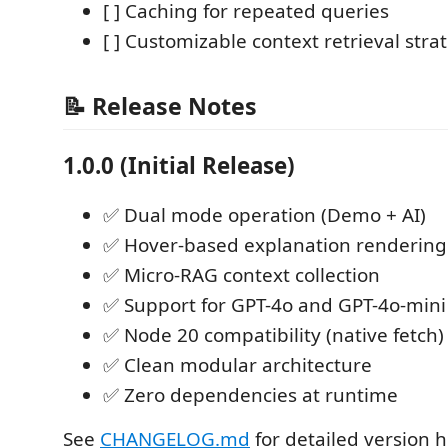
[ ] Caching for repeated queries
[ ] Customizable context retrieval stra
📝 Release Notes
1.0.0 (Initial Release)
✅ Dual mode operation (Demo + AI)
✅ Hover-based explanation rendering
✅ Micro-RAG context collection
✅ Support for GPT-4o and GPT-4o-mini
✅ Node 20 compatibility (native fetch)
✅ Clean modular architecture
✅ Zero dependencies at runtime
See
CHANGELOG.md
for detailed version h