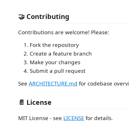
🤝 Contributing
Contributions are welcome! Please:
Fork the repository
Create a feature branch
Make your changes
Submit a pull request
See
ARCHITECTURE.md
for codebase overv
📄 License
MIT License - see
LICENSE
for details.