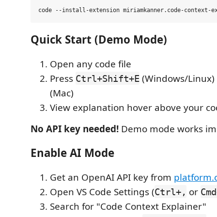
Quick Start (Demo Mode)
Open any code file
Press
(Windows/Linux)
Ctrl+Shift+E
(Mac)
View explanation hover above your c
No API key needed!
Demo mode works imm
Enable AI Mode
Get an OpenAI API key from
platform
Open VS Code Settings (
or
Ctrl+,
Cmd
Search for "Code Context Explainer"