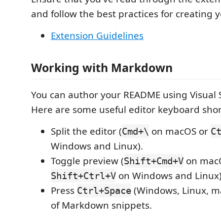
and follow the best practices for creating 
Extension Guidelines
Working with Markdown
You can author your README using Visual 
Here are some useful editor keyboard shor
Split the editor (
on macOS or
Cmd+\
C
Windows and Linux).
Toggle preview (
on mac
Shift+Cmd+V
on Windows and Linux)
Shift+Ctrl+V
Press
(Windows, Linux, ma
Ctrl+Space
of Markdown snippets.