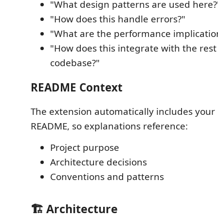
"What design patterns are used here?
"How does this handle errors?"
"What are the performance implicatio
"How does this integrate with the rest
codebase?"
README Context
The extension automatically includes your 
README, so explanations reference:
Project purpose
Architecture decisions
Conventions and patterns
🏗️ Architecture