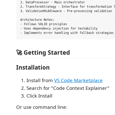
1. DataProcessor - Main orchestrator

2. TransformStrategy - Interface for transformation l
3. ValidationMiddleware - Pre-processing validation

Architecture Notes:

- Follows SOLID principles

- Uses dependency injection for testability

🚀 Getting Started
Installation
Install from
VS Code Marketplace
Search for "Code Context Explainer"
Click Install
Or use command line: