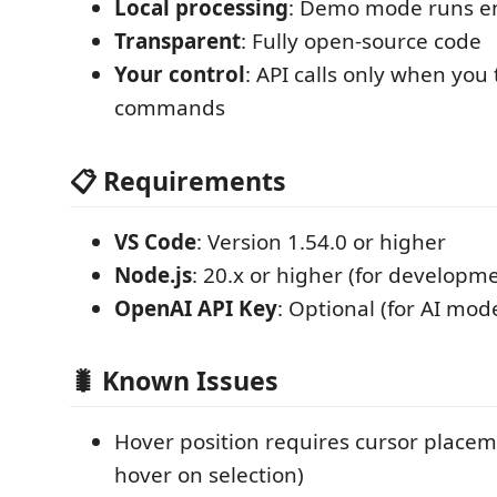
Local processing
: Demo mode runs ent
Transparent
: Fully open-source code
Your control
: API calls only when you 
commands
📋 Requirements
VS Code
: Version 1.54.0 or higher
Node.js
: 20.x or higher (for developm
OpenAI API Key
: Optional (for AI mod
🐛 Known Issues
Hover position requires cursor placem
hover on selection)