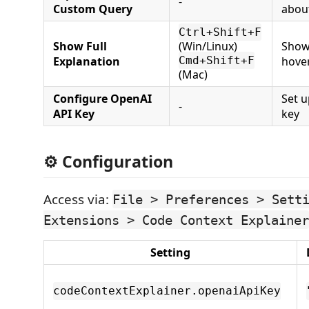
-
Custom Query
abou
Ctrl+Shift+F
Show Full
(Win/Linux)
Show 
Explanation
Cmd+Shift+F
hove
(Mac)
Configure OpenAI
Set 
-
API Key
key
⚙️ Configuration
Access via:
File > Preferences > Sett
Extensions > Code Context Explainer
Setting
codeContextExplainer.openaiApiKey