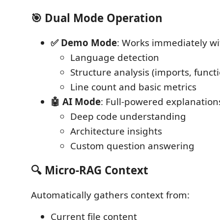
🎯 Dual Mode Operation
✅ Demo Mode
: Works immediately wi
Language detection
Structure analysis (imports, functi
Line count and basic metrics
🤖 AI Mode
: Full-powered explanatio
Deep code understanding
Architecture insights
Custom question answering
🔍 Micro-RAG Context
Automatically gathers context from:
Current file content