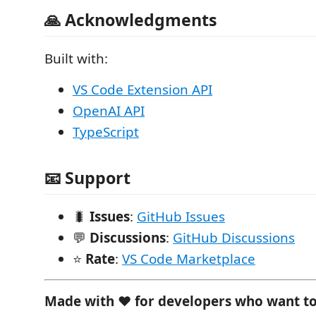
🙏 Acknowledgments
Built with:
VS Code Extension API
OpenAI API
TypeScript
📧 Support
🐛
Issues
:
GitHub Issues
💬
Discussions
:
GitHub Discussions
⭐
Rate
:
VS Code Marketplace
Made with ❤️ for developers who want t