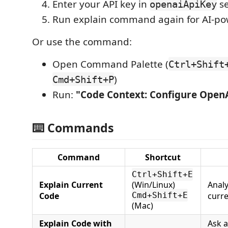
Enter your API key in
se
openaiApiKey
Run explain command again for AI-po
Or use the command:
Open Command Palette (
Ctrl+Shift
)
Cmd+Shift+P
Run:
"Code Context: Configure Open
⌨️ Commands
Command
Shortcut
Ctrl+Shift+E
Explain Current
(Win/Linux)
Analy
Code
Cmd+Shift+E
curre
(Mac)
Explain Code with
Ask a