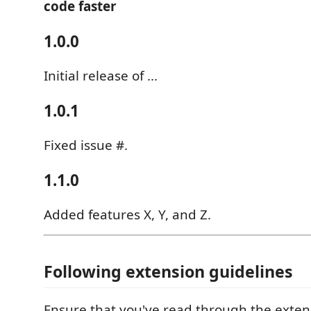
code faster
1.0.0
Initial release of ...
1.0.1
Fixed issue #.
1.1.0
Added features X, Y, and Z.
Following extension guidelines
Ensure that you've read through the exten