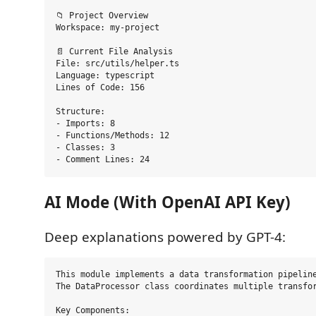
📁 Project Overview

Workspace: my-project

📄 Current File Analysis

File: src/utils/helper.ts

Language: typescript

Lines of Code: 156

Structure:

- Imports: 8

- Functions/Methods: 12

- Classes: 3

AI Mode (With OpenAI API Key)
Deep explanations powered by GPT-4:
This module implements a data transformation pipeline
The DataProcessor class coordinates multiple transfor
Key Components:
