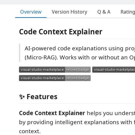
Overview
Version History
Q & A
Ratin
Code Context Explainer
AI-powered code explanations using proj
(Micro-RAG). Works with or without an O
✨ Features
Code Context Explainer
helps you underst
by providing intelligent explanations with f
context.