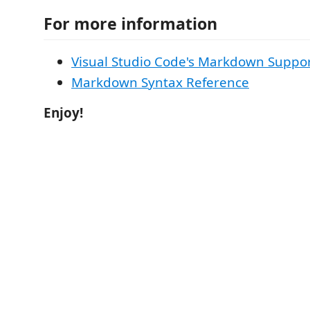
For more information
Visual Studio Code's Markdown Suppo
Markdown Syntax Reference
Enjoy!