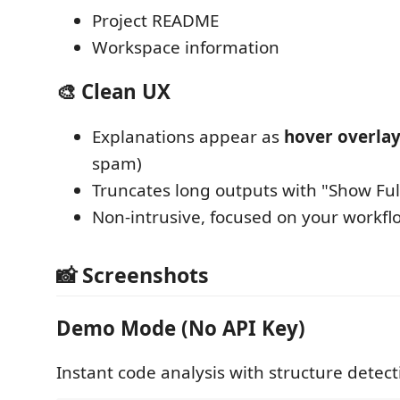
Project README
Workspace information
🎨 Clean UX
Explanations appear as
hover overlay
spam)
Truncates long outputs with "Show Ful
Non-intrusive, focused on your workfl
📸 Screenshots
Demo Mode (No API Key)
Instant code analysis with structure detect