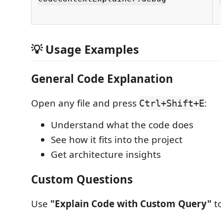
💡 Usage Examples
General Code Explanation
Open any file and press
:
Ctrl+Shift+E
Understand what the code does
See how it fits into the project
Get architecture insights
Custom Questions
Use
"Explain Code with Custom Query"
to