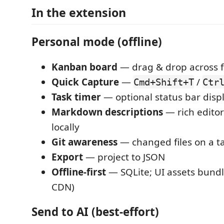
In the extension
Personal mode (offline)
Kanban board
— drag & drop across 
Quick Capture
—
/
Cmd+Shift+T
Ctr
Task timer
— optional status bar disp
Markdown descriptions
— rich editor
locally
Git awareness
— changed files on a ta
Export
— project to JSON
Offline-first
— SQLite; UI assets bundle
CDN)
Send to AI (best-effort)