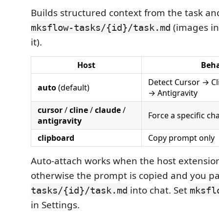
Builds structured context from the task an
(images i
mksflow-tasks/{id}/task.md
it).
Host
Beha
Detect Cursor → C
auto
(default)
→ Antigravity
cursor
/
cline
/
claude
/
Force a specific ch
antigravity
clipboard
Copy prompt only
Auto-attach works when the host extension 
otherwise the prompt is copied and you p
into chat. Set
tasks/{id}/task.md
mksfl
in Settings.