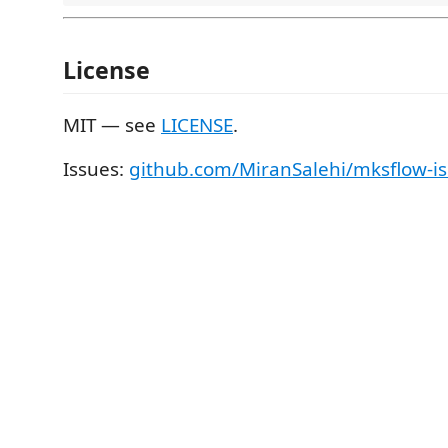
License
MIT — see
LICENSE
.
Issues:
github.com/MiranSalehi/mksflow-i