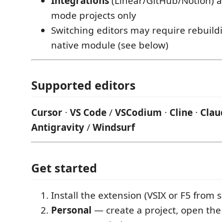
Integrations
(Linear/GitHub/Notion) a
mode projects only
Switching editors may require rebuild
native module (see below)
Supported editors
Cursor
·
VS Code
/
VSCodium
·
Cline
·
Clau
Antigravity
/
Windsurf
Get started
Install the extension (VSIX or F5 from 
Personal
— create a project, open the