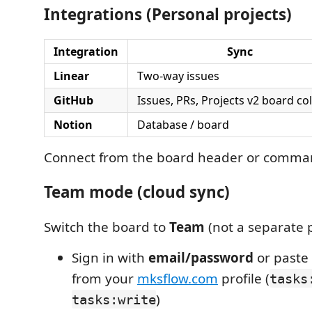
Integrations (Personal projects)
Integration
Sync
Linear
Two-way issues
GitHub
Issues, PRs, Projects v2 board c
Notion
Database / board
Connect from the board header or comman
Team mode (cloud sync)
Switch the board to
Team
(not a separate p
Sign in with
email/password
or paste
from your
mksflow.com
profile (
tasks
)
tasks:write