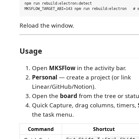
npm run rebuild:electron:detect

Reload the window.
Usage
Open
MKSFlow
in the activity bar.
Personal
— create a project (or link
Linear/GitHub/Notion).
Open the
board
from the tree or statu
Quick Capture, drag columns, timers,
the task menu.
Command
Shortcut