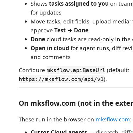
Shows
tasks assigned to you
on team p
for updates
Move tasks, edit fields, upload media;
approve
Test → Done
Done
cloud tasks are read-only in the
Open in cloud
for agent runs, diff rev
and comments
Configure
(default:
mksflow.apiBaseUrl
).
https://mksflow.com/api/v1
On mksflow.com (not in the exte
These run in the browser on
mksflow.com
:
Cursor Cloud agents
— dispatch, diffs