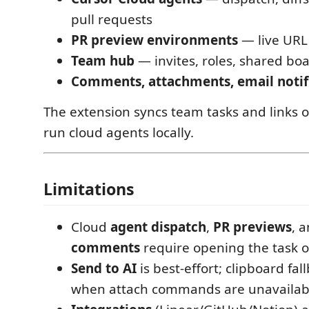
pull requests
PR preview environments
— live URL 
Team hub
— invites, roles, shared bo
Comments, attachments, email notif
The extension syncs team tasks and links ou
run cloud agents locally.
Limitations
Cloud
agent dispatch
,
PR previews
, 
comments
require opening the task 
Send to AI
is best-effort; clipboard fal
when attach commands are unavailab