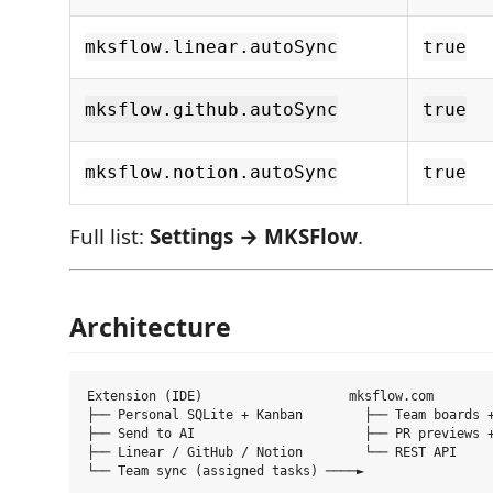
mksflow.linear.autoSync
true
mksflow.github.autoSync
true
mksflow.notion.autoSync
true
Full list:
Settings → MKSFlow
.
Architecture
Extension (IDE)                   mksflow.com

├── Personal SQLite + Kanban        ├── Team boards +
├── Send to AI                      ├── PR previews +
├── Linear / GitHub / Notion        └── REST API
