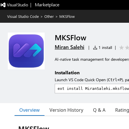
|   Marketplace
Visual Studio Code
>
Other
>
MKSFlow
MKSFlow
Miran Salehi
|
1 install
|
AI-native task management for developers
Installation
Launch VS Code Quick Open (
), p
Ctrl+P
Overview
Version History
Q & A
Ratin
MKSFlow