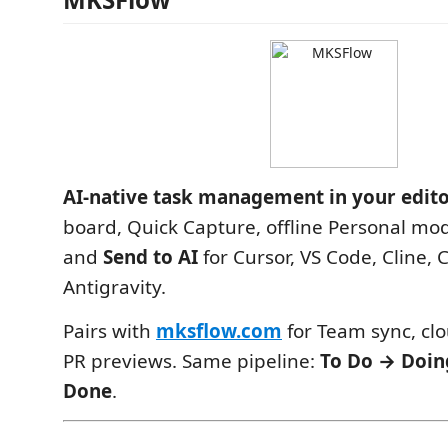
AI-native task management in your edit
board, Quick Capture, offline Personal mod
and
Send to AI
for Cursor, VS Code, Cline,
Antigravity.
Pairs with
mksflow.com
for Team sync, cl
PR previews. Same pipeline:
To Do → Doin
Done
.