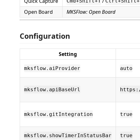
Quick Capture
/
Cmd+Shift+T
Ctrl+Shift+
Open Board
MKSFlow: Open Board
Configuration
Setting
mksflow.aiProvider
auto
mksflow.apiBaseUrl
https:
mksflow.gitIntegration
true
mksflow.showTimerInStatusBar
true