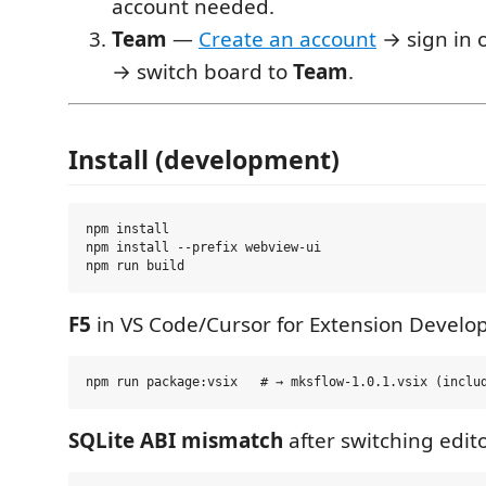
account needed.
Team
—
Create an account
→ sign in o
→ switch board to
Team
.
Install (development)
npm install

npm install --prefix webview-ui

F5
in VS Code/Cursor for Extension Develo
SQLite ABI mismatch
after switching edito