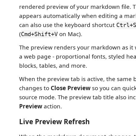
rendered preview of your markdown file. 
appears automatically when editing a mar
can also use the keyboard shortcut
Ctrl+
(
on Mac).
Cmd+Shift+V
The preview renders your markdown as it
a web page - proportional fonts, styled he
blocks, tables, and more.
When the preview tab is active, the same b
changes to
Close Preview
so you can quick
source mode. The preview tab title also in
Preview
action.
Live Preview Refresh