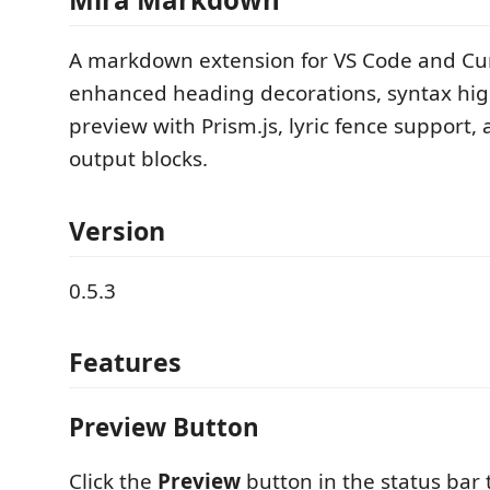
A markdown extension for VS Code and Cu
enhanced heading decorations, syntax high
preview with Prism.js, lyric fence support,
output blocks.
Version
0.5.3
Features
Preview Button
Click the
Preview
button in the status bar 