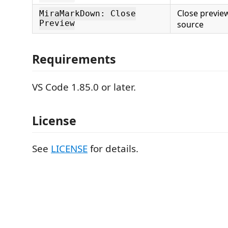
Close previe
MiraMarkDown: Close
Preview
source
Requirements
VS Code 1.85.0 or later.
License
See
LICENSE
for details.