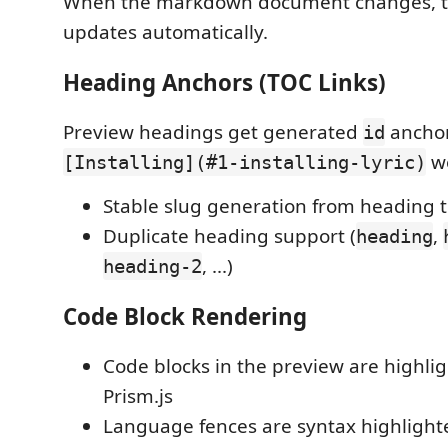
When the markdown document changes, t
updates automatically.
Heading Anchors (TOC Links)
Preview headings get generated
anchors
id
wo
[Installing](#1-installing-lyric)
Stable slug generation from heading t
Duplicate heading support (
,
heading
, ...)
heading-2
Code Block Rendering
Code blocks in the preview are highli
Prism.js
Language fences are syntax highlighte