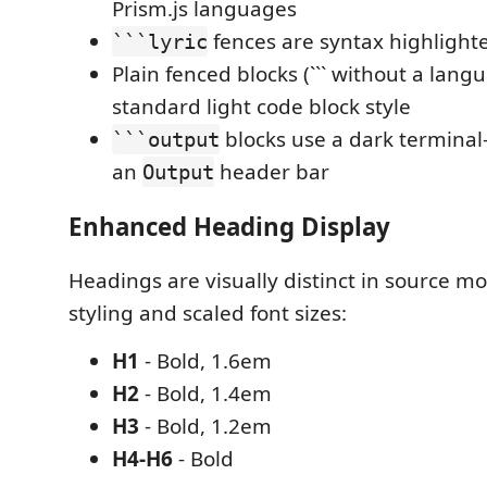
Prism.js languages
fences are syntax highlight
```lyric
Plain fenced blocks (``` without a lang
standard light code block style
blocks use a dark terminal
```output
an
header bar
Output
Enhanced Heading Display
Headings are visually distinct in source m
styling and scaled font sizes:
H1
- Bold, 1.6em
H2
- Bold, 1.4em
H3
- Bold, 1.2em
H4-H6
- Bold