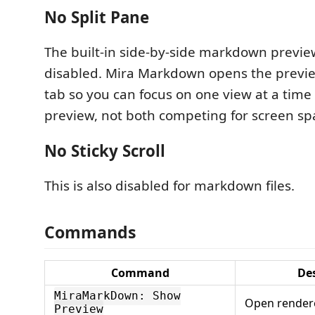
No Split Pane
The built-in side-by-side markdown preview
disabled. Mira Markdown opens the previe
tab so you can focus on one view at a time 
preview, not both competing for screen sp
No Sticky Scroll
This is also disabled for markdown files.
Commands
Command
De
MiraMarkDown: Show
Open render
Preview