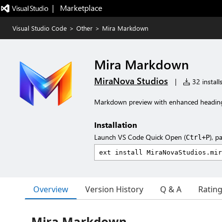
|   Marketplace
Visual Studio Code
>
Other
>
Mira Markdown
Mira Markdown
MiraNova Studios
|
32 install
Markdown preview with enhanced heading
Installation
Launch VS Code Quick Open (
), p
Ctrl+P
Overview
Version History
Q & A
Ratin
Mira Markdown