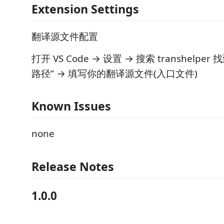
Extension Settings
翻译源文件配置
打开 VS Code → 设置 → 搜索 transhelpe
路径” → 填写你的翻译源文件(入口文件)
Known Issues
none
Release Notes
1.0.0