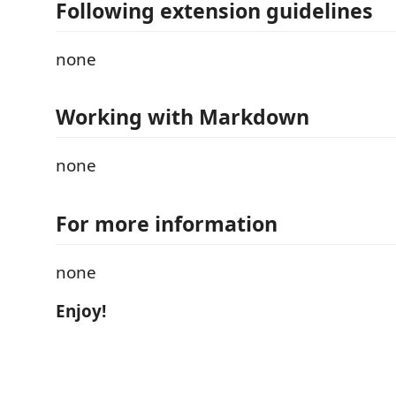
Following extension guidelines
none
Working with Markdown
none
For more information
none
Enjoy!