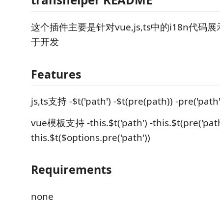
这个插件主要是针对vue,js,ts中的i18n代
于开发
Features
js,ts支持 -$t('path') -$t(pre(path)) -pre('path'
vue模板支持 -this.$t('path') -this.$t(pre('path'
this.$t($options.pre('path'))
Requirements
none