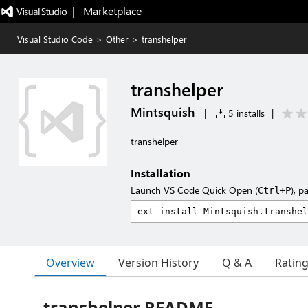
|   Marketplace
Visual Studio Code
>
Other
>
transhelper
transhelper
Mintsquish
|
5 installs
|
transhelper
Installation
Launch VS Code Quick Open (
), p
Ctrl+P
Overview
Version History
Q & A
Ratin
transhelper README