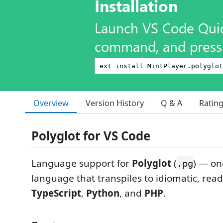
Installation
Launch VS Code Qui
command, and press 
Overview
Version History
Q & A
Ratin
Polyglot for VS Code
Language support for
Polyglot
(
) — on
.pg
language that transpiles to idiomatic, rea
TypeScript
,
Python
, and
PHP
.