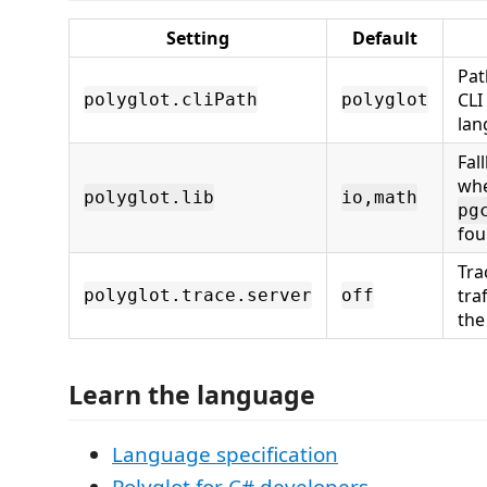
Setting
Default
Pat
CLI
polyglot.cliPath
polyglot
lan
Fal
wh
polyglot.lib
io,math
pg
fou
Tra
tra
polyglot.trace.server
off
the
Learn the language
Language specification
Polyglot for C# developers