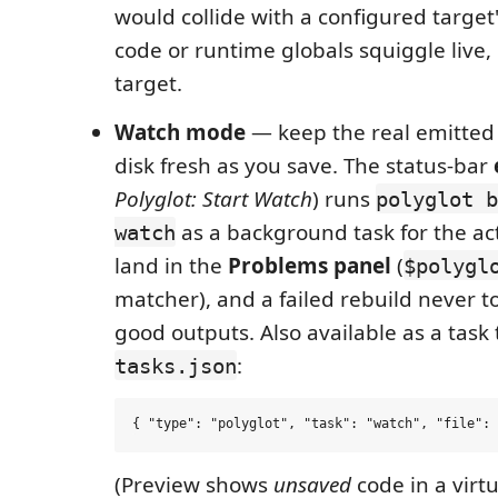
would collide with a configured targe
code or runtime globals squiggle live
target.
Watch mode
— keep the real emitted 
disk fresh as you save. The status-bar
Polyglot: Start Watch
) runs
polyglot b
as a background task for the ac
watch
land in the
Problems panel
(
$polygl
matcher), and a failed rebuild never t
good outputs. Also available as a task 
:
tasks.json
(Preview shows
unsaved
code in a virt