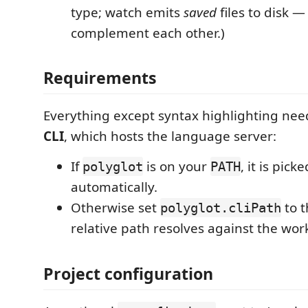
type; watch emits
saved
files to disk —
complement each other.)
Requirements
Everything except syntax highlighting ne
CLI
, which hosts the language server:
If
is on your
, it is pick
polyglot
PATH
automatically.
Otherwise set
to t
polyglot.cliPath
relative path resolves against the wor
Project configuration