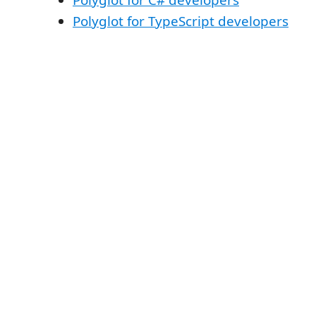
Polyglot for TypeScript developers