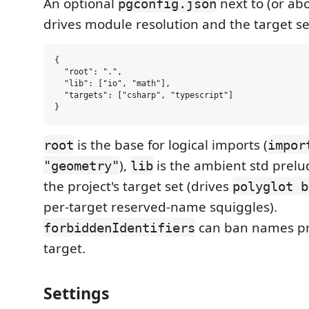
An optional
next to (or ab
pgconfig.json
drives module resolution and the target se
{

  "root": ".",

  "lib": ["io", "math"],

  "targets": ["csharp", "typescript"]

is the base for logical imports (
root
impor
),
is the ambient std prelu
"geometry"
lib
the project's target set (drives
polyglot b
per-target reserved-name squiggles).
can ban names pro
forbiddenIdentifiers
target.
Settings