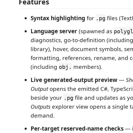
Features
Syntax highlighting
for
files (Te
.pg
Language server
(spawned as
polyg
diagnostics, go-to-definition (including
library), hover, document symbols, se
formatting, references, rename, and 
(including
members).
obj.
Live generated-output preview
—
Sh
Output
opens the emitted C#, TypeScri
beside your
file and updates as y
.pg
Outputs
explorer view opens a single t
demand.
Per-target reserved-name checks
— i