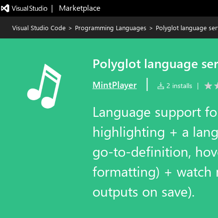
|   Marketplace
Visual Studio Code
>
Programming Languages
>
Polyglot language ser
Polyglot language se
|
MintPlayer
2 installs
|
Language support for
highlighting + a lang
go-to-definition, ho
formatting) + watch
outputs on save).